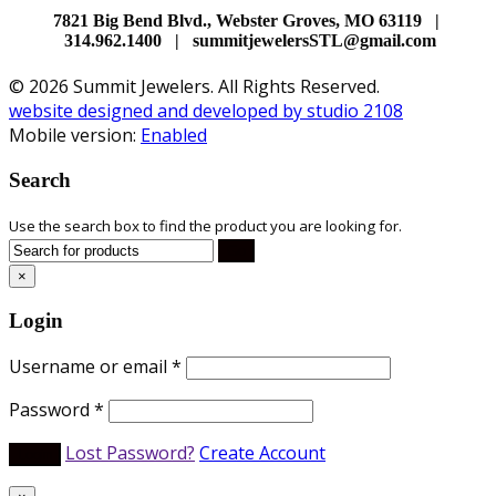
7821 Big Bend Blvd., Webster Groves, MO 63119 |
314.962.1400 | summitjewelersSTL@gmail.com
© 2026 Summit Jewelers. All Rights Reserved.
website designed and developed by studio 2108
Mobile version:
Enabled
Search
Use the search box to find the product you are looking for.
×
Login
Username or email
*
Password
*
Lost Password?
Create Account