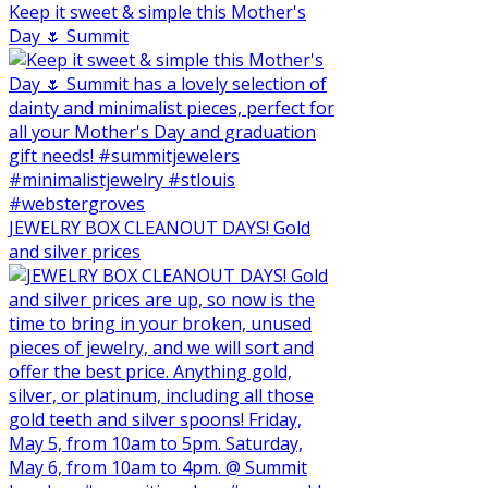
Keep it sweet & simple this Mother's
Day 🌷 Summit
JEWELRY BOX CLEANOUT DAYS! Gold
and silver prices