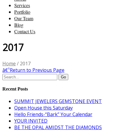
Services
Portfolio
Our Team
Blog
Contact Us
2017
Home
/
2017
â€¹
Return to Previous Page
Recent Posts
SUMMIT JEWELERS GEMSTONE EVENT
Open House this Saturday
Hello Friends-“Bark” Your Calendar
YOUR INVITED
BE THE OPAL AMIDST THE DIAMONDS