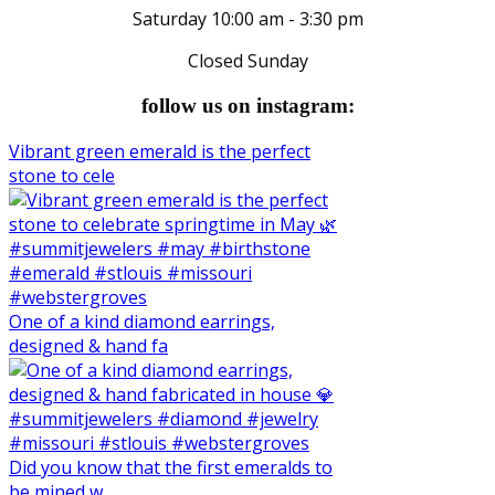
Saturday 10:00 am - 3:30 pm
Closed Sunday
follow us on instagram:
Vibrant green emerald is the perfect
stone to cele
One of a kind diamond earrings,
designed & hand fa
Did you know that the first emeralds to
be mined w