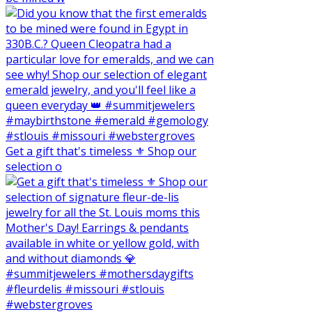
Get a gift that's timeless ⚜️ Shop our
selection o