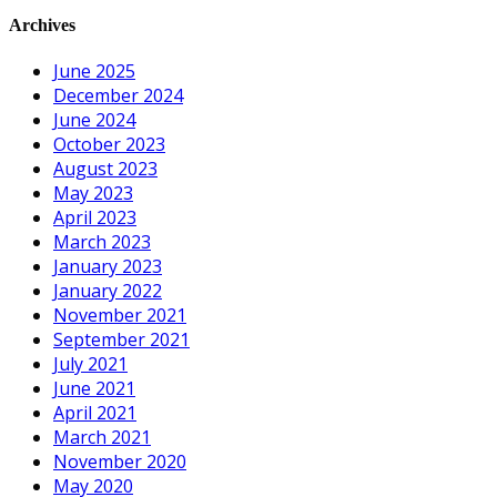
Archives
June 2025
December 2024
June 2024
October 2023
August 2023
May 2023
April 2023
March 2023
January 2023
January 2022
November 2021
September 2021
July 2021
June 2021
April 2021
March 2021
November 2020
May 2020