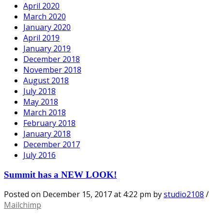
April 2020
March 2020
January 2020
April 2019
January 2019
December 2018
November 2018
August 2018
July 2018
May 2018
March 2018
February 2018
January 2018
December 2017
July 2016
Summit has a NEW LOOK!
Posted on
December 15, 2017
at 4:22 pm
by
studio2108
/
Mailchimp