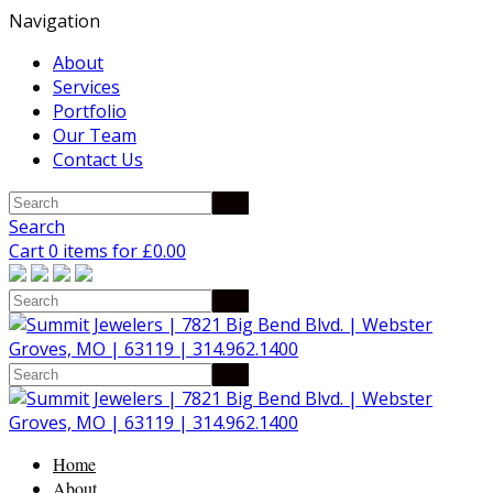
Navigation
About
Services
Portfolio
Our Team
Contact Us
Search
Cart 0 items for
£
0.00
Home
About