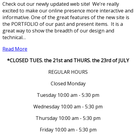
Check out our newly updated web site! We’re really
excited to make our online presence more interactive and
informative. One of the great features of the new site is
the PORTFOLIO of our past and present items. It is a
great way to show the breadth of our design and
technical…
Read More
*CLOSED TUES. the 21st and THURS. the 23rd of JULY
REGULAR HOURS
Closed Monday
Tuesday 10:00 am - 5:30 pm
Wednesday 10:00 am - 5:30 pm
Thursday 10:00 am - 5:30 pm
Friday 10:00 am - 5:30 pm