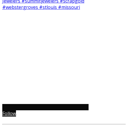
Follow