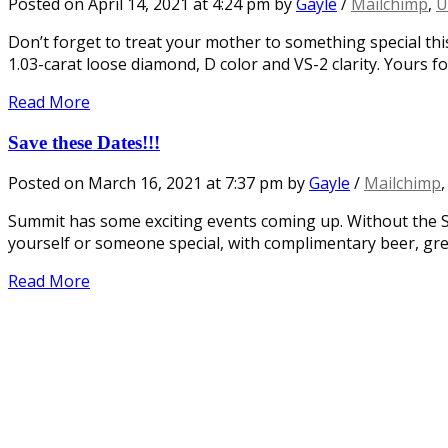
Posted on
April 14, 2021
at 4:24 pm
by
Gayle
/
Mailchimp
,
U
Don’t forget to treat your mother to something special this
1.03-carat loose diamond, D color and VS-2 clarity. Yours fo
Read More
Save these Dates!!!
Posted on
March 16, 2021
at 7:37 pm
by
Gayle
/
Mailchimp
Summit has some exciting events coming up. Without the S
yourself or someone special, with complimentary beer, gre
Read More