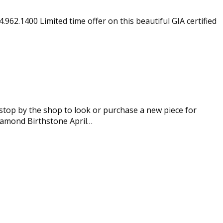
.962.1400 Limited time offer on this beautiful GIA certified
top by the shop to look or purchase a new piece for
Diamond Birthstone April…