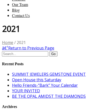
Our Team
Blog
Contact Us
2021
Home
/
2021
â€¹
Return to Previous Page
Recent Posts
SUMMIT JEWELERS GEMSTONE EVENT
Open House this Saturday
Hello Friends-“Bark” Your Calendar
YOUR INVITED
BE THE OPAL AMIDST THE DIAMONDS
Archives