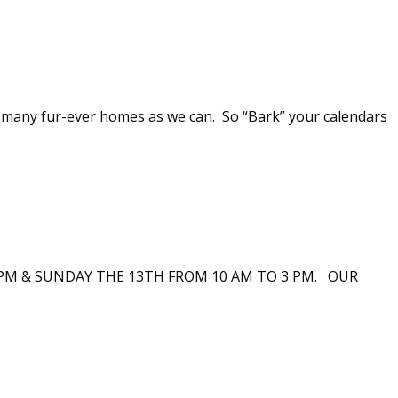
s many fur-ever homes as we can. So “Bark” your calendars
PM & SUNDAY THE 13TH FROM 10 AM TO 3 PM. OUR