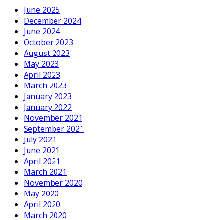
June 2025
December 2024
June 2024
October 2023
August 2023
May 2023
April 2023
March 2023
January 2023
January 2022
November 2021
September 2021
July 2021
June 2021
April 2021
March 2021
November 2020
May 2020
April 2020
March 2020