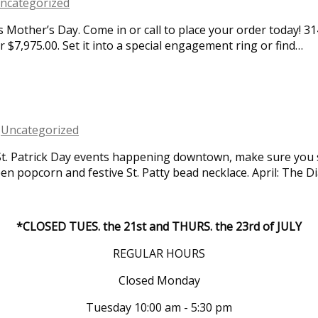
ncategorized
 Mother’s Day. Come in or call to place your order today! 314
r $7,975.00. Set it into a special engagement ring or find…
,
Uncategorized
t. Patrick Day events happening downtown, make sure you s
en popcorn and festive St. Patty bead necklace. April: The 
*CLOSED TUES. the 21st and THURS. the 23rd of JULY
REGULAR HOURS
Closed Monday
Tuesday 10:00 am - 5:30 pm