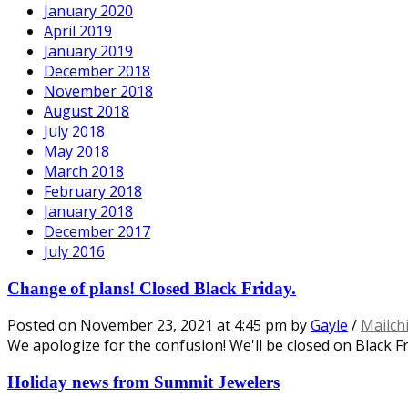
January 2020
April 2019
January 2019
December 2018
November 2018
August 2018
July 2018
May 2018
March 2018
February 2018
January 2018
December 2017
July 2016
Change of plans! Closed Black Friday.
Posted on
November 23, 2021
at 4:45 pm
by
Gayle
/
Mailch
We apologize for the confusion! We'll be closed on Black Fr
Holiday news from Summit Jewelers