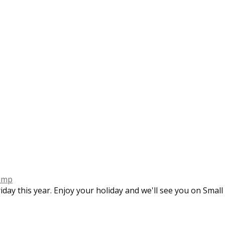
imp
iday this year. Enjoy your holiday and we'll see you on Smal