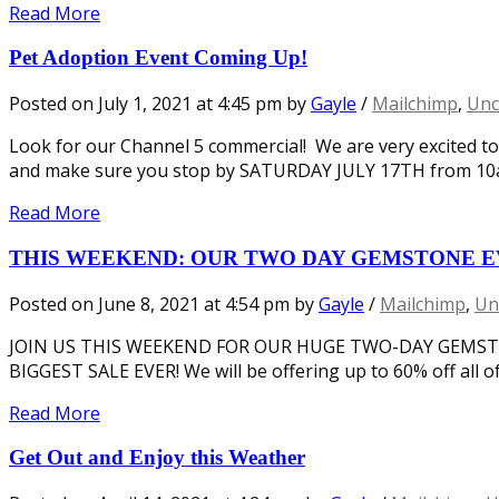
Read More
Pet Adoption Event Coming Up!
Posted on
July 1, 2021
at 4:45 pm
by
Gayle
/
Mailchimp
,
Unc
Look for our Channel 5 commercial! We are very excited t
and make sure you stop by SATURDAY JULY 17TH from 10am
Read More
THIS WEEKEND: OUR TWO DAY GEMSTONE E
Posted on
June 8, 2021
at 4:54 pm
by
Gayle
/
Mailchimp
,
Un
JOIN US THIS WEEKEND FOR OUR HUGE TWO-DAY GEMST
BIGGEST SALE EVER! We will be offering up to 60% off all 
Read More
Get Out and Enjoy this Weather