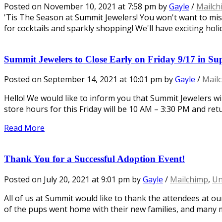
Posted on
November 10, 2021
at 7:58 pm
by
Gayle
/
Mailch
'Tis The Season at Summit Jewelers! You won't want to mi
for cocktails and sparkly shopping! We'll have exciting holid
Summit Jewelers to Close Early on Friday 9/17 in Su
Posted on
September 14, 2021
at 10:01 pm
by
Gayle
/
Mail
Hello! We would like to inform you that Summit Jewelers wi
store hours for this Friday will be 10 AM – 3:30 PM and re
Read More
Thank You for a Successful Adoption Event!
Posted on
July 20, 2021
at 9:01 pm
by
Gayle
/
Mailchimp
,
Un
All of us at Summit would like to thank the attendees at ou
of the pups went home with their new families, and many 