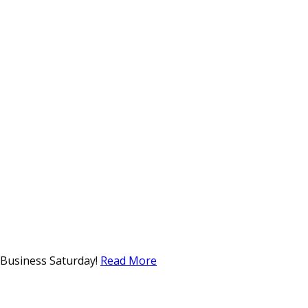
l Business Saturday!
Read More