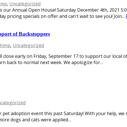
imp
,
Uncategorized
ss our Annual Open House! Saturday December 4th, 2021 5:0
ay pricing specials on offer and can't wait to see you! Join...
pport of Backstoppers
chimp
,
Uncategorized
ll close early on Friday, September 17 to support our local 
turn back to normal next week. We apologize for…
categorized
r pet adoption event this past Saturday! With your help, we r
more dogs and cats were applied…