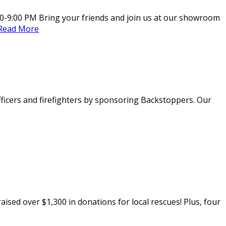
0-9:00 PM Bring your friends and join us at our showroom
Read More
officers and firefighters by sponsoring Backstoppers. Our
aised over $1,300 in donations for local rescues! Plus, four