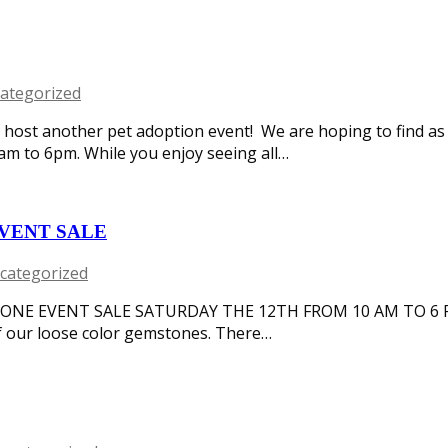
ategorized
o host another pet adoption event! We are hoping to find a
 to 6pm. While you enjoy seeing all…
VENT SALE
categorized
ONE EVENT SALE SATURDAY THE 12TH FROM 10 AM TO 6 
of our loose color gemstones. There…