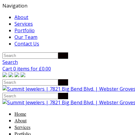
Navigation
About
Services
Portfolio
Our Team
Contact Us
Search
Cart 0 items for
£
0.00
Home
About
Services
Portfolio