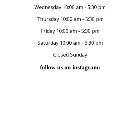
Wednesday 10:00 am - 5:30 pm
Thursday 10:00 am - 5:30 pm
Friday 10:00 am - 5:30 pm
Saturday 10:00 am - 3:30 pm
Closed Sunday
follow us on instagram: