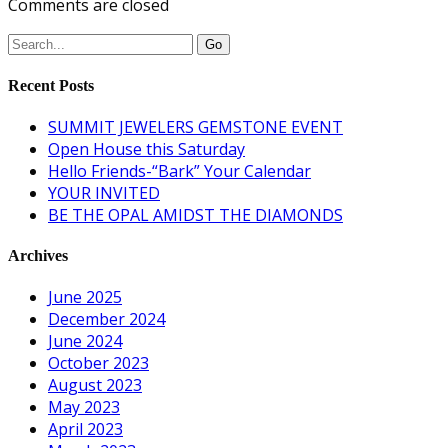
Comments are closed
Recent Posts
SUMMIT JEWELERS GEMSTONE EVENT
Open House this Saturday
Hello Friends-“Bark” Your Calendar
YOUR INVITED
BE THE OPAL AMIDST THE DIAMONDS
Archives
June 2025
December 2024
June 2024
October 2023
August 2023
May 2023
April 2023