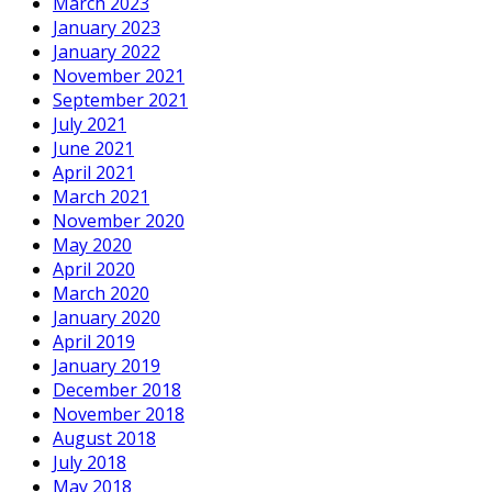
March 2023
January 2023
January 2022
November 2021
September 2021
July 2021
June 2021
April 2021
March 2021
November 2020
May 2020
April 2020
March 2020
January 2020
April 2019
January 2019
December 2018
November 2018
August 2018
July 2018
May 2018