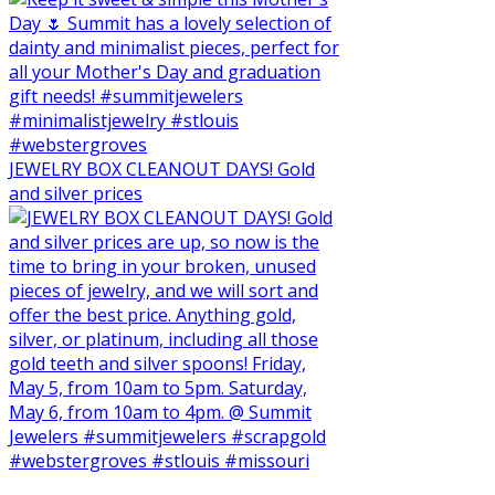
JEWELRY BOX CLEANOUT DAYS! Gold
and silver prices