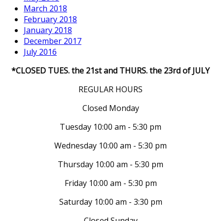
March 2018
February 2018
January 2018
December 2017
July 2016
*CLOSED TUES. the 21st and THURS. the 23rd of JULY
REGULAR HOURS
Closed Monday
Tuesday 10:00 am - 5:30 pm
Wednesday 10:00 am - 5:30 pm
Thursday 10:00 am - 5:30 pm
Friday 10:00 am - 5:30 pm
Saturday 10:00 am - 3:30 pm
Closed Sunday