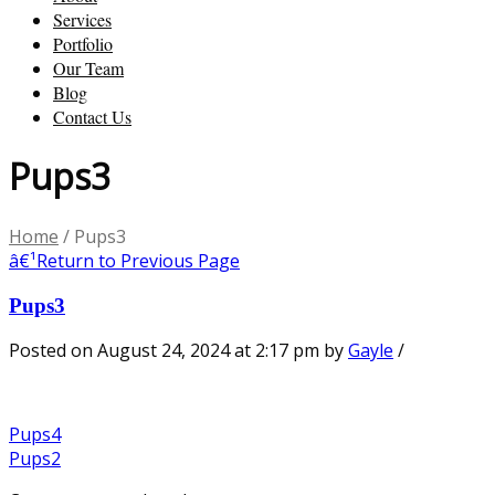
Services
Portfolio
Our Team
Blog
Contact Us
Pups3
Home
/
Pups3
â€¹
Return to Previous Page
Pups3
Posted on August 24, 2024 at 2:17 pm
by
Gayle
/
Pups4
Pups2