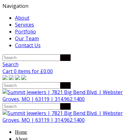
Navigation
About
Services
Portfolio
Our Team
Contact Us
Search
Cart 0 items for
£
0.00
Home
About