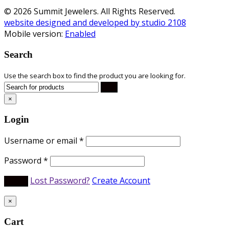
© 2026 Summit Jewelers. All Rights Reserved.
website designed and developed by studio 2108
Mobile version:
Enabled
Search
Use the search box to find the product you are looking for.
×
Login
Username or email
*
Password
*
Lost Password?
Create Account
×
Cart