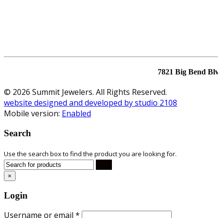
7821 Big Bend Bl
© 2026 Summit Jewelers. All Rights Reserved.
website designed and developed by studio 2108
Mobile version:
Enabled
Search
Use the search box to find the product you are looking for.
×
Login
Username or email
*