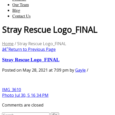
Our Team
Blog
Contact Us
Stray Rescue Logo_FINAL
Home
/
Stray Rescue Logo_FINAL
â€¹
Return to Previous Page
Stray Rescue Logo_FINAL
Posted on May 28, 2021 at 7:09 pm
by
Gayle
/
IMG_3610
Photo Jul 30, 5 16 34 PM
Comments are closed