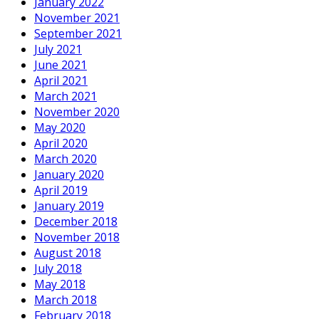
January 2022
November 2021
September 2021
July 2021
June 2021
April 2021
March 2021
November 2020
May 2020
April 2020
March 2020
January 2020
April 2019
January 2019
December 2018
November 2018
August 2018
July 2018
May 2018
March 2018
February 2018