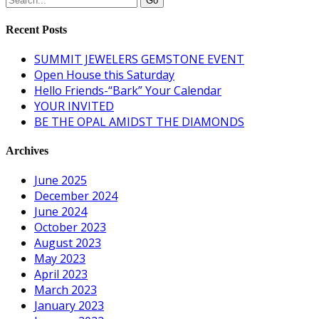
Recent Posts
SUMMIT JEWELERS GEMSTONE EVENT
Open House this Saturday
Hello Friends-“Bark” Your Calendar
YOUR INVITED
BE THE OPAL AMIDST THE DIAMONDS
Archives
June 2025
December 2024
June 2024
October 2023
August 2023
May 2023
April 2023
March 2023
January 2023