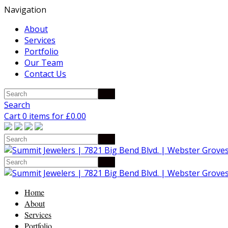
Navigation
About
Services
Portfolio
Our Team
Contact Us
Search
Cart 0 items for
£
0.00
Home
About
Services
Portfolio