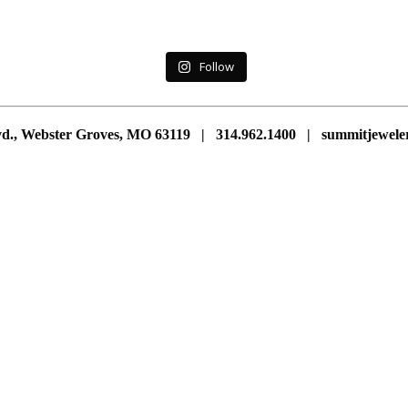
Follow
vd., Webster Groves, MO 63119 | 314.962.1400 | summitjewe