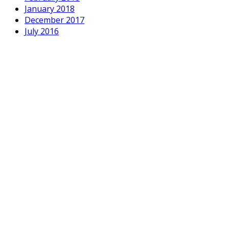
January 2018
December 2017
July 2016