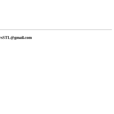
lersSTL@gmail.com