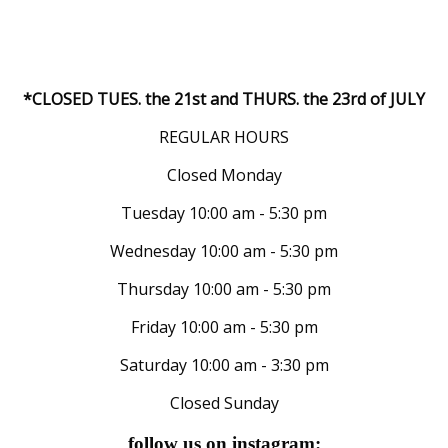
*CLOSED TUES. the 21st and THURS. the 23rd of JULY
REGULAR HOURS
Closed Monday
Tuesday 10:00 am - 5:30 pm
Wednesday 10:00 am - 5:30 pm
Thursday 10:00 am - 5:30 pm
Friday 10:00 am - 5:30 pm
Saturday 10:00 am - 3:30 pm
Closed Sunday
follow us on instagram: