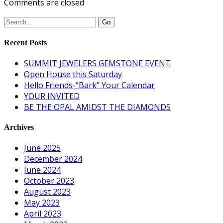
Comments are closed
Recent Posts
SUMMIT JEWELERS GEMSTONE EVENT
Open House this Saturday
Hello Friends-“Bark” Your Calendar
YOUR INVITED
BE THE OPAL AMIDST THE DIAMONDS
Archives
June 2025
December 2024
June 2024
October 2023
August 2023
May 2023
April 2023