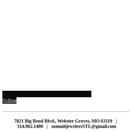
Follow
7821 Big Bend Blvd., Webster Groves, MO 63119 |
314.962.1400 | summitjewelersSTL@gmail.com