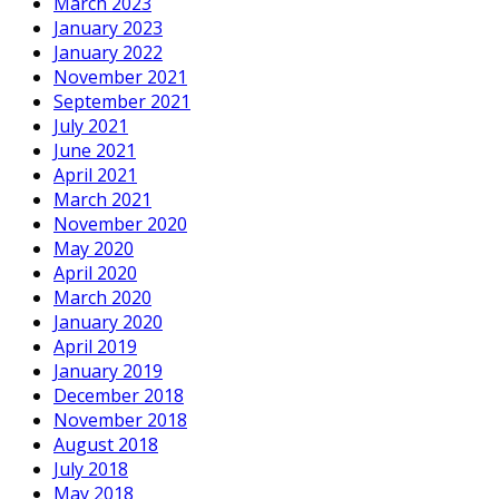
March 2023
January 2023
January 2022
November 2021
September 2021
July 2021
June 2021
April 2021
March 2021
November 2020
May 2020
April 2020
March 2020
January 2020
April 2019
January 2019
December 2018
November 2018
August 2018
July 2018
May 2018