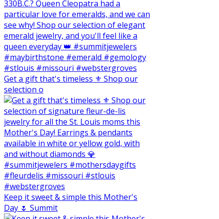
Get a gift that's timeless ⚜️ Shop our
selection o
Keep it sweet & simple this Mother's
Day 🌷 Summit