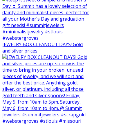
JEWELRY BOX CLEANOUT DAYS! Gold
and silver prices