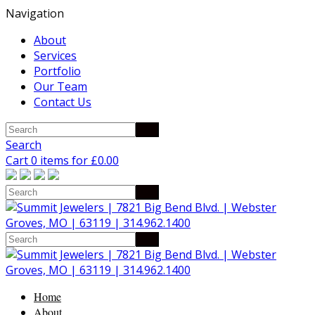
Navigation
About
Services
Portfolio
Our Team
Contact Us
Search
Cart 0 items for
£
0.00
Home
About