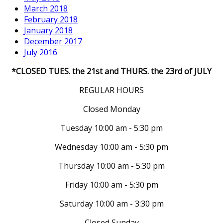
March 2018
February 2018
January 2018
December 2017
July 2016
*CLOSED TUES. the 21st and THURS. the 23rd of JULY
REGULAR HOURS
Closed Monday
Tuesday 10:00 am - 5:30 pm
Wednesday 10:00 am - 5:30 pm
Thursday 10:00 am - 5:30 pm
Friday 10:00 am - 5:30 pm
Saturday 10:00 am - 3:30 pm
Closed Sunday