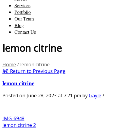
Services
Portfolio
Our Team
Blog
Contact Us
lemon citrine
Home
/
lemon citrine
â€¹
Return to Previous Page
lemon citrine
Posted on June 28, 2023 at 7:21 pm
by
Gayle
/
IMG-6948
lemon citrine 2