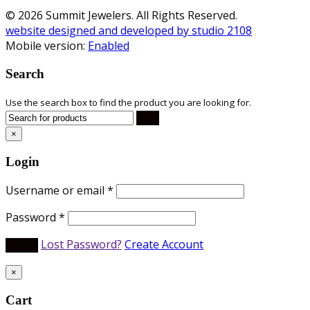
© 2026 Summit Jewelers. All Rights Reserved.
website designed and developed by studio 2108
Mobile version:
Enabled
Search
Use the search box to find the product you are looking for.
×
Login
Username or email
*
Password
*
Lost Password?
Create Account
×
Cart