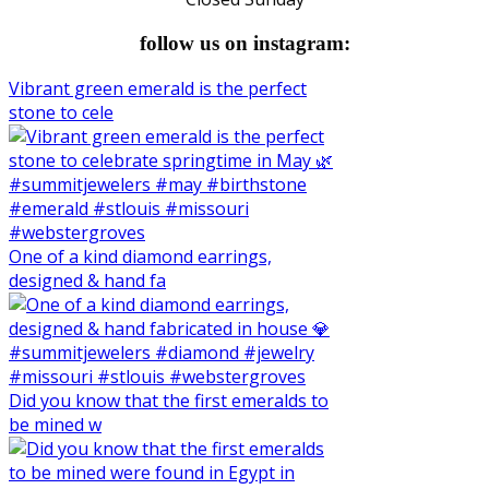
follow us on instagram:
Vibrant green emerald is the perfect
stone to cele
One of a kind diamond earrings,
designed & hand fa
Did you know that the first emeralds to
be mined w