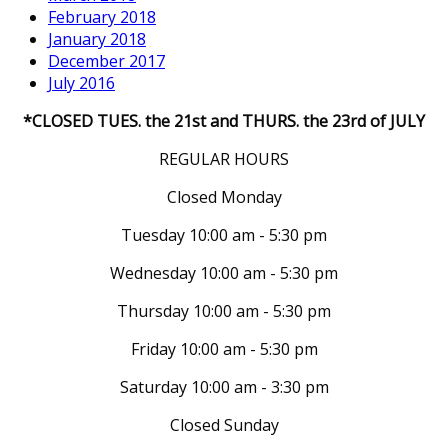
February 2018
January 2018
December 2017
July 2016
*CLOSED TUES. the 21st and THURS. the 23rd of JULY
REGULAR HOURS
Closed Monday
Tuesday 10:00 am - 5:30 pm
Wednesday 10:00 am - 5:30 pm
Thursday 10:00 am - 5:30 pm
Friday 10:00 am - 5:30 pm
Saturday 10:00 am - 3:30 pm
Closed Sunday