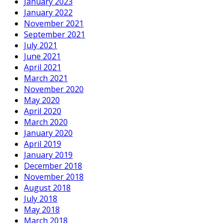
January 2023
January 2022
November 2021
September 2021
July 2021
June 2021
April 2021
March 2021
November 2020
May 2020
April 2020
March 2020
January 2020
April 2019
January 2019
December 2018
November 2018
August 2018
July 2018
May 2018
March 2018