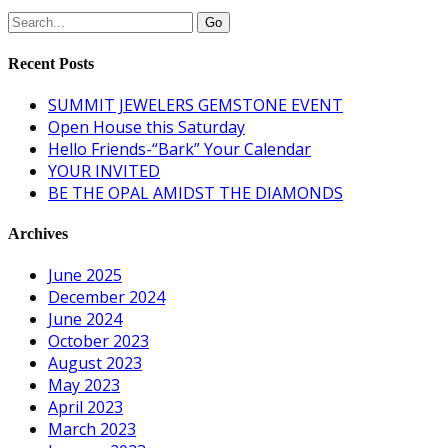
Recent Posts
SUMMIT JEWELERS GEMSTONE EVENT
Open House this Saturday
Hello Friends-“Bark” Your Calendar
YOUR INVITED
BE THE OPAL AMIDST THE DIAMONDS
Archives
June 2025
December 2024
June 2024
October 2023
August 2023
May 2023
April 2023
March 2023