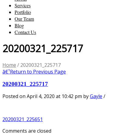
Services
Portfolio
Our Team
Blog
Contact Us
20200321_225717
Home
/
20200321_225717
â€¹
Return to Previous Page
20200321_225717
Posted on April 4, 2020 at 10:42 pm
by
Gayle
/
20200321_225651
Comments are closed