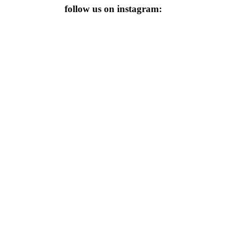
follow us on instagram: