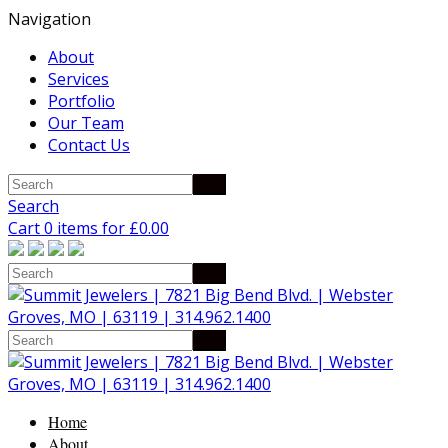
Navigation
About
Services
Portfolio
Our Team
Contact Us
Search
Cart 0 items for
£
0.00
Home
About