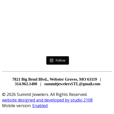
Follow
7821 Big Bend Blvd., Webster Groves, MO 63119 |
314.962.1400 | summitjewelersSTL@gmail.com
© 2026 Summit Jewelers. All Rights Reserved.
website designed and developed by studio 2108
Mobile version:
Enabled