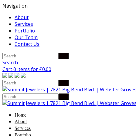
Navigation
About
Services
Portfolio
Our Team
Contact Us
Search
Cart 0 items for
£
0.00
Home
About
Services
Portfolio