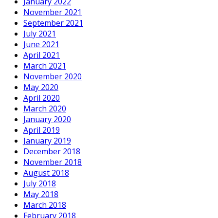
January 2022
November 2021
September 2021
July 2021
June 2021
April 2021
March 2021
November 2020
May 2020
April 2020
March 2020
January 2020
April 2019
January 2019
December 2018
November 2018
August 2018
July 2018
May 2018
March 2018
February 2018