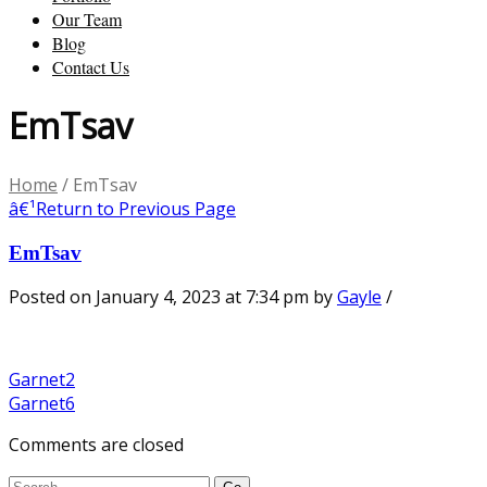
Our Team
Blog
Contact Us
EmTsav
Home
/
EmTsav
â€¹
Return to Previous Page
EmTsav
Posted on January 4, 2023 at 7:34 pm
by
Gayle
/
Garnet2
Garnet6
Comments are closed