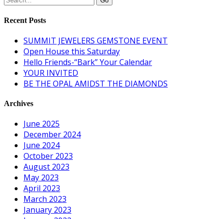
Recent Posts
SUMMIT JEWELERS GEMSTONE EVENT
Open House this Saturday
Hello Friends-“Bark” Your Calendar
YOUR INVITED
BE THE OPAL AMIDST THE DIAMONDS
Archives
June 2025
December 2024
June 2024
October 2023
August 2023
May 2023
April 2023
March 2023
January 2023