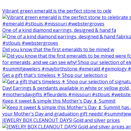
Vibrant green emerald is the perfect stone to cele
One of a kind diamond earrings, designed & hand fa
Did you know that the first emeralds to be mined w
Get a gift that's timeless ⚜️ Shop our selection o
Keep it sweet & simple this Mother's Day 🌷 Summit
JEWELRY BOX CLEANOUT DAYS! Gold and silver prices