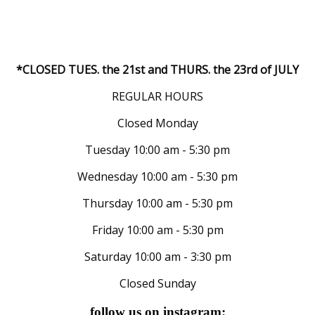
*CLOSED TUES. the 21st and THURS. the 23rd of JULY
REGULAR HOURS
Closed Monday
Tuesday 10:00 am - 5:30 pm
Wednesday 10:00 am - 5:30 pm
Thursday 10:00 am - 5:30 pm
Friday 10:00 am - 5:30 pm
Saturday 10:00 am - 3:30 pm
Closed Sunday
follow us on instagram: