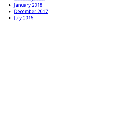
January 2018
December 2017
July 2016