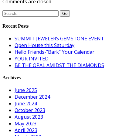
Comments are closed
Recent Posts
SUMMIT JEWELERS GEMSTONE EVENT
Open House this Saturday
Hello Friends-“Bark” Your Calendar
YOUR INVITED
BE THE OPAL AMIDST THE DIAMONDS
Archives
June 2025
December 2024
June 2024
October 2023
August 2023
May 2023
April 2023