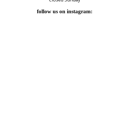
follow us on instagram: