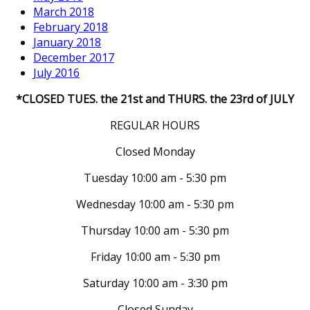
March 2018
February 2018
January 2018
December 2017
July 2016
*CLOSED TUES. the 21st and THURS. the 23rd of JULY
REGULAR HOURS
Closed Monday
Tuesday 10:00 am - 5:30 pm
Wednesday 10:00 am - 5:30 pm
Thursday 10:00 am - 5:30 pm
Friday 10:00 am - 5:30 pm
Saturday 10:00 am - 3:30 pm
Closed Sunday