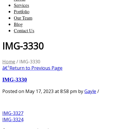
Services
Portfolio
Our Team
Blog
Contact Us
IMG-3330
Home
/
IMG-3330
â€¹
Return to Previous Page
IMG-3330
Posted on May 17, 2023 at 8:58 pm
by
Gayle
/
IMG-3327
IMG-3324