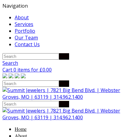
Navigation
About
Services
Portfolio
Our Team
Contact Us
Search
Cart 0 items for
£
0.00
Home
About