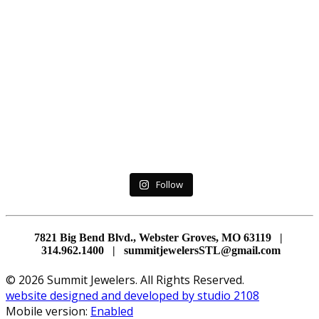
Follow
7821 Big Bend Blvd., Webster Groves, MO 63119 |
314.962.1400 | summitjewelersSTL@gmail.com
© 2026 Summit Jewelers. All Rights Reserved.
website designed and developed by studio 2108
Mobile version:
Enabled