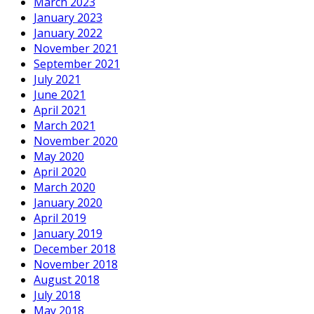
March 2023
January 2023
January 2022
November 2021
September 2021
July 2021
June 2021
April 2021
March 2021
November 2020
May 2020
April 2020
March 2020
January 2020
April 2019
January 2019
December 2018
November 2018
August 2018
July 2018
May 2018