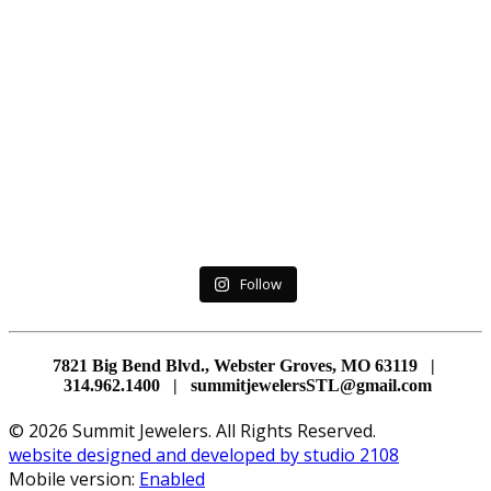
Follow
7821 Big Bend Blvd., Webster Groves, MO 63119 |
314.962.1400 | summitjewelersSTL@gmail.com
© 2026 Summit Jewelers. All Rights Reserved.
website designed and developed by studio 2108
Mobile version:
Enabled