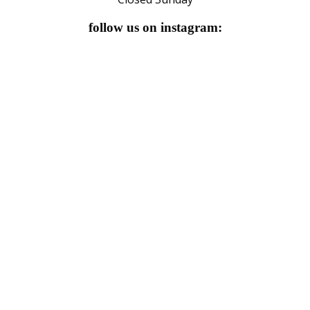
follow us on instagram: