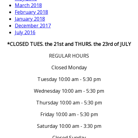
March 2018
February 2018
January 2018
December 2017
July 2016
*CLOSED TUES. the 21st and THURS. the 23rd of JULY
REGULAR HOURS
Closed Monday
Tuesday 10:00 am - 5:30 pm
Wednesday 10:00 am - 5:30 pm
Thursday 10:00 am - 5:30 pm
Friday 10:00 am - 5:30 pm
Saturday 10:00 am - 3:30 pm
Closed Sunday