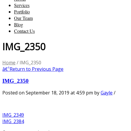
Services
Portfolio
Our Team
Blog
Contact Us
IMG_2350
Home
/
IMG_2350
â€¹
Return to Previous Page
IMG_2350
Posted on September 18, 2019 at 4:59 pm
by
Gayle
/
IMG_2349
IMG_2384