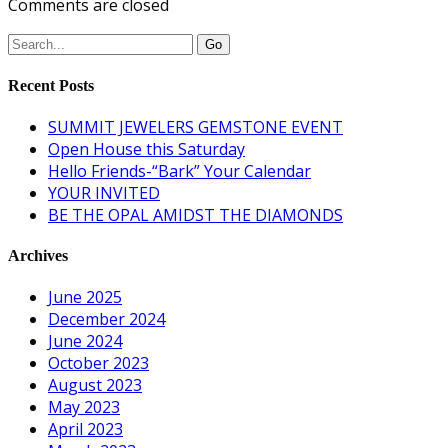
Comments are closed
Recent Posts
SUMMIT JEWELERS GEMSTONE EVENT
Open House this Saturday
Hello Friends-“Bark” Your Calendar
YOUR INVITED
BE THE OPAL AMIDST THE DIAMONDS
Archives
June 2025
December 2024
June 2024
October 2023
August 2023
May 2023
April 2023