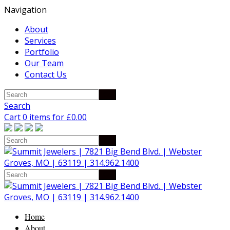
Navigation
About
Services
Portfolio
Our Team
Contact Us
Search
Cart 0 items for
£
0.00
Home
About