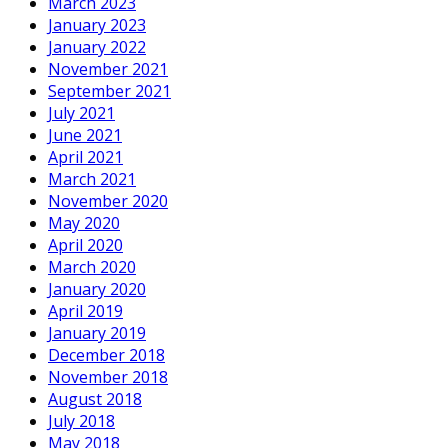
March 2023
January 2023
January 2022
November 2021
September 2021
July 2021
June 2021
April 2021
March 2021
November 2020
May 2020
April 2020
March 2020
January 2020
April 2019
January 2019
December 2018
November 2018
August 2018
July 2018
May 2018