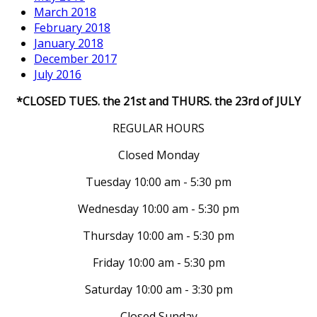
March 2018
February 2018
January 2018
December 2017
July 2016
*CLOSED TUES. the 21st and THURS. the 23rd of JULY
REGULAR HOURS
Closed Monday
Tuesday 10:00 am - 5:30 pm
Wednesday 10:00 am - 5:30 pm
Thursday 10:00 am - 5:30 pm
Friday 10:00 am - 5:30 pm
Saturday 10:00 am - 3:30 pm
Closed Sunday