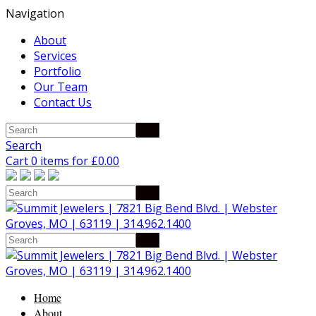
Navigation
About
Services
Portfolio
Our Team
Contact Us
Search
Cart 0 items for
£
0.00
Home
About