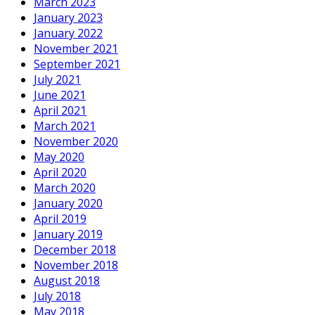
March 2023
January 2023
January 2022
November 2021
September 2021
July 2021
June 2021
April 2021
March 2021
November 2020
May 2020
April 2020
March 2020
January 2020
April 2019
January 2019
December 2018
November 2018
August 2018
July 2018
May 2018