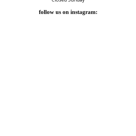
follow us on instagram: