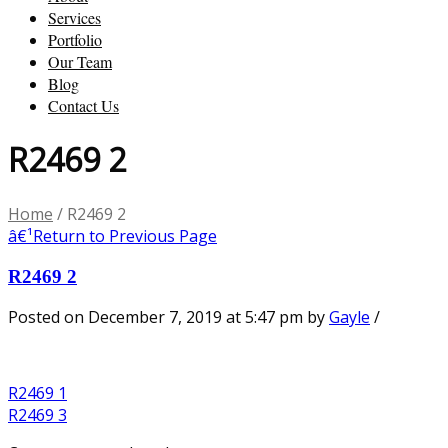
Services
Portfolio
Our Team
Blog
Contact Us
R2469 2
Home
/
R2469 2
â€¹
Return to Previous Page
R2469 2
Posted on December 7, 2019 at 5:47 pm
by
Gayle
/
R2469 1
R2469 3