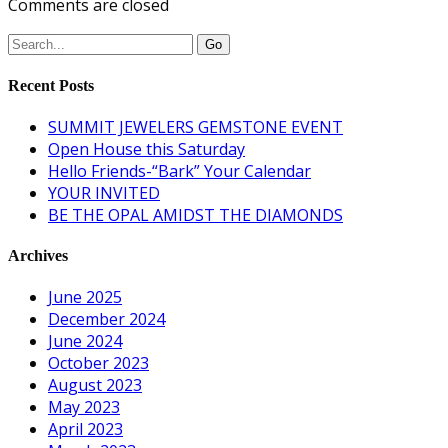
Comments are closed
Recent Posts
SUMMIT JEWELERS GEMSTONE EVENT
Open House this Saturday
Hello Friends-“Bark” Your Calendar
YOUR INVITED
BE THE OPAL AMIDST THE DIAMONDS
Archives
June 2025
December 2024
June 2024
October 2023
August 2023
May 2023
April 2023