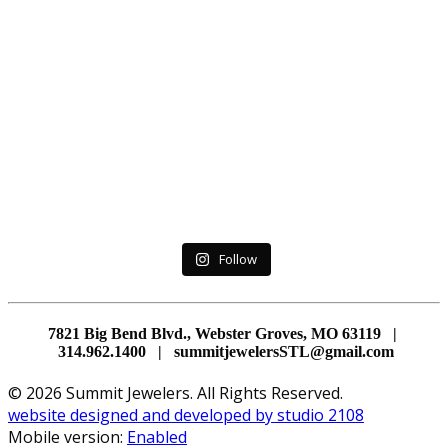
Follow
7821 Big Bend Blvd., Webster Groves, MO 63119 |
314.962.1400 | summitjewelersSTL@gmail.com
© 2026 Summit Jewelers. All Rights Reserved.
website designed and developed by studio 2108
Mobile version:
Enabled