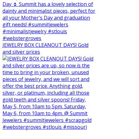
JEWELRY BOX CLEANOUT DAYS! Gold
and silver prices