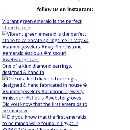
follow us on instagram:
Vibrant green emerald is the perfect
stone to cele
One of a kind diamond earrings,
designed & hand fa
Did you know that the first emeralds to
be mined w