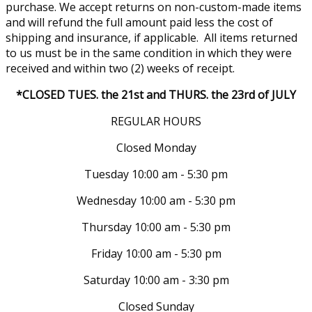
purchase. We accept returns on non-custom-made items
and will refund the full amount paid less the cost of
shipping and insurance, if applicable. All items returned
to us must be in the same condition in which they were
received and within two (2) weeks of receipt.
*CLOSED TUES. the 21st and THURS. the 23rd of JULY
REGULAR HOURS
Closed Monday
Tuesday 10:00 am - 5:30 pm
Wednesday 10:00 am - 5:30 pm
Thursday 10:00 am - 5:30 pm
Friday 10:00 am - 5:30 pm
Saturday 10:00 am - 3:30 pm
Closed Sunday