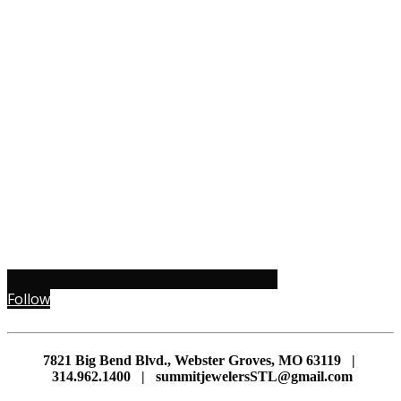
Follow
7821 Big Bend Blvd., Webster Groves, MO 63119 |
314.962.1400 | summitjewelersSTL@gmail.com