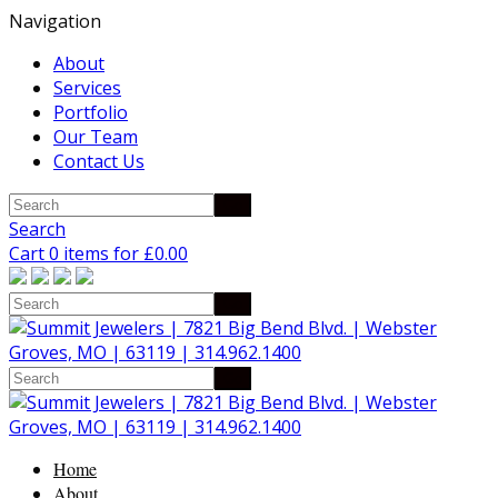
Navigation
About
Services
Portfolio
Our Team
Contact Us
Search
Cart 0 items for
£
0.00
Home
About