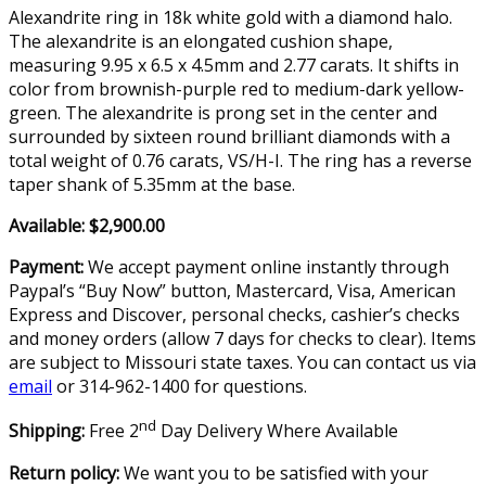
Alexandrite ring in 18k white gold with a diamond halo.
The alexandrite is an elongated cushion shape,
measuring 9.95 x 6.5 x 4.5mm and 2.77 carats. It shifts in
color from brownish-purple red to medium-dark yellow-
green. The alexandrite is prong set in the center and
surrounded by sixteen round brilliant diamonds with a
total weight of 0.76 carats, VS/H-I. The ring has a reverse
taper shank of 5.35mm at the base.
Available: $2,900.00
Payment:
We accept payment online instantly through
Paypal’s “Buy Now” button, Mastercard, Visa, American
Express and Discover, personal checks, cashier’s checks
and money orders (allow 7 days for checks to clear). Items
are subject to Missouri state taxes. You can contact us via
email
or 314-962-1400 for questions.
nd
Shipping:
Free 2
Day Delivery Where Available
Return policy:
We want you to be satisfied with your