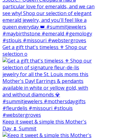
Get a gift that's timeless ⚜️ Shop our
selection o
Keep it sweet & simple this Mother's
Day 🌷 Summit