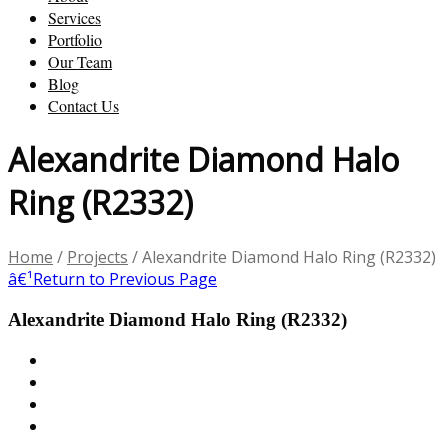
Services
Portfolio
Our Team
Blog
Contact Us
Alexandrite Diamond Halo
Ring (R2332)
Home
/
Projects
/
Alexandrite Diamond Halo Ring (R2332)
â€¹
Return to Previous Page
Alexandrite Diamond Halo Ring (R2332)