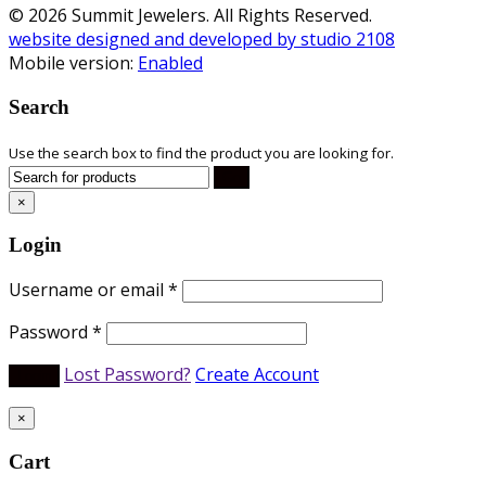
© 2026 Summit Jewelers. All Rights Reserved.
website designed and developed by studio 2108
Mobile version:
Enabled
Search
Use the search box to find the product you are looking for.
×
Login
Username or email
*
Password
*
Lost Password?
Create Account
×
Cart