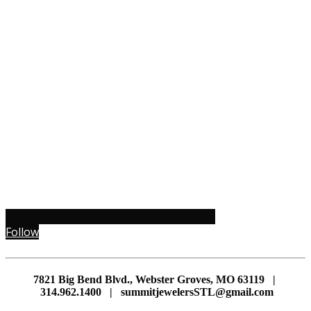
Follow
7821 Big Bend Blvd., Webster Groves, MO 63119 |
314.962.1400 | summitjewelersSTL@gmail.com