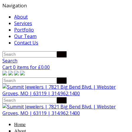
Navigation
About
Services
Portfolio
Our Team
Contact Us
Search
Cart 0 items for
£
0.00
Home
About