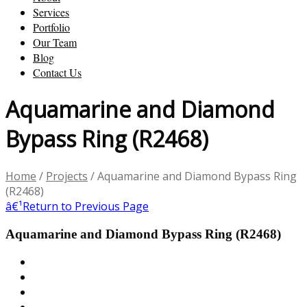
Services
Portfolio
Our Team
Blog
Contact Us
Aquamarine and Diamond
Bypass Ring (R2468)
Home
/
Projects
/
Aquamarine and Diamond Bypass Ring
(R2468)
â€¹
Return to Previous Page
Aquamarine and Diamond Bypass Ring (R2468)