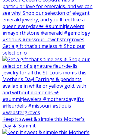
Get a gift that's timeless ⚜️ Shop our
selection o
Keep it sweet & simple this Mother's
Day 🌷 Summit