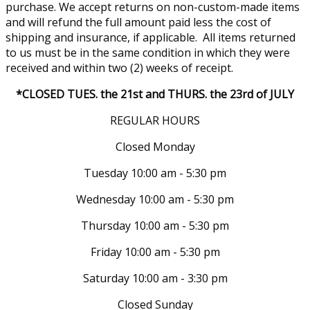
purchase. We accept returns on non-custom-made items
and will refund the full amount paid less the cost of
shipping and insurance, if applicable. All items returned
to us must be in the same condition in which they were
received and within two (2) weeks of receipt.
*CLOSED TUES. the 21st and THURS. the 23rd of JULY
REGULAR HOURS
Closed Monday
Tuesday 10:00 am - 5:30 pm
Wednesday 10:00 am - 5:30 pm
Thursday 10:00 am - 5:30 pm
Friday 10:00 am - 5:30 pm
Saturday 10:00 am - 3:30 pm
Closed Sunday