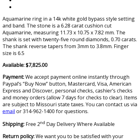
Aquamarine ring in a 14k white gold bypass style setting
and band. The stone is a 6.28 carat cushion cut
Aquamarine, measuring 11.73 x 10.75 x 7.82 mm. The
shank is set with twenty-five round diamonds, 0.70 carats.
The shank reverse tapers from 3mm to 3.8mm. Finger
size is 6.5
Available: $7,825.00
Payment:
We accept payment online instantly through
Paypal’s “Buy Now” button, Mastercard, Visa, American
Express and Discover, personal checks, cashier’s checks
and money orders (allow 7 days for checks to clear). Items
are subject to Missouri state taxes. You can contact us via
email
or 314-962-1400 for questions.
nd
Shipping:
Free 2
Day Delivery Where Available
Return policy:
We want you to be satisfied with your