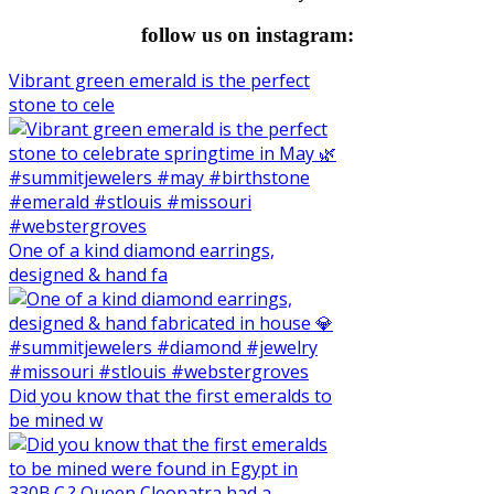
follow us on instagram:
Vibrant green emerald is the perfect
stone to cele
One of a kind diamond earrings,
designed & hand fa
Did you know that the first emeralds to
be mined w