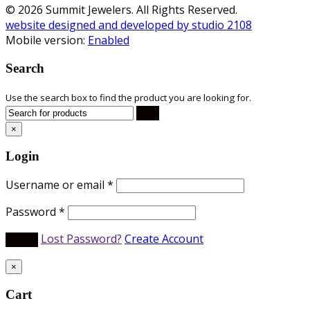
© 2026 Summit Jewelers. All Rights Reserved.
website designed and developed by studio 2108
Mobile version:
Enabled
Search
Use the search box to find the product you are looking for.
×
Login
Username or email
*
Password
*
Lost Password?
Create Account
×
Cart