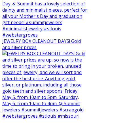
JEWELRY BOX CLEANOUT DAYS! Gold
and silver prices