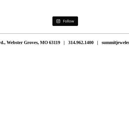
Follow
vd., Webster Groves, MO 63119 | 314.962.1400 | summitjewe