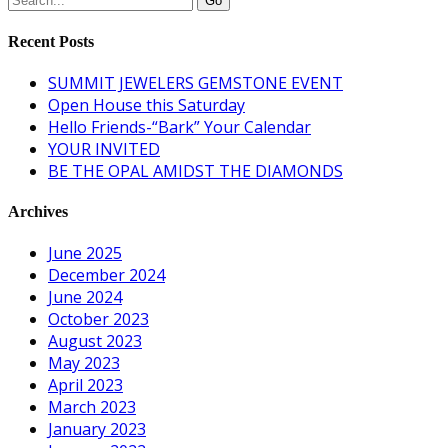
Recent Posts
SUMMIT JEWELERS GEMSTONE EVENT
Open House this Saturday
Hello Friends-“Bark” Your Calendar
YOUR INVITED
BE THE OPAL AMIDST THE DIAMONDS
Archives
June 2025
December 2024
June 2024
October 2023
August 2023
May 2023
April 2023
March 2023
January 2023