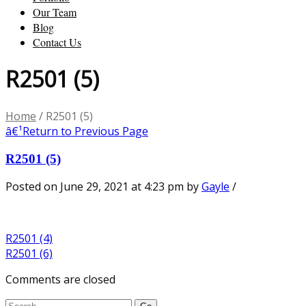
Our Team
Blog
Contact Us
R2501 (5)
Home
/
R2501 (5)
â€¹
Return to Previous Page
R2501 (5)
Posted on June 29, 2021 at 4:23 pm
by
Gayle
/
R2501 (4)
R2501 (6)
Comments are closed