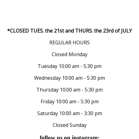
*CLOSED TUES. the 21st and THURS. the 23rd of JULY
REGULAR HOURS
Closed Monday
Tuesday 10:00 am - 5:30 pm
Wednesday 10:00 am - 5:30 pm
Thursday 10:00 am - 5:30 pm
Friday 10:00 am - 5:30 pm
Saturday 10:00 am - 3:30 pm
Closed Sunday
follow us on instagram: