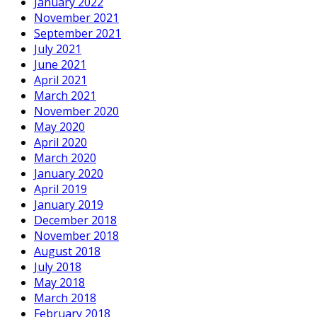
January 2022
November 2021
September 2021
July 2021
June 2021
April 2021
March 2021
November 2020
May 2020
April 2020
March 2020
January 2020
April 2019
January 2019
December 2018
November 2018
August 2018
July 2018
May 2018
March 2018
February 2018