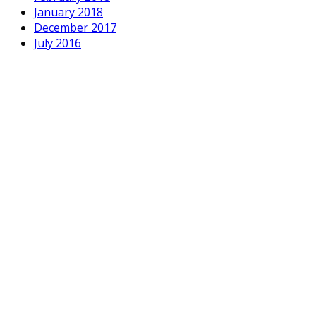
January 2018
December 2017
July 2016