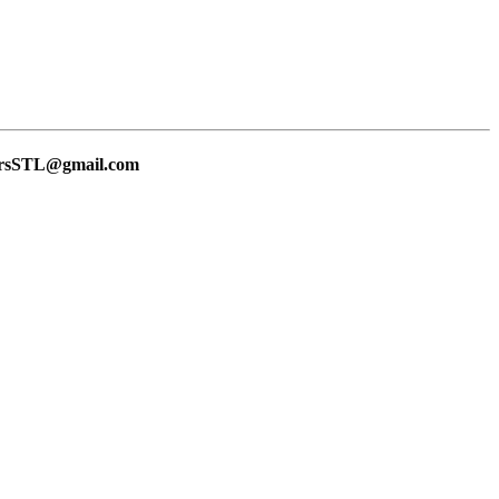
lersSTL@gmail.com