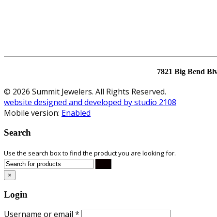
7821 Big Bend Bl
© 2026 Summit Jewelers. All Rights Reserved.
website designed and developed by studio 2108
Mobile version:
Enabled
Search
Use the search box to find the product you are looking for.
×
Login
Username or email
*