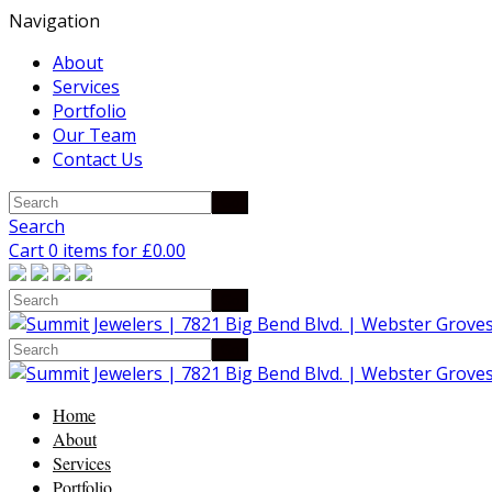
Navigation
About
Services
Portfolio
Our Team
Contact Us
Search
Cart 0 items for
£
0.00
Home
About
Services
Portfolio