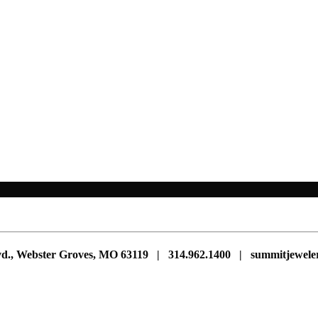
vd., Webster Groves, MO 63119 | 314.962.1400 | summitjewe