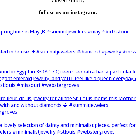
Closed Sunday
follow us on instagram: