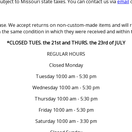
subject to Missouri state taxes. You can contact us via
email
o
se. We accept returns on non-custom-made items and will re
in the same condition in which they were received and within 
*CLOSED TUES. the 21st and THURS. the 23rd of JULY
REGULAR HOURS
Closed Monday
Tuesday 10:00 am - 5:30 pm
Wednesday 10:00 am - 5:30 pm
Thursday 10:00 am - 5:30 pm
Friday 10:00 am - 5:30 pm
Saturday 10:00 am - 3:30 pm