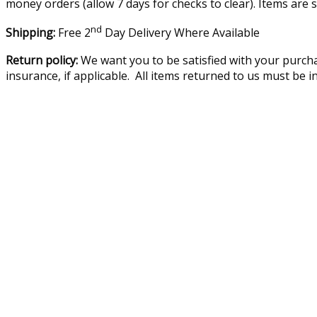
money orders (allow 7 days for checks to clear). Items are 
nd
Shipping:
Free 2
Day Delivery Where Available
Return policy:
We want you to be satisfied with your purcha
insurance, if applicable. All items returned to us must be 