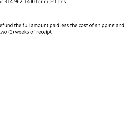
r 314-962-1400 for questions.
fund the full amount paid less the cost of shipping and
two (2) weeks of receipt.