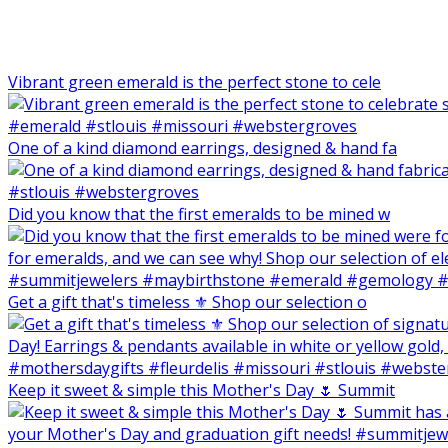
Vibrant green emerald is the perfect stone to cele
One of a kind diamond earrings, designed & hand fa
Did you know that the first emeralds to be mined w
Get a gift that's timeless ⚜️ Shop our selection o
Keep it sweet & simple this Mother's Day 🌷 Summit