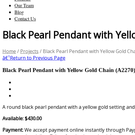
Our Team
Blog
Contact Us
Black Pearl Pendant with Yel
Home
/
Projects
/
Black Pearl Pendant with Yellow Gold Ch
â€¹
Return to Previous Page
Black Pearl Pendant with Yellow Gold Chain (A2270
A round black pearl pendant with a yellow gold setting and
Available: $430.00
Payment:
We accept payment online instantly through Paypa