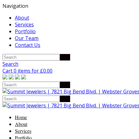
Navigation
About
Services
Portfolio
Our Team
Contact Us
Search
Cart 0 items for
£
0.00
Home
About
Services
Portfolio