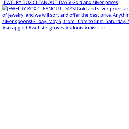
JEWELRY BOX CLEANOUT DAYS! Gold and silver prices