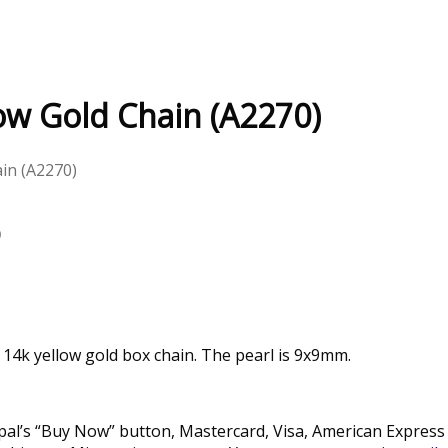
low Gold Chain (A2270)
ain (A2270)
)
 14k yellow gold box chain. The pearl is 9x9mm.
l’s “Buy Now” button, Mastercard, Visa, American Express a