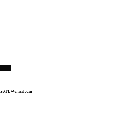
lersSTL@gmail.com