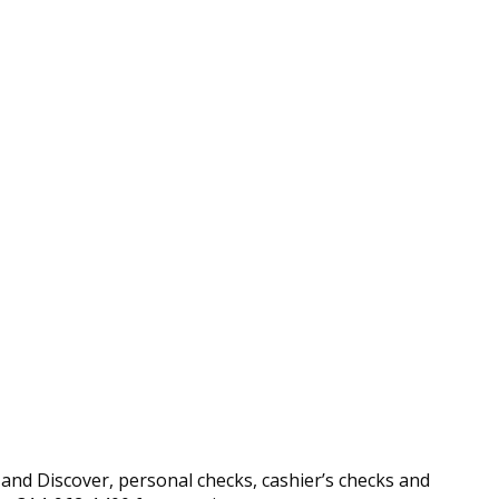
nd Discover, personal checks, cashier’s checks and