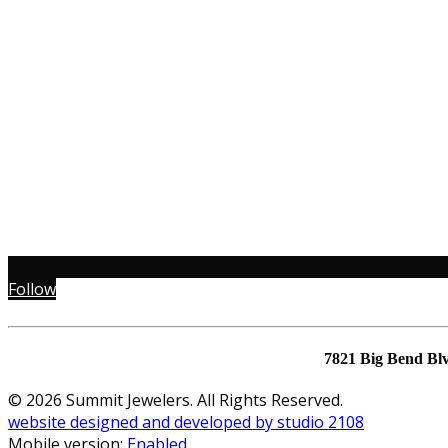
Follow
7821 Big Bend Bl
© 2026 Summit Jewelers. All Rights Reserved.
website designed and developed by studio 2108
Mobile version:
Enabled