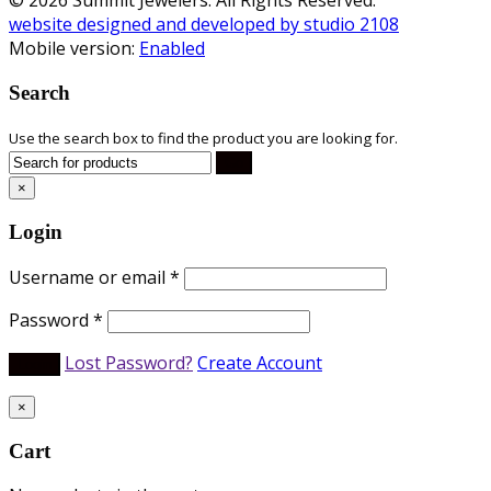
website designed and developed by studio 2108
Mobile version:
Enabled
Search
Use the search box to find the product you are looking for.
×
Login
Username or email
*
Password
*
Lost Password?
Create Account
×
Cart