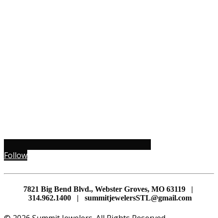
Follow
7821 Big Bend Blvd., Webster Groves, MO 63119 |
314.962.1400 | summitjewelersSTL@gmail.com
© 2026 Summit Jewelers. All Rights Reserved.