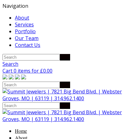
Navigation
About
Services
Portfolio
Our Team
Contact Us
Search
Cart 0 items for
£
0.00
Home
About