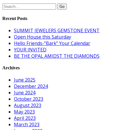
Recent Posts
SUMMIT JEWELERS GEMSTONE EVENT
Open House this Saturday
Hello Friends-“Bark” Your Calendar
YOUR INVITED
BE THE OPAL AMIDST THE DIAMONDS
Archives
June 2025
December 2024
June 2024
October 2023
August 2023
May 2023
April 2023
March 2023