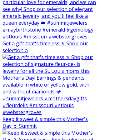
Get a gift that's timeless ⚜️ Shop our
selection o
Keep it sweet & simple this Mother's
Day 🌷 Summit