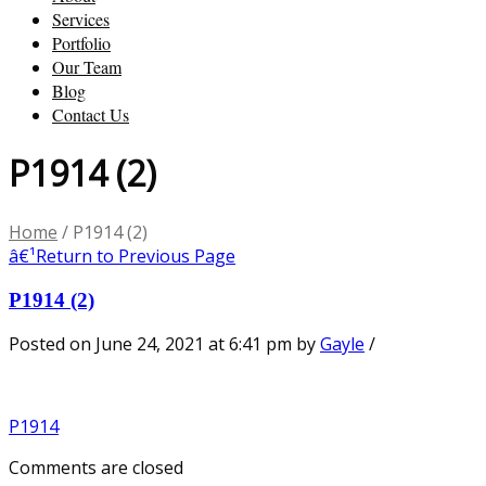
Services
Portfolio
Our Team
Blog
Contact Us
P1914 (2)
Home
/
P1914 (2)
â€¹
Return to Previous Page
P1914 (2)
Posted on June 24, 2021 at 6:41 pm
by
Gayle
/
P1914
Comments are closed