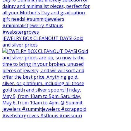
JEWELRY BOX CLEANOUT DAYS! Gold
and silver prices