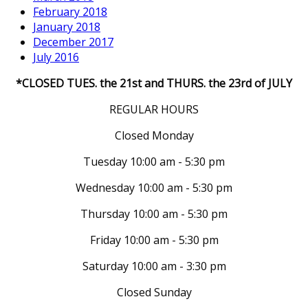
February 2018
January 2018
December 2017
July 2016
*CLOSED TUES. the 21st and THURS. the 23rd of JULY
REGULAR HOURS
Closed Monday
Tuesday 10:00 am - 5:30 pm
Wednesday 10:00 am - 5:30 pm
Thursday 10:00 am - 5:30 pm
Friday 10:00 am - 5:30 pm
Saturday 10:00 am - 3:30 pm
Closed Sunday