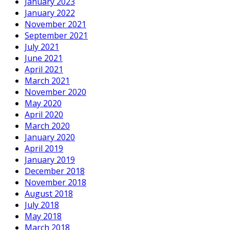
January 2023
January 2022
November 2021
September 2021
July 2021
June 2021
April 2021
March 2021
November 2020
May 2020
April 2020
March 2020
January 2020
April 2019
January 2019
December 2018
November 2018
August 2018
July 2018
May 2018
March 2018