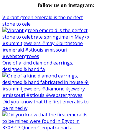
follow us on instagram:
Vibrant green emerald is the perfect
stone to cele
One of a kind diamond earrings,
designed & hand fa
Did you know that the first emeralds to
be mined w