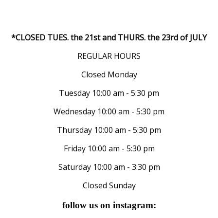
*CLOSED TUES. the 21st and THURS. the 23rd of JULY
REGULAR HOURS
Closed Monday
Tuesday 10:00 am - 5:30 pm
Wednesday 10:00 am - 5:30 pm
Thursday 10:00 am - 5:30 pm
Friday 10:00 am - 5:30 pm
Saturday 10:00 am - 3:30 pm
Closed Sunday
follow us on instagram: