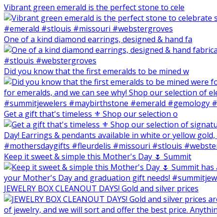
Vibrant green emerald is the perfect stone to cele
One of a kind diamond earrings, designed & hand fa
Did you know that the first emeralds to be mined w
Get a gift that's timeless ⚜️ Shop our selection o
Keep it sweet & simple this Mother's Day 🌷 Summit
JEWELRY BOX CLEANOUT DAYS! Gold and silver prices