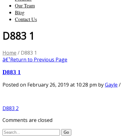
Our Team
Blog
Contact Us
D883 1
Home
/
D883 1
â€¹
Return to Previous Page
D883 1
Posted on February 26, 2019 at 10:28 pm
by
Gayle
/
D883 2
Comments are closed