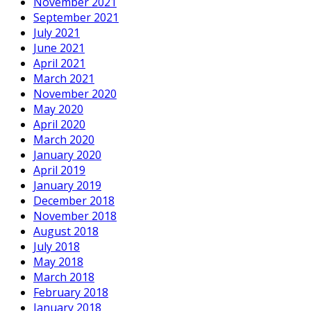
November 2021
September 2021
July 2021
June 2021
April 2021
March 2021
November 2020
May 2020
April 2020
March 2020
January 2020
April 2019
January 2019
December 2018
November 2018
August 2018
July 2018
May 2018
March 2018
February 2018
January 2018