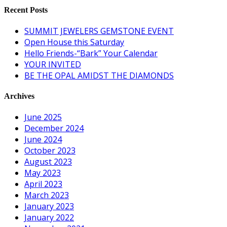
Recent Posts
SUMMIT JEWELERS GEMSTONE EVENT
Open House this Saturday
Hello Friends-“Bark” Your Calendar
YOUR INVITED
BE THE OPAL AMIDST THE DIAMONDS
Archives
June 2025
December 2024
June 2024
October 2023
August 2023
May 2023
April 2023
March 2023
January 2023
January 2022