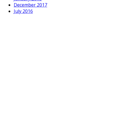
December 2017
July 2016