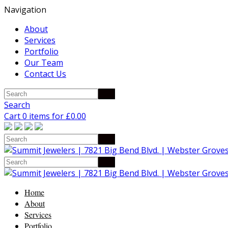
Navigation
About
Services
Portfolio
Our Team
Contact Us
Search
Cart 0 items for
£
0.00
Home
About
Services
Portfolio