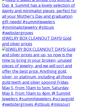
JEWELRY BOX CLEANOUT DAYS! Gold
and silver prices