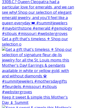
Get a gift that's timeless ⚜️ Shop our
selection o
Keep it sweet & simple this Mother's
Day 🌷 Summit