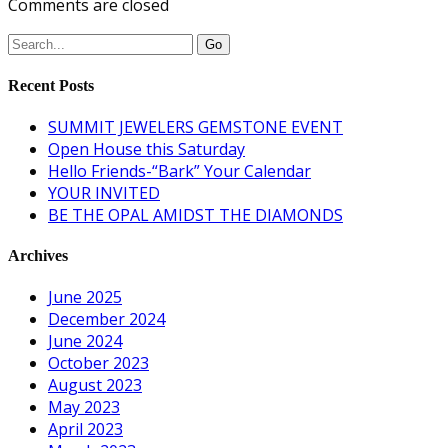
Comments are closed
Recent Posts
SUMMIT JEWELERS GEMSTONE EVENT
Open House this Saturday
Hello Friends-“Bark” Your Calendar
YOUR INVITED
BE THE OPAL AMIDST THE DIAMONDS
Archives
June 2025
December 2024
June 2024
October 2023
August 2023
May 2023
April 2023