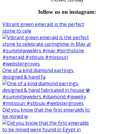
follow us on instagram:
Vibrant green emerald is the perfect
stone to cele
One of a kind diamond earrings,
designed & hand fa
Did you know that the first emeralds to
be mined w