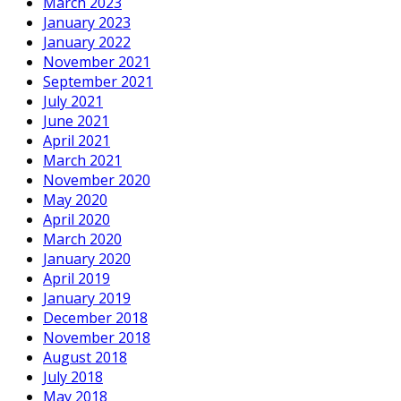
March 2023
January 2023
January 2022
November 2021
September 2021
July 2021
June 2021
April 2021
March 2021
November 2020
May 2020
April 2020
March 2020
January 2020
April 2019
January 2019
December 2018
November 2018
August 2018
July 2018
May 2018