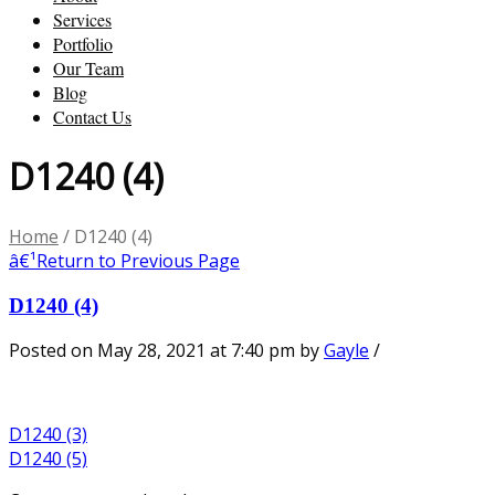
Services
Portfolio
Our Team
Blog
Contact Us
D1240 (4)
Home
/
D1240 (4)
â€¹
Return to Previous Page
D1240 (4)
Posted on May 28, 2021 at 7:40 pm
by
Gayle
/
D1240 (3)
D1240 (5)