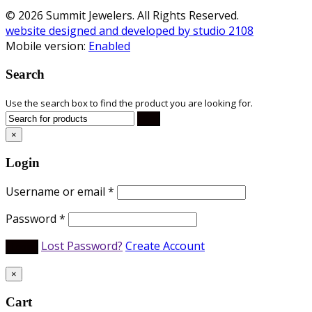
© 2026 Summit Jewelers. All Rights Reserved.
website designed and developed by studio 2108
Mobile version:
Enabled
Search
Use the search box to find the product you are looking for.
×
Login
Username or email
*
Password
*
Lost Password?
Create Account
×
Cart