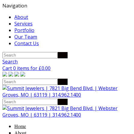
Navigation
About
Services
Portfolio
Our Team
Contact Us
Search
Cart 0 items for
£
0.00
Home
About