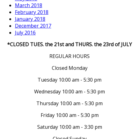
March 2018
February 2018
January 2018
December 2017
July 2016
*CLOSED TUES. the 21st and THURS. the 23rd of JULY
REGULAR HOURS
Closed Monday
Tuesday 10:00 am - 5:30 pm
Wednesday 10:00 am - 5:30 pm
Thursday 10:00 am - 5:30 pm
Friday 10:00 am - 5:30 pm
Saturday 10:00 am - 3:30 pm
Closed Sunday