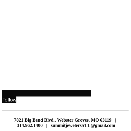
Follow
7821 Big Bend Blvd., Webster Groves, MO 63119 |
314.962.1400 | summitjewelersSTL@gmail.com