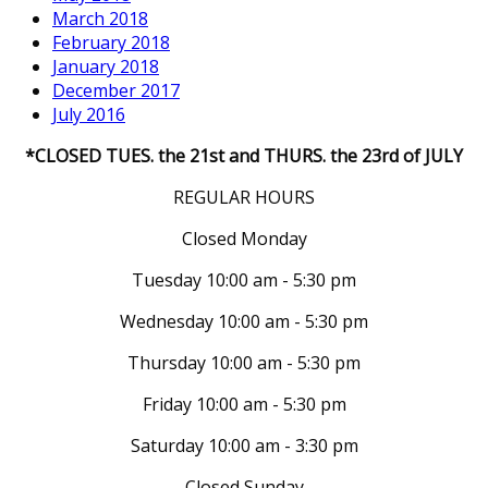
March 2018
February 2018
January 2018
December 2017
July 2016
*CLOSED TUES. the 21st and THURS. the 23rd of JULY
REGULAR HOURS
Closed Monday
Tuesday 10:00 am - 5:30 pm
Wednesday 10:00 am - 5:30 pm
Thursday 10:00 am - 5:30 pm
Friday 10:00 am - 5:30 pm
Saturday 10:00 am - 3:30 pm
Closed Sunday