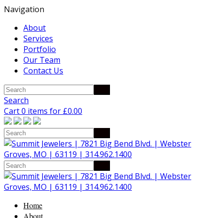
Navigation
About
Services
Portfolio
Our Team
Contact Us
Search
Cart 0 items for
£
0.00
Home
About