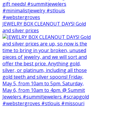
JEWELRY BOX CLEANOUT DAYS! Gold
and silver prices