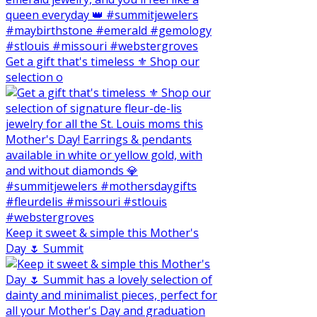
Get a gift that's timeless ⚜️ Shop our
selection o
Keep it sweet & simple this Mother's
Day 🌷 Summit