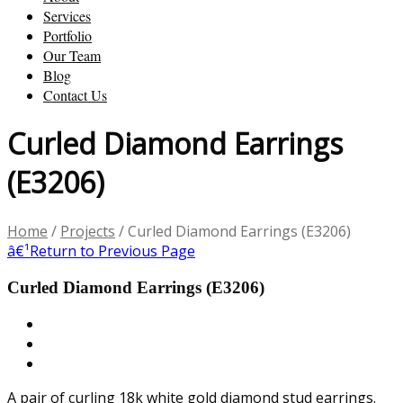
Services
Portfolio
Our Team
Blog
Contact Us
Curled Diamond Earrings
(E3206)
Home
/
Projects
/
Curled Diamond Earrings (E3206)
â€¹
Return to Previous Page
Curled Diamond Earrings (E3206)
A pair of curling 18k white gold diamond stud earrings.