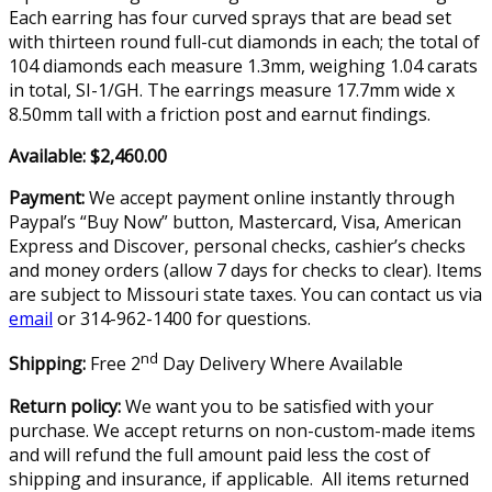
Each earring has four curved sprays that are bead set
with thirteen round full-cut diamonds in each; the total of
104 diamonds each measure 1.3mm, weighing 1.04 carats
in total, SI-1/GH. The earrings measure 17.7mm wide x
8.50mm tall with a friction post and earnut findings.
Available: $2,460.00
Payment:
We accept payment online instantly through
Paypal’s “Buy Now” button, Mastercard, Visa, American
Express and Discover, personal checks, cashier’s checks
and money orders (allow 7 days for checks to clear). Items
are subject to Missouri state taxes. You can contact us via
email
or 314-962-1400 for questions.
nd
Shipping:
Free 2
Day Delivery Where Available
Return policy:
We want you to be satisfied with your
purchase. We accept returns on non-custom-made items
and will refund the full amount paid less the cost of
shipping and insurance, if applicable. All items returned