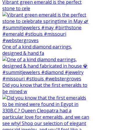
Vibrant green emerald is the perfect
stone to cele
One of a kind diamond earrings,
designed & hand fa
Did you know that the first emeralds to
be mined w