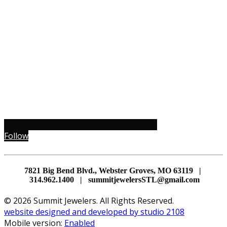
Follow
7821 Big Bend Blvd., Webster Groves, MO 63119 |
314.962.1400 | summitjewelersSTL@gmail.com
© 2026 Summit Jewelers. All Rights Reserved.
website designed and developed by studio 2108
Mobile version:
Enabled