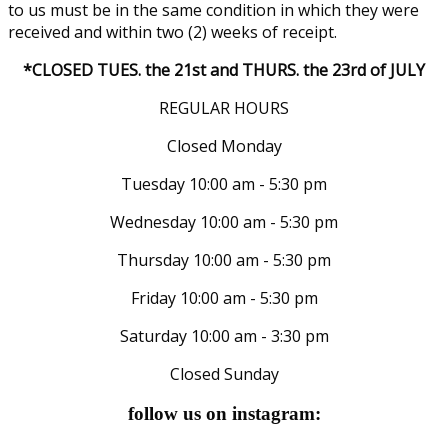
to us must be in the same condition in which they were
received and within two (2) weeks of receipt.
*CLOSED TUES. the 21st and THURS. the 23rd of JULY
REGULAR HOURS
Closed Monday
Tuesday 10:00 am - 5:30 pm
Wednesday 10:00 am - 5:30 pm
Thursday 10:00 am - 5:30 pm
Friday 10:00 am - 5:30 pm
Saturday 10:00 am - 3:30 pm
Closed Sunday
follow us on instagram: