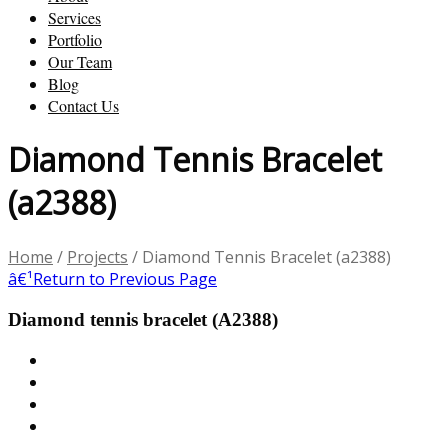
Services
Portfolio
Our Team
Blog
Contact Us
Diamond Tennis Bracelet
(a2388)
Home
/
Projects
/
Diamond Tennis Bracelet (a2388)
â€¹
Return to Previous Page
Diamond tennis bracelet (A2388)