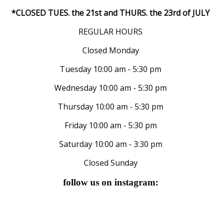
*CLOSED TUES. the 21st and THURS. the 23rd of JULY
REGULAR HOURS
Closed Monday
Tuesday 10:00 am - 5:30 pm
Wednesday 10:00 am - 5:30 pm
Thursday 10:00 am - 5:30 pm
Friday 10:00 am - 5:30 pm
Saturday 10:00 am - 3:30 pm
Closed Sunday
follow us on instagram: