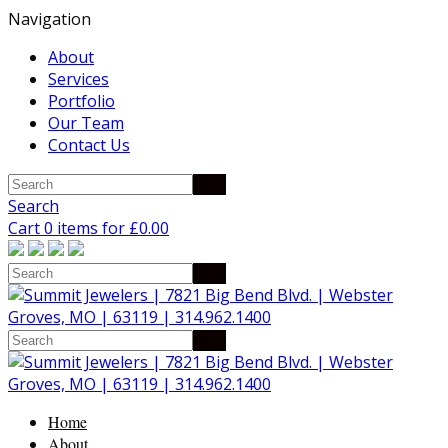
Navigation
About
Services
Portfolio
Our Team
Contact Us
Search
Cart 0 items for
£
0.00
Home
About