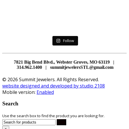
Follow
7821 Big Bend Blvd., Webster Groves, MO 63119 |
314.962.1400 | summitjewelersSTL@gmail.com
© 2026 Summit Jewelers. All Rights Reserved.
website designed and developed by studio 2108
Mobile version:
Enabled
Search
Use the search box to find the product you are looking for.
×