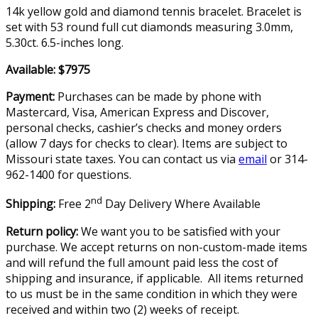
14k yellow gold and diamond tennis bracelet. Bracelet is
set with 53 round full cut diamonds measuring 3.0mm,
5.30ct. 6.5-inches long.
Available: $7975
Payment:
Purchases can be made by phone with
Mastercard, Visa, American Express and Discover,
personal checks, cashier’s checks and money orders
(allow 7 days for checks to clear). Items are subject to
Missouri state taxes. You can contact us via
email
or 314-
962-1400 for questions.
nd
Shipping:
Free 2
Day Delivery Where Available
Return policy:
We want you to be satisfied with your
purchase. We accept returns on non-custom-made items
and will refund the full amount paid less the cost of
shipping and insurance, if applicable. All items returned
to us must be in the same condition in which they were
received and within two (2) weeks of receipt.