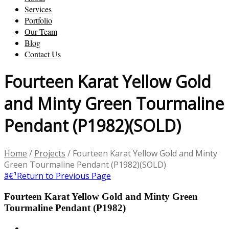
Services
Portfolio
Our Team
Blog
Contact Us
Fourteen Karat Yellow Gold
and Minty Green Tourmaline
Pendant (P1982)(SOLD)
Home
/
Projects
/
Fourteen Karat Yellow Gold and Minty
Green Tourmaline Pendant (P1982)(SOLD)
â€¹
Return to Previous Page
Fourteen Karat Yellow Gold and Minty Green
Tourmaline Pendant (P1982)