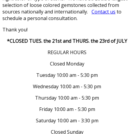
selection of loose colored gemstones collected from
sources nationally and internationally.
Contact us
to
schedule a personal consultation.
Thank you!
*CLOSED TUES. the 21st and THURS. the 23rd of JULY
REGULAR HOURS
Closed Monday
Tuesday 10:00 am - 5:30 pm
Wednesday 10:00 am - 5:30 pm
Thursday 10:00 am - 5:30 pm
Friday 10:00 am - 5:30 pm
Saturday 10:00 am - 3:30 pm
Closed Sunday