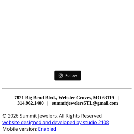
Follow
7821 Big Bend Blvd., Webster Groves, MO 63119 |
314.962.1400 | summitjewelersSTL@gmail.com
© 2026 Summit Jewelers. All Rights Reserved.
website designed and developed by studio 2108
Mobile version:
Enabled