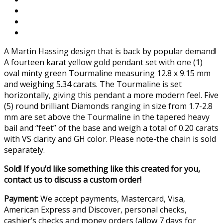
A Martin Hassing design that is back by popular demand!
A fourteen karat yellow gold pendant set with one (1)
oval minty green Tourmaline measuring 12.8 x 9.15 mm
and weighing 5.34 carats. The Tourmaline is set
horizontally, giving this pendant a more modern feel. Five
(5) round brilliant Diamonds ranging in size from 1.7-2.8
mm are set above the Tourmaline in the tapered heavy
bail and “feet” of the base and weigh a total of 0.20 carats
with VS clarity and GH color. Please note-the chain is sold
separately.
Sold! If you’d like something like this created for you,
contact us to discuss a custom order!
Payment:
We accept payments, Mastercard, Visa,
American Express and Discover, personal checks,
cashier’s checks and money orders (allow 7 days for