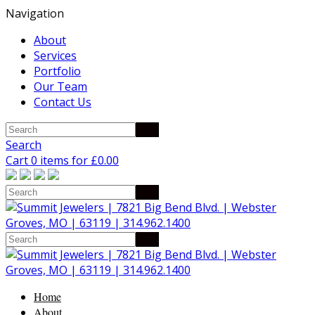
Navigation
About
Services
Portfolio
Our Team
Contact Us
Search
Cart 0 items for
£
0.00
Home
About