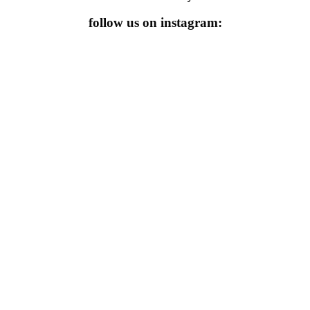
follow us on instagram: