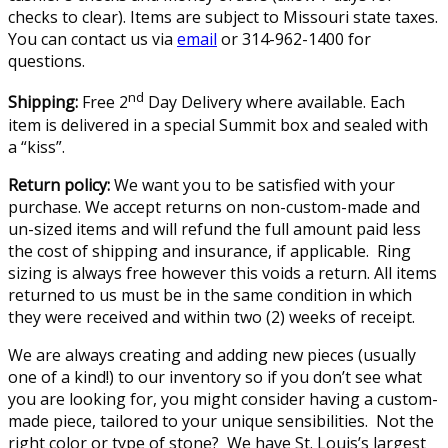
checks to clear). Items are subject to Missouri state taxes.
You can contact us via
email
or 314-962-1400 for
questions.
nd
Shipping:
Free 2
Day Delivery where available. Each
item is delivered in a special Summit box and sealed with
a “kiss”.
Return policy:
We want you to be satisfied with your
purchase. We accept returns on non-custom-made and
un-sized items and will refund the full amount paid less
the cost of shipping and insurance, if applicable. Ring
sizing is always free however this voids a return. All items
returned to us must be in the same condition in which
they were received and within two (2) weeks of receipt.
We are always creating and adding new pieces (usually
one of a kind!) to our inventory so if you don’t see what
you are looking for, you might consider having a custom-
made piece, tailored to your unique sensibilities. Not the
right color or type of stone? We have St. Louis’s largest