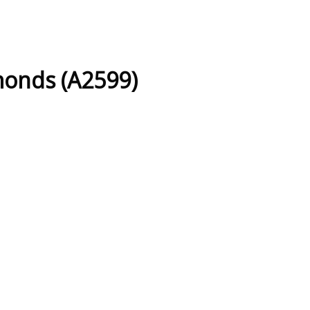
monds (A2599)