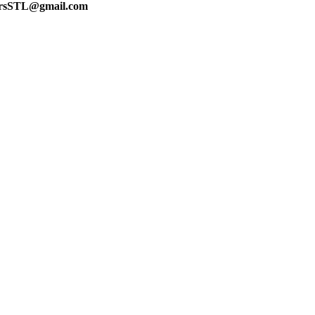
lersSTL@gmail.com