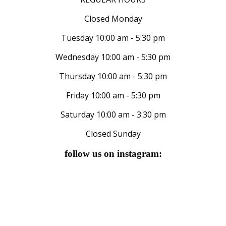
Closed Monday
Tuesday 10:00 am - 5:30 pm
Wednesday 10:00 am - 5:30 pm
Thursday 10:00 am - 5:30 pm
Friday 10:00 am - 5:30 pm
Saturday 10:00 am - 3:30 pm
Closed Sunday
follow us on instagram: