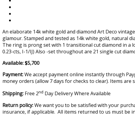
An elaborate 14k white gold and diamond Art Deco vintage r
glamour. Stamped and tested as 14k white gold, natural d
The ring is prong set with 1 transitional cut diamond in a
0.23-cts, I-1/IJ) Also -set throughout are 21 single cut 
Available: $5,700
Payment:
We accept payment online instantly through Paypa
money orders (allow 7 days for checks to clear). Items are 
nd
Shipping:
Free 2
Day Delivery Where Available
Return policy:
We want you to be satisfied with your purcha
insurance, if applicable. All items returned to us must be 