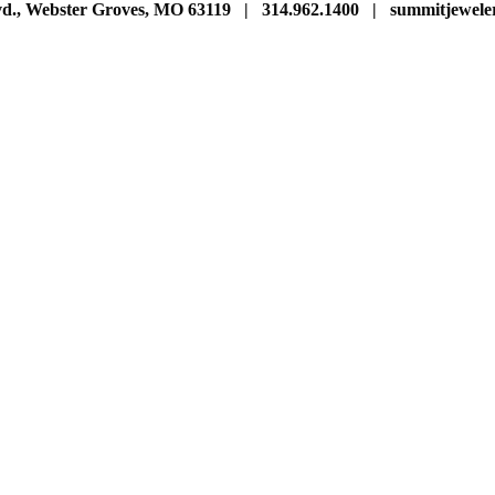
vd., Webster Groves, MO 63119 | 314.962.1400 | summitjewe