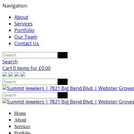
Navigation
About
Services
Portfolio
Our Team
Contact Us
Search
Cart 0 items for
£
0.00
Home
About
Services
Portfolio