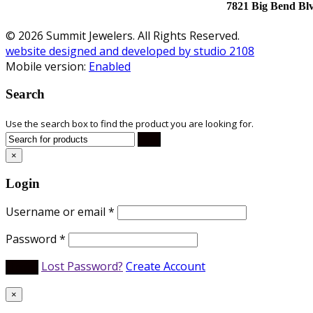
7821 Big Bend Bl
© 2026 Summit Jewelers. All Rights Reserved.
website designed and developed by studio 2108
Mobile version:
Enabled
Search
Use the search box to find the product you are looking for.
×
Login
Username or email
*
Password
*
Lost Password?
Create Account
×