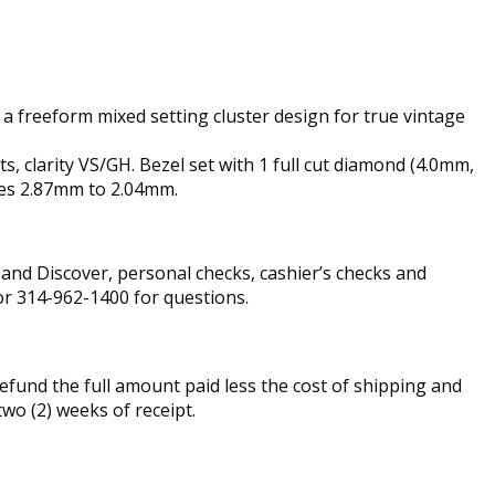
 a freeform mixed setting cluster design for true vintage
, clarity VS/GH. Bezel set with 1 full cut diamond (4.0mm,
ures 2.87mm to 2.04mm.
nd Discover, personal checks, cashier’s checks and
r 314-962-1400 for questions.
fund the full amount paid less the cost of shipping and
two (2) weeks of receipt.