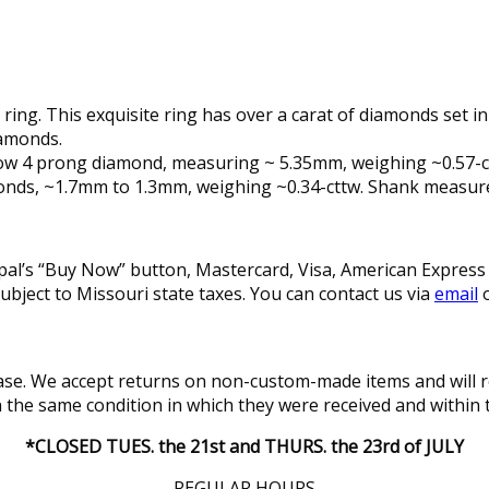
ing. This exquisite ring has over a carat of diamonds set in
iamonds.
 low 4 prong diamond, measuring ~ 5.35mm, weighing ~0.57-cts
diamonds, ~1.7mm to 1.3mm, weighing ~0.34-cttw. Shank meas
l’s “Buy Now” button, Mastercard, Visa, American Express a
subject to Missouri state taxes. You can contact us via
email
o
se. We accept returns on non-custom-made items and will re
in the same condition in which they were received and within 
*CLOSED TUES. the 21st and THURS. the 23rd of JULY
REGULAR HOURS