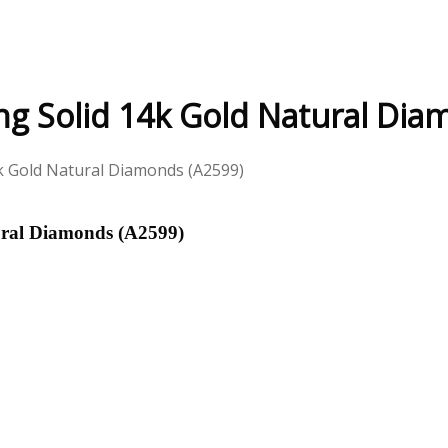
ng Solid 14k Gold Natural Dia
4k Gold Natural Diamonds (A2599)
ural Diamonds (A2599)