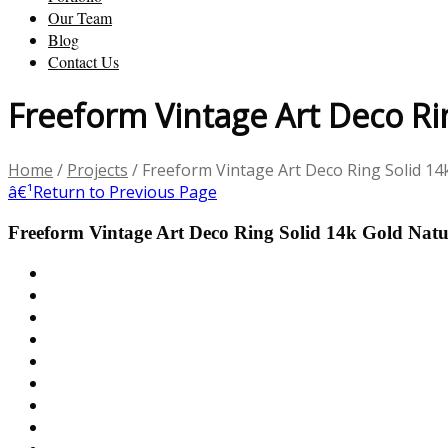
Our Team
Blog
Contact Us
Freeform Vintage Art Deco Ri
Home
/
Projects
/
Freeform Vintage Art Deco Ring Solid 1
â€¹
Return to Previous Page
Freeform Vintage Art Deco Ring Solid 14k Gold Nat