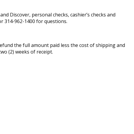
nd Discover, personal checks, cashier’s checks and
r 314-962-1400 for questions.
fund the full amount paid less the cost of shipping and
two (2) weeks of receipt.