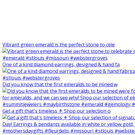
Vibrant green emerald is the perfect stone to cele
One of a kind diamond earrings, designed & hand fa
Did you know that the first emeralds to be mined w
Get a gift that's timeless ⚜️ Shop our selection o