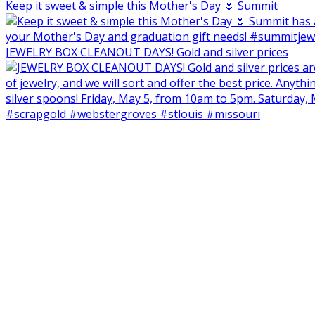
Keep it sweet & simple this Mother's Day 🌷 Summit
JEWELRY BOX CLEANOUT DAYS! Gold and silver prices