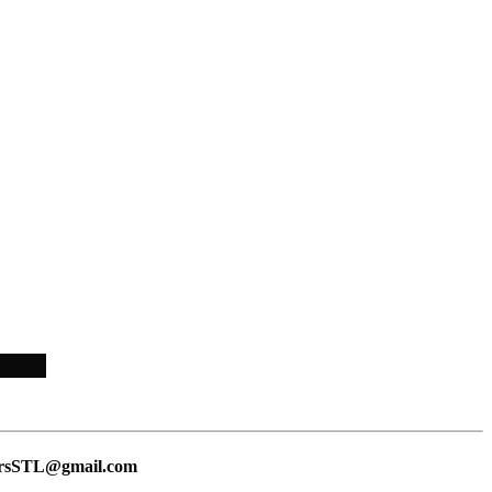
lersSTL@gmail.com