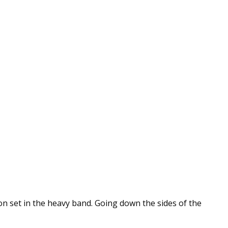
on set in the heavy band. Going down the sides of the