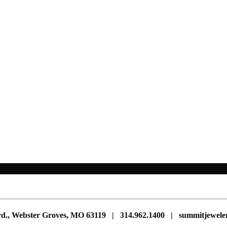
vd., Webster Groves, MO 63119 | 314.962.1400 | summitjewe