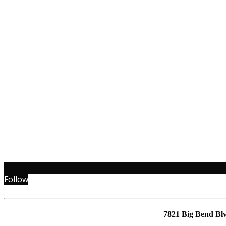
Follow
7821 Big Bend Bl