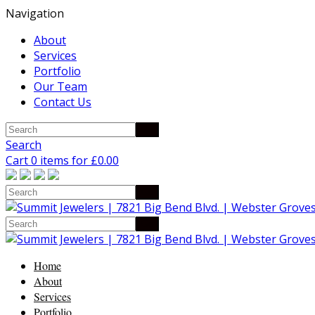
Navigation
About
Services
Portfolio
Our Team
Contact Us
Search
Cart 0 items for
£
0.00
Home
About
Services
Portfolio