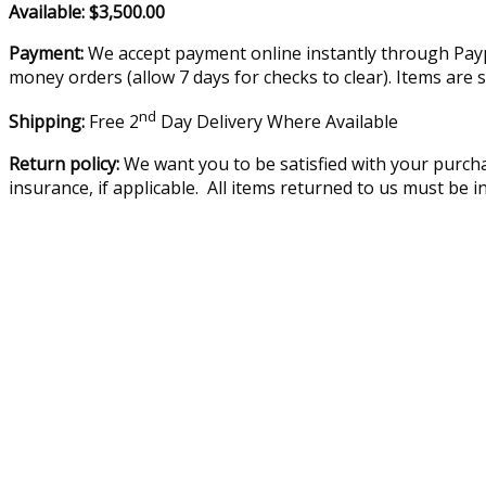
Available: $3,500.00
Payment:
We accept payment online instantly through Paypa
money orders (allow 7 days for checks to clear). Items are 
nd
Shipping:
Free 2
Day Delivery Where Available
Return policy:
We want you to be satisfied with your purcha
insurance, if applicable. All items returned to us must be 