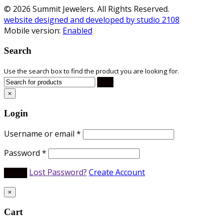
© 2026 Summit Jewelers. All Rights Reserved.
website designed and developed by studio 2108
Mobile version:
Enabled
Search
Use the search box to find the product you are looking for.
×
Login
Username or email
*
Password
*
Lost Password?
Create Account
×
Cart