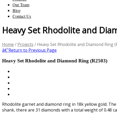
Our Team
Blog
Contact Us
Heavy Set Rhodolite and Dia
Home
/
Projects
/
Heavy Set Rhodolite and Diamond Ring (
â€¹
Return to Previous Page
Heavy Set Rhodolite and Diamond Ring (R2503)
Rhodolite garnet and diamond ring in 18k yellow gold. The
shank, there are 31 diamonds with a total weight of 0.48 ca