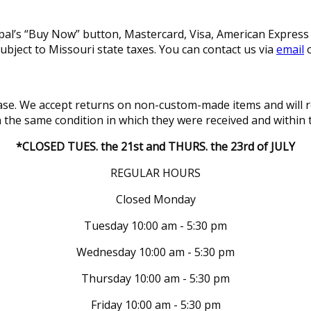
l’s “Buy Now” button, Mastercard, Visa, American Express a
subject to Missouri state taxes. You can contact us via
email
o
se. We accept returns on non-custom-made items and will re
in the same condition in which they were received and within 
*CLOSED TUES. the 21st and THURS. the 23rd of JULY
REGULAR HOURS
Closed Monday
Tuesday 10:00 am - 5:30 pm
Wednesday 10:00 am - 5:30 pm
Thursday 10:00 am - 5:30 pm
Friday 10:00 am - 5:30 pm