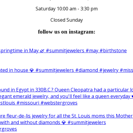
Saturday 10:00 am - 3:30 pm
Closed Sunday
follow us on instagram: