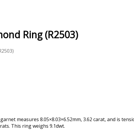
mond Ring (R2503)
R2503)
 garnet measures 8.05×8.03×6.52mm, 3.62 carat, and is tensi
rats. This ring weighs 9.1dwt.