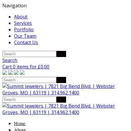
Navigation
About
Services
Portfolio
Our Team
Contact Us
Search
Cart 0 items for
£
0.00
Home
About