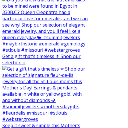
Get a gift that's timeless ⚜️ Shop our
selection o
Keep it sweet & simple this Mother's