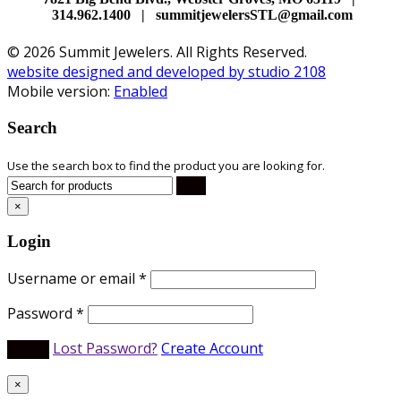
314.962.1400 | summitjewelersSTL@gmail.com
© 2026 Summit Jewelers. All Rights Reserved.
website designed and developed by studio 2108
Mobile version:
Enabled
Search
Use the search box to find the product you are looking for.
×
Login
Username or email
*
Password
*
Lost Password?
Create Account
×