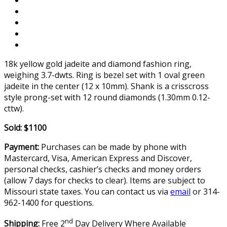
18k yellow gold jadeite and diamond fashion ring,
weighing 3.7-dwts. Ring is bezel set with 1 oval green
jadeite in the center (12 x 10mm). Shank is a crisscross
style prong-set with 12 round diamonds (1.30mm 0.12-
cttw).
Sold: $1100
Payment:
Purchases can be made by phone with
Mastercard, Visa, American Express and Discover,
personal checks, cashier’s checks and money orders
(allow 7 days for checks to clear). Items are subject to
Missouri state taxes. You can contact us via
email
or 314-
962-1400 for questions.
nd
Shipping:
Free 2
Day Delivery Where Available