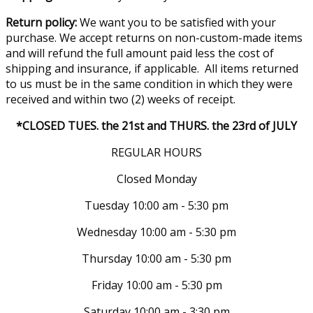
Return policy:
We want you to be satisfied with your
purchase. We accept returns on non-custom-made items
and will refund the full amount paid less the cost of
shipping and insurance, if applicable. All items returned
to us must be in the same condition in which they were
received and within two (2) weeks of receipt.
*CLOSED TUES. the 21st and THURS. the 23rd of JULY
REGULAR HOURS
Closed Monday
Tuesday 10:00 am - 5:30 pm
Wednesday 10:00 am - 5:30 pm
Thursday 10:00 am - 5:30 pm
Friday 10:00 am - 5:30 pm
Saturday 10:00 am - 3:30 pm