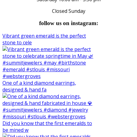
Closed Sunday
follow us on instagram:
Vibrant green emerald is the perfect
stone to cele
One of a kind diamond earrings,
designed & hand fa
Did you know that the first emeralds to
be mined w