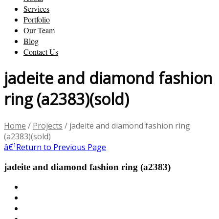
Services
Portfolio
Our Team
Blog
Contact Us
jadeite and diamond fashion
ring (a2383)(sold)
Home
/
Projects
/
jadeite and diamond fashion ring
(a2383)(sold)
â€¹
Return to Previous Page
jadeite and diamond fashion ring (a2383)