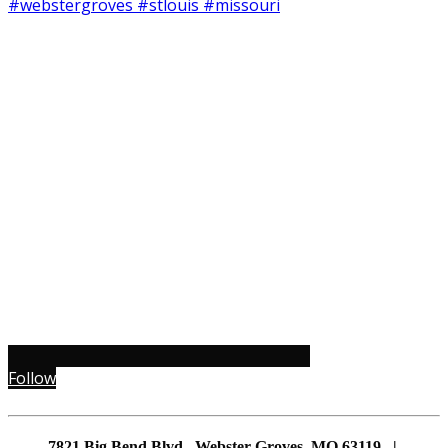
Follow
7821 Big Bend Blvd., Webster Groves, MO 63119 |