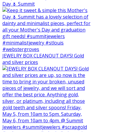
Day 🌷 Summit
JEWELRY BOX CLEANOUT DAYS! Gold
and silver prices