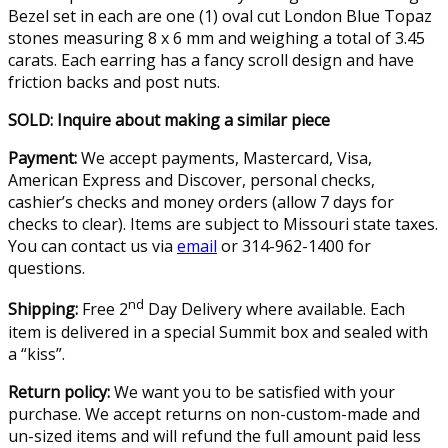
Bezel set in each are one (1) oval cut London Blue Topaz
stones measuring 8 x 6 mm and weighing a total of 3.45
carats. Each earring has a fancy scroll design and have
friction backs and post nuts.
SOLD: Inquire about making a similar piece
Payment:
We accept payments, Mastercard, Visa,
American Express and Discover, personal checks,
cashier’s checks and money orders (allow 7 days for
checks to clear). Items are subject to Missouri state taxes.
You can contact us via
email
or 314-962-1400 for
questions.
nd
Shipping:
Free 2
Day Delivery where available. Each
item is delivered in a special Summit box and sealed with
a “kiss”.
Return policy:
We want you to be satisfied with your
purchase. We accept returns on non-custom-made and
un-sized items and will refund the full amount paid less