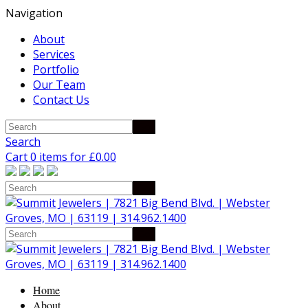
Navigation
About
Services
Portfolio
Our Team
Contact Us
Search
Cart 0 items for
£
0.00
Home
About