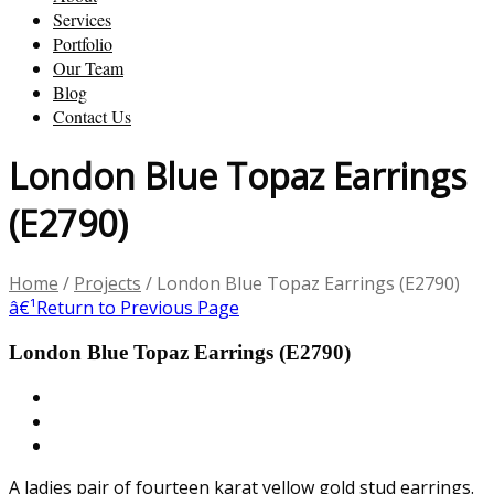
Services
Portfolio
Our Team
Blog
Contact Us
London Blue Topaz Earrings
(E2790)
Home
/
Projects
/
London Blue Topaz Earrings (E2790)
â€¹
Return to Previous Page
London Blue Topaz Earrings (E2790)
A ladies pair of fourteen karat yellow gold stud earrings.