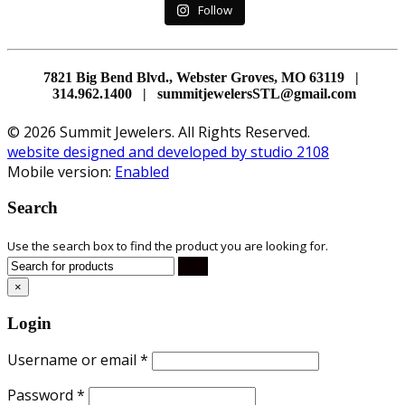
Follow
7821 Big Bend Blvd., Webster Groves, MO 63119 |
314.962.1400 | summitjewelersSTL@gmail.com
© 2026 Summit Jewelers. All Rights Reserved.
website designed and developed by studio 2108
Mobile version:
Enabled
Search
Use the search box to find the product you are looking for.
×
Login
Username or email
*
Password
*