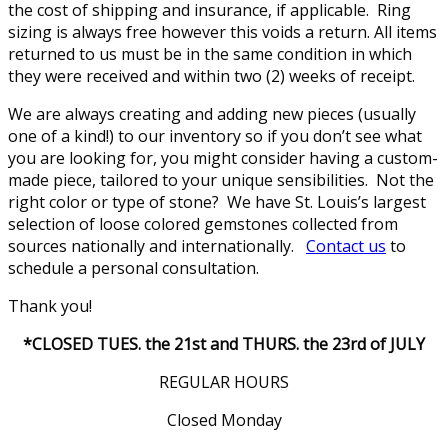
the cost of shipping and insurance, if applicable. Ring
sizing is always free however this voids a return. All items
returned to us must be in the same condition in which
they were received and within two (2) weeks of receipt.
We are always creating and adding new pieces (usually
one of a kind!) to our inventory so if you don’t see what
you are looking for, you might consider having a custom-
made piece, tailored to your unique sensibilities. Not the
right color or type of stone? We have St. Louis’s largest
selection of loose colored gemstones collected from
sources nationally and internationally.
Contact us
to
schedule a personal consultation.
Thank you!
*CLOSED TUES. the 21st and THURS. the 23rd of JULY
REGULAR HOURS
Closed Monday