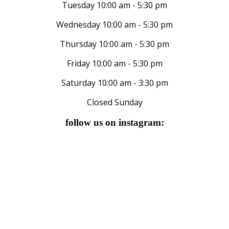
Tuesday 10:00 am - 5:30 pm
Wednesday 10:00 am - 5:30 pm
Thursday 10:00 am - 5:30 pm
Friday 10:00 am - 5:30 pm
Saturday 10:00 am - 3:30 pm
Closed Sunday
follow us on instagram: