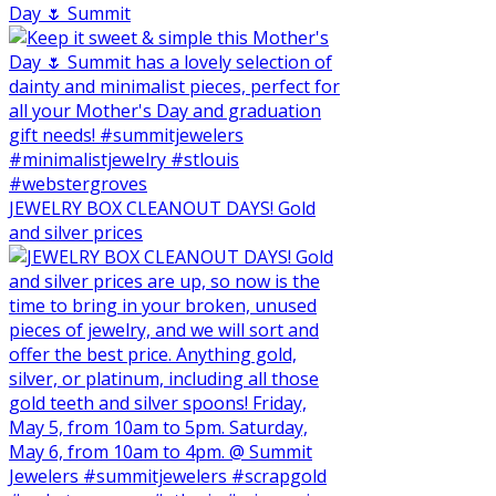
Day 🌷 Summit
JEWELRY BOX CLEANOUT DAYS! Gold
and silver prices