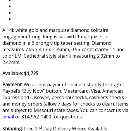
A 14k white gold and marquise diamond solitaire
engagement ring. Ring is set with 1 marquise cut
diamond in a 6 prong v tip taper setting. Diamond
measures 7.65 x 4.13 x 2.75mm, 0.55-carat; clarity I-1 and
color LM. Cathedral style shank measuring 2.92mm to
2.42mm.
Available: $1,725
Payment:
We accept payment online instantly through
Paypal’s “Buy Now” button, Mastercard, Visa, American
Express and Discover, personal checks, cashier’s checks
and money orders (allow 7 days for checks to clear). Items
are subject to Missouri state taxes. You can contact us via
email
or 314-962-1400 for questions.
nd
Shipping:
Free 2
Day Delivery Where Available