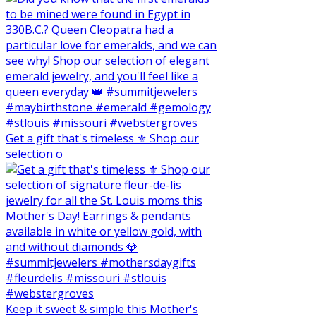
Get a gift that's timeless ⚜️ Shop our
selection o
Keep it sweet & simple this Mother's