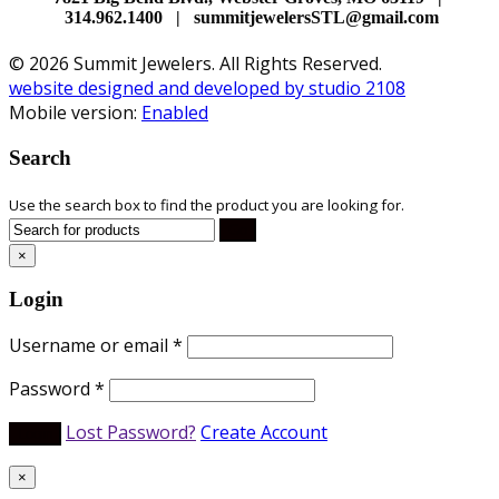
314.962.1400 | summitjewelersSTL@gmail.com
© 2026 Summit Jewelers. All Rights Reserved.
website designed and developed by studio 2108
Mobile version:
Enabled
Search
Use the search box to find the product you are looking for.
×
Login
Username or email
*
Password
*
Lost Password?
Create Account
×