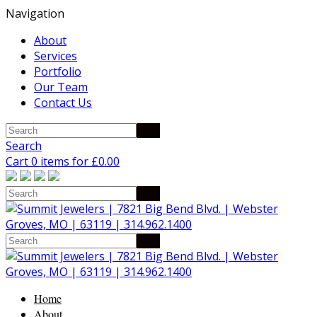
Navigation
About
Services
Portfolio
Our Team
Contact Us
Search
Cart 0 items for
£
0.00
Home
About