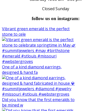
Closed Sunday
follow us on instagram:
Vibrant green emerald is the perfect
stone to cele
One of a kind diamond earrings,
designed & hand fa
Did you know that the first emeralds to
be mined w