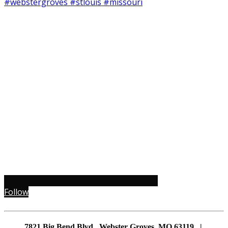
Follow
7821 Big Bend Blvd., Webster Groves, MO 63119 |