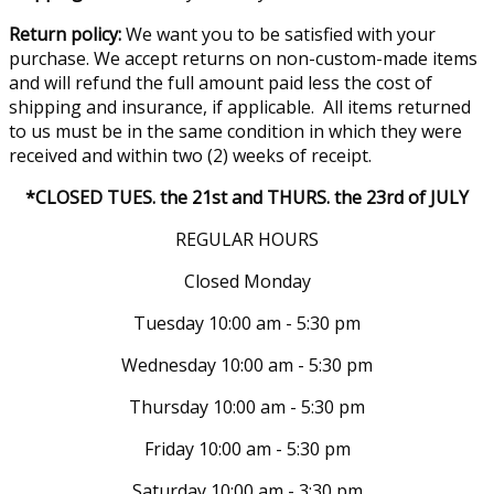
Return policy:
We want you to be satisfied with your
purchase. We accept returns on non-custom-made items
and will refund the full amount paid less the cost of
shipping and insurance, if applicable. All items returned
to us must be in the same condition in which they were
received and within two (2) weeks of receipt.
*CLOSED TUES. the 21st and THURS. the 23rd of JULY
REGULAR HOURS
Closed Monday
Tuesday 10:00 am - 5:30 pm
Wednesday 10:00 am - 5:30 pm
Thursday 10:00 am - 5:30 pm
Friday 10:00 am - 5:30 pm
Saturday 10:00 am - 3:30 pm