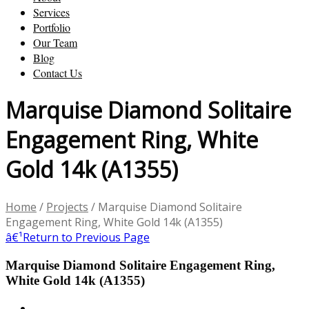
Services
Portfolio
Our Team
Blog
Contact Us
Marquise Diamond Solitaire
Engagement Ring, White
Gold 14k (A1355)
Home
/
Projects
/
Marquise Diamond Solitaire
Engagement Ring, White Gold 14k (A1355)
â€¹
Return to Previous Page
Marquise Diamond Solitaire Engagement Ring,
White Gold 14k (A1355)