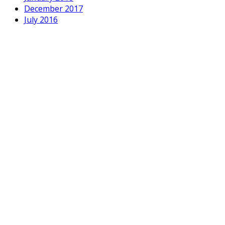
December 2017
July 2016