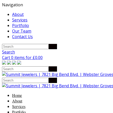
Navigation
About
Services
Portfolio
Our Team
Contact Us
Search
Cart 0 items for
£
0.00
Home
About
Services
Portfolio