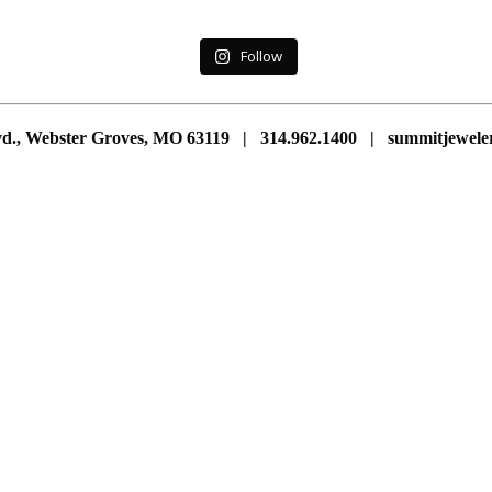
Follow
vd., Webster Groves, MO 63119 | 314.962.1400 | summitjewe