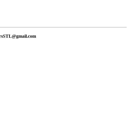
lersSTL@gmail.com