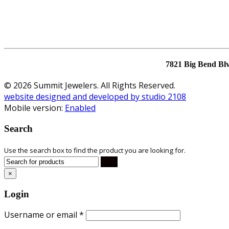
7821 Big Bend Bl
© 2026 Summit Jewelers. All Rights Reserved.
website designed and developed by studio 2108
Mobile version:
Enabled
Search
Use the search box to find the product you are looking for.
×
Login
Username or email
*