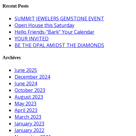
Recent Posts
SUMMIT JEWELERS GEMSTONE EVENT
Open House this Saturday
Hello Friends-“Bark” Your Calendar
YOUR INVITED
BE THE OPAL AMIDST THE DIAMONDS
Archives
June 2025
December 2024
June 2024
October 2023
August 2023
May 2023
April 2023
March 2023
January 2023
January 2022