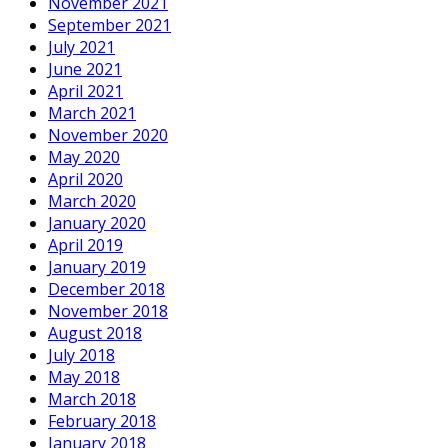
November 2021
September 2021
July 2021
June 2021
April 2021
March 2021
November 2020
May 2020
April 2020
March 2020
January 2020
April 2019
January 2019
December 2018
November 2018
August 2018
July 2018
May 2018
March 2018
February 2018
January 2018