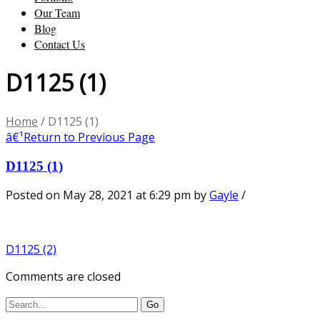
Our Team
Blog
Contact Us
D1125 (1)
Home
/
D1125 (1)
â€¹
Return to Previous Page
D1125 (1)
Posted on May 28, 2021 at 6:29 pm
by
Gayle
/
D1125 (2)
Comments are closed