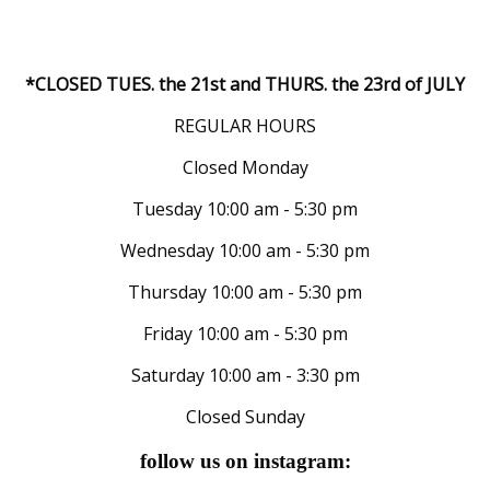
*CLOSED TUES. the 21st and THURS. the 23rd of JULY
REGULAR HOURS
Closed Monday
Tuesday 10:00 am - 5:30 pm
Wednesday 10:00 am - 5:30 pm
Thursday 10:00 am - 5:30 pm
Friday 10:00 am - 5:30 pm
Saturday 10:00 am - 3:30 pm
Closed Sunday
follow us on instagram: