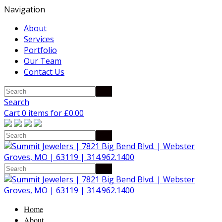
Navigation
About
Services
Portfolio
Our Team
Contact Us
Search
Cart 0 items for
£
0.00
Home
About