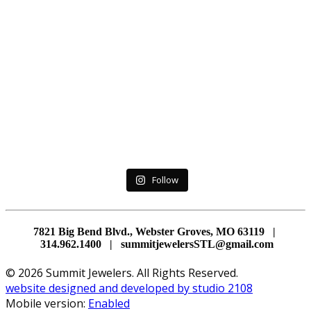
Follow
7821 Big Bend Blvd., Webster Groves, MO 63119 |
314.962.1400 | summitjewelersSTL@gmail.com
© 2026 Summit Jewelers. All Rights Reserved.
website designed and developed by studio 2108
Mobile version:
Enabled