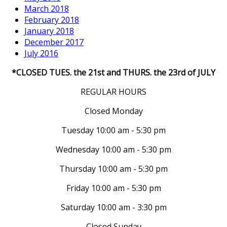
March 2018
February 2018
January 2018
December 2017
July 2016
*CLOSED TUES. the 21st and THURS. the 23rd of JULY
REGULAR HOURS
Closed Monday
Tuesday 10:00 am - 5:30 pm
Wednesday 10:00 am - 5:30 pm
Thursday 10:00 am - 5:30 pm
Friday 10:00 am - 5:30 pm
Saturday 10:00 am - 3:30 pm
Closed Sunday