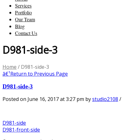
Services
Portfolio
Our Team
Blog
Contact Us
D981-side-3
Home
/
D981-side-3
â€¹
Return to Previous Page
D981-side-3
Posted on June 16, 2017 at 3:27 pm
by
studio2108
/
D981-side
D981-front-side