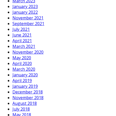
March 2023
January 2023
January 2022
November 2021
September 2021
July 2021
June 2021
April 2021
March 2021
November 2020
May 2020
April 2020
March 2020
January 2020
April 2019
January 2019
December 2018
November 2018
August 2018
July 2018
May 2018