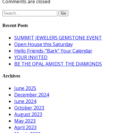
Comments are closed
Recent Posts
SUMMIT JEWELERS GEMSTONE EVENT
Open House this Saturday
Hello Friends-“Bark” Your Calendar
YOUR INVITED
BE THE OPAL AMIDST THE DIAMONDS
Archives
June 2025
December 2024
June 2024
October 2023
August 2023
May 2023
April 2023