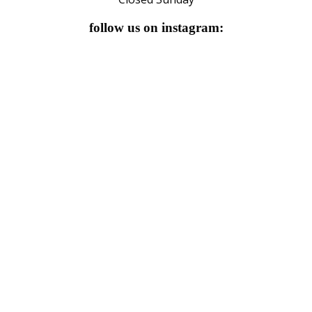
follow us on instagram: