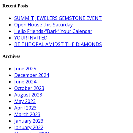
Recent Posts
SUMMIT JEWELERS GEMSTONE EVENT
Open House this Saturday
Hello Friends-“Bark” Your Calendar
YOUR INVITED
BE THE OPAL AMIDST THE DIAMONDS
Archives
June 2025
December 2024
June 2024
October 2023
August 2023
May 2023
April 2023
March 2023
January 2023
January 2022