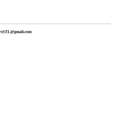
lersSTL@gmail.com