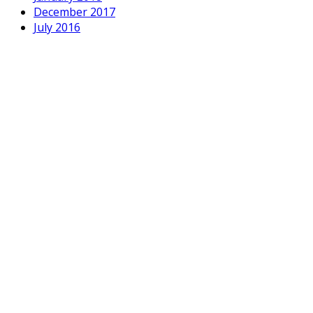
December 2017
July 2016