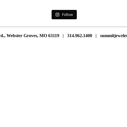
Follow
vd., Webster Groves, MO 63119 | 314.962.1400 | summitjewe