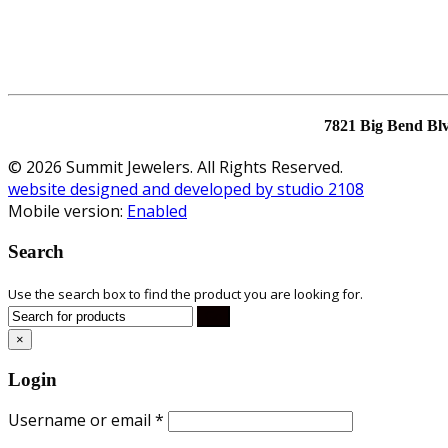
7821 Big Bend Bl
© 2026 Summit Jewelers. All Rights Reserved.
website designed and developed by studio 2108
Mobile version:
Enabled
Search
Use the search box to find the product you are looking for.
×
Login
Username or email
*