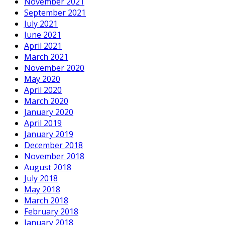
November 2021
September 2021
July 2021
June 2021
April 2021
March 2021
November 2020
May 2020
April 2020
March 2020
January 2020
April 2019
January 2019
December 2018
November 2018
August 2018
July 2018
May 2018
March 2018
February 2018
January 2018