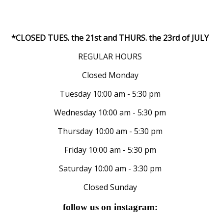
*CLOSED TUES. the 21st and THURS. the 23rd of JULY
REGULAR HOURS
Closed Monday
Tuesday 10:00 am - 5:30 pm
Wednesday 10:00 am - 5:30 pm
Thursday 10:00 am - 5:30 pm
Friday 10:00 am - 5:30 pm
Saturday 10:00 am - 3:30 pm
Closed Sunday
follow us on instagram: