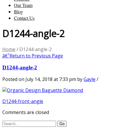
Our Team
Blog
Contact Us
D1244-angle-2
Home
/
D1244-angle-2
â€¹
Return to Previous Page
D1244-angle-2
Posted on July 14, 2018 at 7:33 pm
by
Gayle
/
D1244-front-angle
Comments are closed