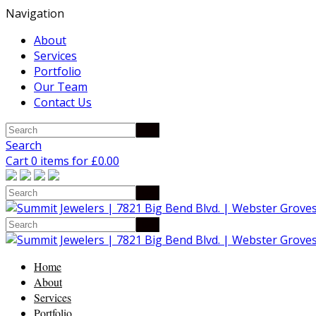
Navigation
About
Services
Portfolio
Our Team
Contact Us
Search
Cart 0 items for
£
0.00
Home
About
Services
Portfolio