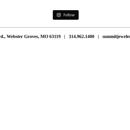
Follow
vd., Webster Groves, MO 63119 | 314.962.1400 | summitjewe