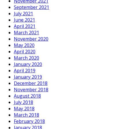
November 2021
September 2021
July 2021
June 2021
April 2021
March 2021
November 2020
May 2020
April 2020
March 2020
January 2020
April 2019
January 2019
December 2018
November 2018
August 2018
July 2018
May 2018
March 2018
February 2018
January 2018