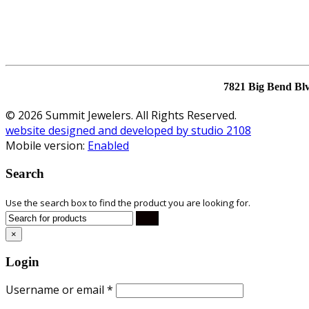
7821 Big Bend Bl
© 2026 Summit Jewelers. All Rights Reserved.
website designed and developed by studio 2108
Mobile version:
Enabled
Search
Use the search box to find the product you are looking for.
×
Login
Username or email
*