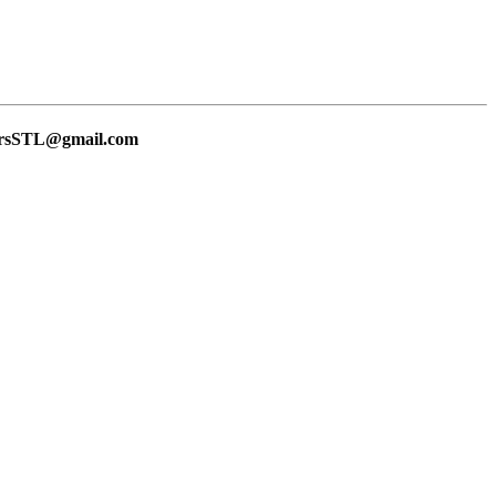
lersSTL@gmail.com