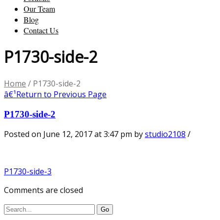
Our Team
Blog
Contact Us
P1730-side-2
Home
/
P1730-side-2
â€¹
Return to Previous Page
P1730-side-2
Posted on June 12, 2017 at 3:47 pm
by
studio2108
/
P1730-side-3
Comments are closed