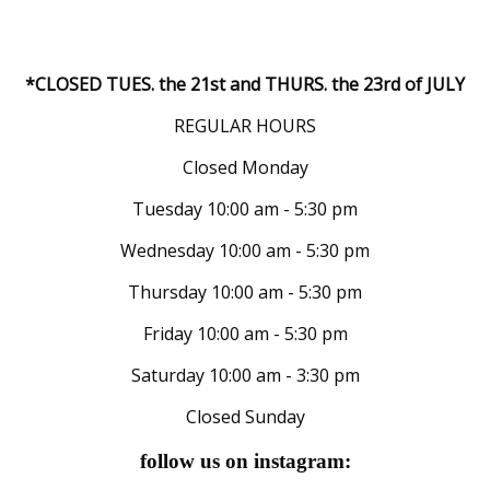
*CLOSED TUES. the 21st and THURS. the 23rd of JULY
REGULAR HOURS
Closed Monday
Tuesday 10:00 am - 5:30 pm
Wednesday 10:00 am - 5:30 pm
Thursday 10:00 am - 5:30 pm
Friday 10:00 am - 5:30 pm
Saturday 10:00 am - 3:30 pm
Closed Sunday
follow us on instagram: