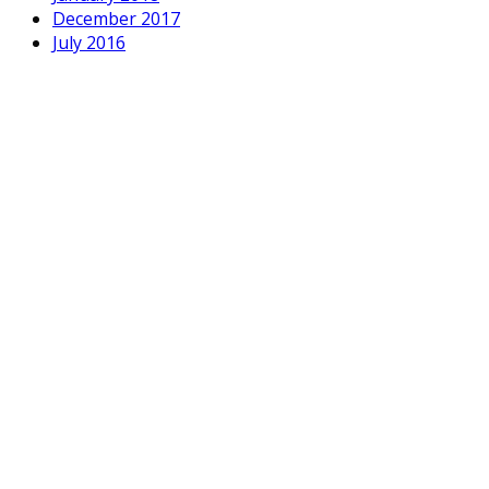
December 2017
July 2016