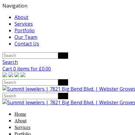
Navigation
About
Services
Portfolio
Our Team
Contact Us
Search
Cart 0 items for
£
0.00
Home
About
Services
Portfolio