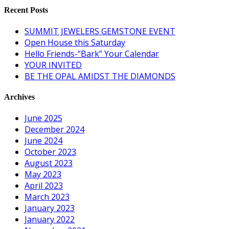
Recent Posts
SUMMIT JEWELERS GEMSTONE EVENT
Open House this Saturday
Hello Friends-“Bark” Your Calendar
YOUR INVITED
BE THE OPAL AMIDST THE DIAMONDS
Archives
June 2025
December 2024
June 2024
October 2023
August 2023
May 2023
April 2023
March 2023
January 2023
January 2022