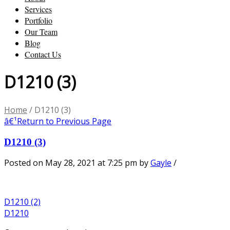
Services
Portfolio
Our Team
Blog
Contact Us
D1210 (3)
Home
/
D1210 (3)
â€¹
Return to Previous Page
D1210 (3)
Posted on May 28, 2021 at 7:25 pm
by
Gayle
/
D1210 (2)
D1210