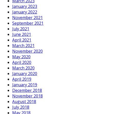
March 2023
January 2023
January 2022
November 2021
September 2021
July 2021
June 2021
April 2021
March 2021
November 2020
May 2020
April 2020
March 2020
January 2020
April 2019
January 2019
December 2018
November 2018
August 2018
July 2018
May 2018