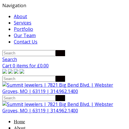
Navigation
About
Services
Portfolio
Our Team
Contact Us
Search
Cart 0 items for
£
0.00
Home
About