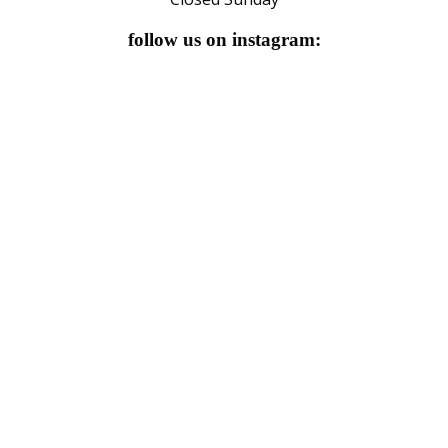
follow us on instagram: