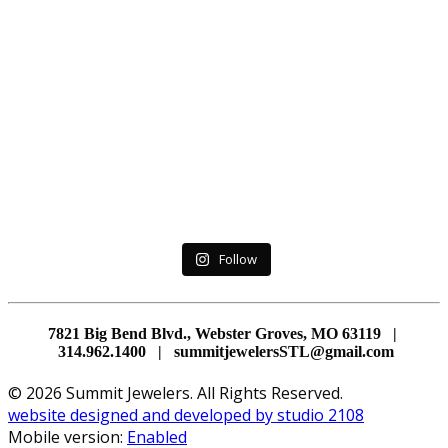
Follow
7821 Big Bend Blvd., Webster Groves, MO 63119 |
314.962.1400 | summitjewelersSTL@gmail.com
© 2026 Summit Jewelers. All Rights Reserved.
website designed and developed by studio 2108
Mobile version:
Enabled