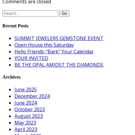
Comments are closed
Recent Posts
SUMMIT JEWELERS GEMSTONE EVENT
Open House this Saturday
Hello Friends-“Bark” Your Calendar
YOUR INVITED
BE THE OPAL AMIDST THE DIAMONDS
Archives
June 2025
December 2024
June 2024
October 2023
August 2023
May 2023
April 2023