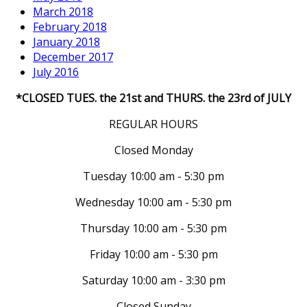
March 2018
February 2018
January 2018
December 2017
July 2016
*CLOSED TUES. the 21st and THURS. the 23rd of JULY
REGULAR HOURS
Closed Monday
Tuesday 10:00 am - 5:30 pm
Wednesday 10:00 am - 5:30 pm
Thursday 10:00 am - 5:30 pm
Friday 10:00 am - 5:30 pm
Saturday 10:00 am - 3:30 pm
Closed Sunday