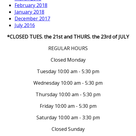
February 2018
January 2018
December 2017
July 2016
*CLOSED TUES. the 21st and THURS. the 23rd of JULY
REGULAR HOURS
Closed Monday
Tuesday 10:00 am - 5:30 pm
Wednesday 10:00 am - 5:30 pm
Thursday 10:00 am - 5:30 pm
Friday 10:00 am - 5:30 pm
Saturday 10:00 am - 3:30 pm
Closed Sunday