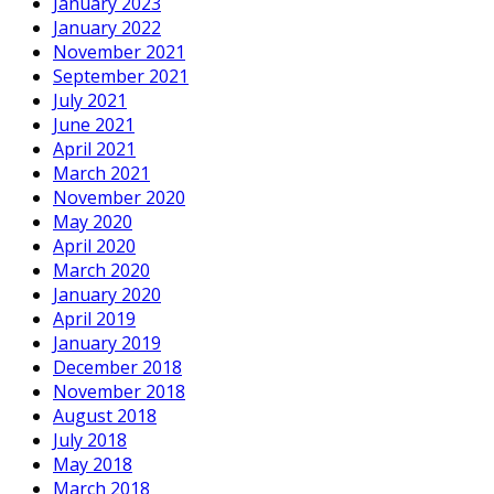
January 2023
January 2022
November 2021
September 2021
July 2021
June 2021
April 2021
March 2021
November 2020
May 2020
April 2020
March 2020
January 2020
April 2019
January 2019
December 2018
November 2018
August 2018
July 2018
May 2018
March 2018