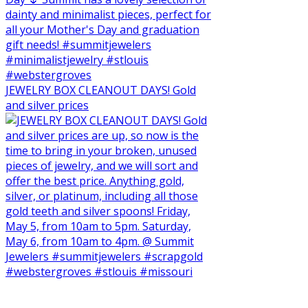
JEWELRY BOX CLEANOUT DAYS! Gold
and silver prices