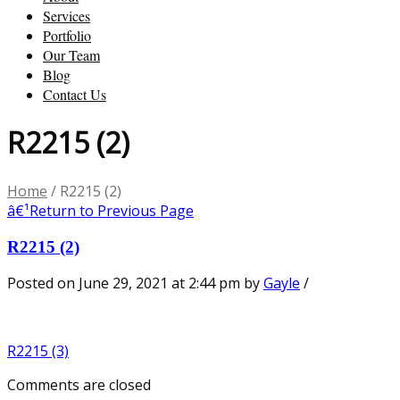
Services
Portfolio
Our Team
Blog
Contact Us
R2215 (2)
Home
/
R2215 (2)
â€¹
Return to Previous Page
R2215 (2)
Posted on June 29, 2021 at 2:44 pm
by
Gayle
/
R2215 (3)
Comments are closed