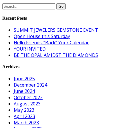
Recent Posts
SUMMIT JEWELERS GEMSTONE EVENT
Open House this Saturday
Hello Friends-“Bark” Your Calendar
YOUR INVITED
BE THE OPAL AMIDST THE DIAMONDS
Archives
June 2025
December 2024
June 2024
October 2023
August 2023
May 2023
April 2023
March 2023