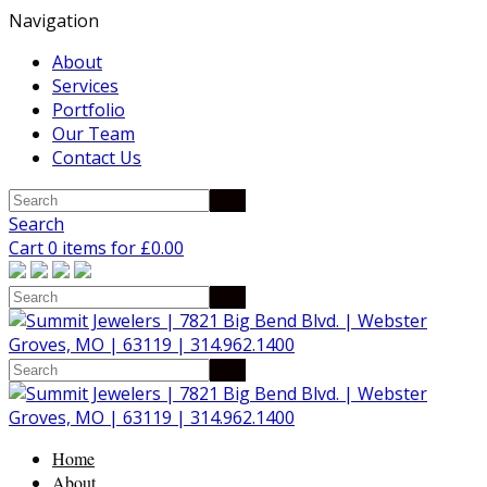
Navigation
About
Services
Portfolio
Our Team
Contact Us
Search
Cart 0 items for
£
0.00
Home
About