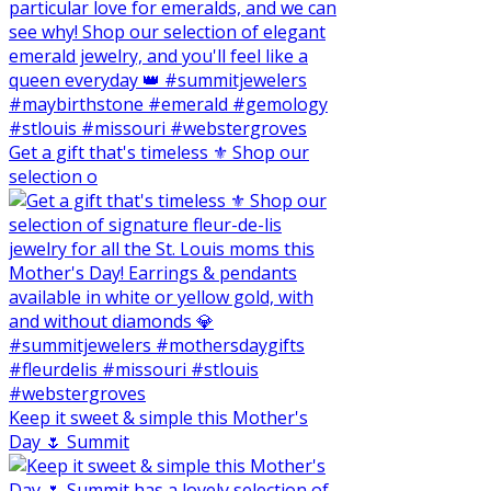
Get a gift that's timeless ⚜️ Shop our
selection o
Keep it sweet & simple this Mother's
Day 🌷 Summit