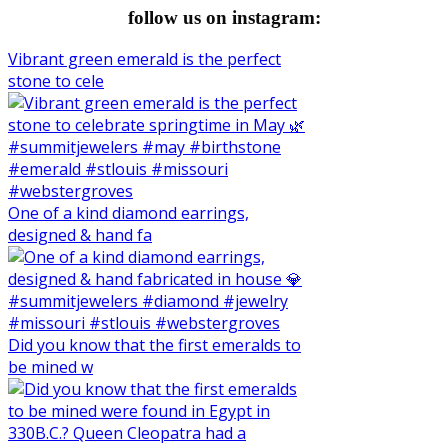
follow us on instagram:
Vibrant green emerald is the perfect
stone to cele
One of a kind diamond earrings,
designed & hand fa
Did you know that the first emeralds to
be mined w