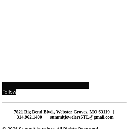
Follow
7821 Big Bend Blvd., Webster Groves, MO 63119 |
314.962.1400 | summitjewelersSTL@gmail.com
© 2026 Summit Jewelers. All Rights Reserved.