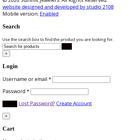
website designed and developed by studio 2108
Mobile version:
Enabled
Search
Use the search box to find the product you are looking for.
×
Login
Username or email
*
Password
*
Lost Password?
Create Account
×
Cart