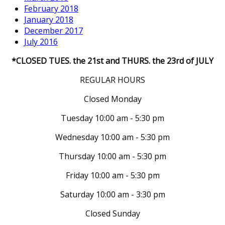
February 2018
January 2018
December 2017
July 2016
*CLOSED TUES. the 21st and THURS. the 23rd of JULY
REGULAR HOURS
Closed Monday
Tuesday 10:00 am - 5:30 pm
Wednesday 10:00 am - 5:30 pm
Thursday 10:00 am - 5:30 pm
Friday 10:00 am - 5:30 pm
Saturday 10:00 am - 3:30 pm
Closed Sunday