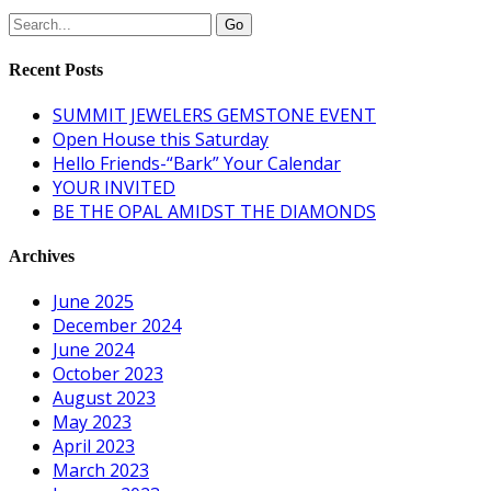
Recent Posts
SUMMIT JEWELERS GEMSTONE EVENT
Open House this Saturday
Hello Friends-“Bark” Your Calendar
YOUR INVITED
BE THE OPAL AMIDST THE DIAMONDS
Archives
June 2025
December 2024
June 2024
October 2023
August 2023
May 2023
April 2023
March 2023