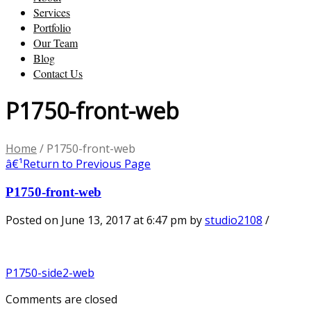
Services
Portfolio
Our Team
Blog
Contact Us
P1750-front-web
Home
/
P1750-front-web
â€¹
Return to Previous Page
P1750-front-web
Posted on June 13, 2017 at 6:47 pm
by
studio2108
/
P1750-side2-web
Comments are closed