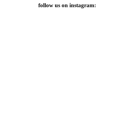
follow us on instagram: