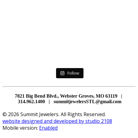
Follow
7821 Big Bend Blvd., Webster Groves, MO 63119 |
314.962.1400 | summitjewelersSTL@gmail.com
© 2026 Summit Jewelers. All Rights Reserved.
website designed and developed by studio 2108
Mobile version:
Enabled