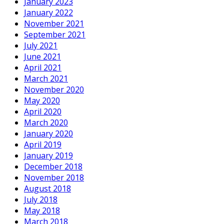
January 2023
January 2022
November 2021
September 2021
July 2021
June 2021
April 2021
March 2021
November 2020
May 2020
April 2020
March 2020
January 2020
April 2019
January 2019
December 2018
November 2018
August 2018
July 2018
May 2018
March 2018