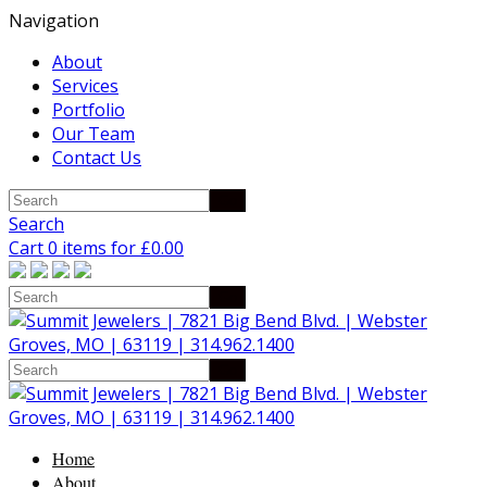
Navigation
About
Services
Portfolio
Our Team
Contact Us
Search
Cart 0 items for
£
0.00
Home
About