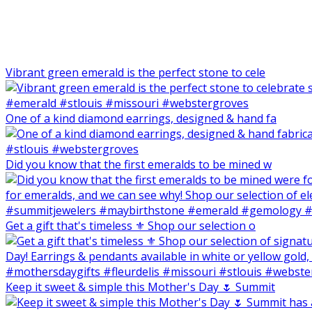
Vibrant green emerald is the perfect stone to cele
One of a kind diamond earrings, designed & hand fa
Did you know that the first emeralds to be mined w
Get a gift that's timeless ⚜️ Shop our selection o
Keep it sweet & simple this Mother's Day 🌷 Summit