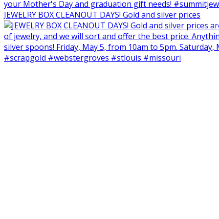
JEWELRY BOX CLEANOUT DAYS! Gold and silver prices