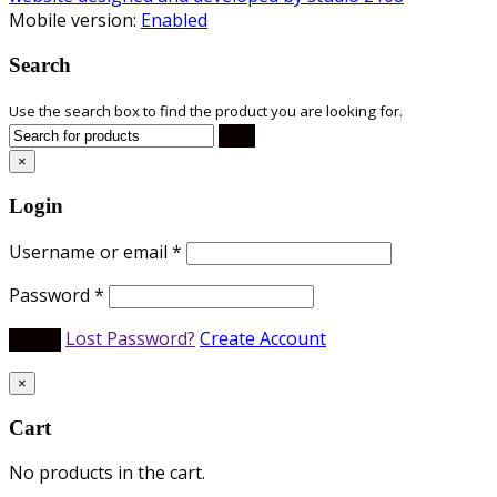
Mobile version:
Enabled
Search
Use the search box to find the product you are looking for.
×
Login
Username or email
*
Password
*
Lost Password?
Create Account
×
Cart
No products in the cart.