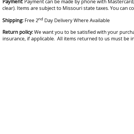
Payment:
Payment can be made by phone with Mastercard, V
clear). Items are subject to Missouri state taxes. You can c
nd
Shipping:
Free 2
Day Delivery Where Available
Return policy:
We want you to be satisfied with your purcha
insurance, if applicable. All items returned to us must be 