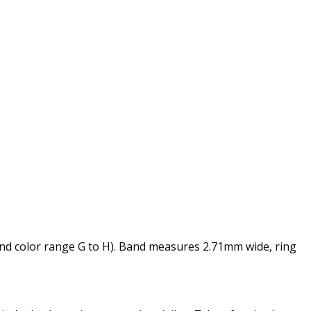
and color range G to H). Band measures 2.71mm wide, ring