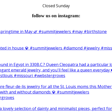
Closed Sunday
follow us on instagram: