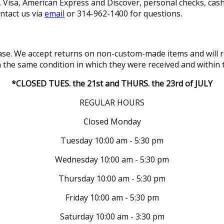
isa, American Express and Discover, personal checks, cashi
ontact us via
email
or 314-962-1400 for questions.
se. We accept returns on non-custom-made items and will re
in the same condition in which they were received and within 
*CLOSED TUES. the 21st and THURS. the 23rd of JULY
REGULAR HOURS
Closed Monday
Tuesday 10:00 am - 5:30 pm
Wednesday 10:00 am - 5:30 pm
Thursday 10:00 am - 5:30 pm
Friday 10:00 am - 5:30 pm
Saturday 10:00 am - 3:30 pm