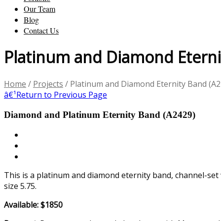
Our Team
Blog
Contact Us
Platinum and Diamond Eterni
Home
/
Projects
/
Platinum and Diamond Eternity Band (A2
â€¹
Return to Previous Page
Diamond and Platinum Eternity Band (A2429)
This is a platinum and diamond eternity band, channel-set
size 5.75.
Available: $1850