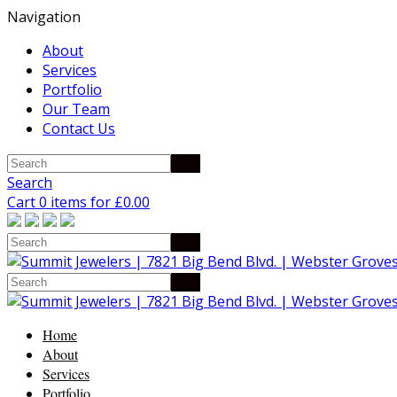
Navigation
About
Services
Portfolio
Our Team
Contact Us
Search
Cart 0 items for
£
0.00
Home
About
Services
Portfolio