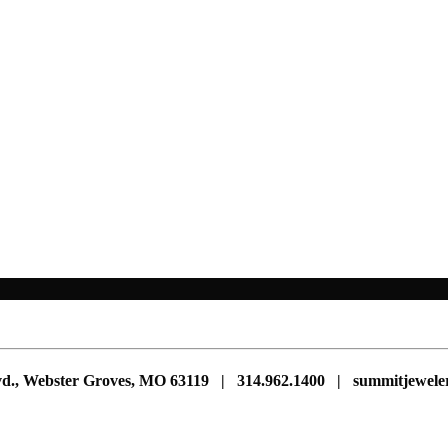
vd., Webster Groves, MO 63119 | 314.962.1400 | summitjewe