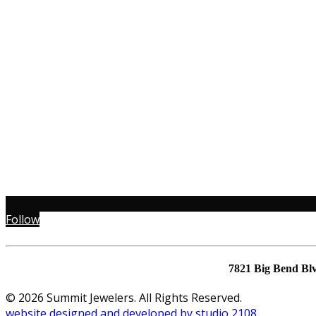
Follow
7821 Big Bend Bl
© 2026 Summit Jewelers. All Rights Reserved.
website designed and developed by studio 2108