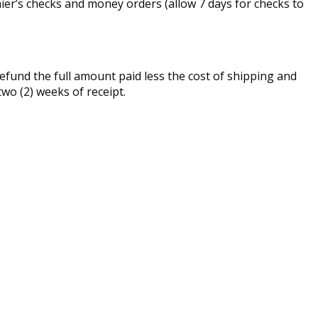
er’s checks and money orders (allow 7 days for checks to
fund the full amount paid less the cost of shipping and
two (2) weeks of receipt.