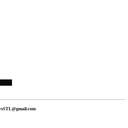
lersSTL@gmail.com