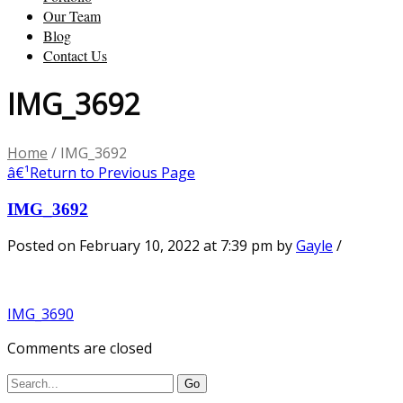
Our Team
Blog
Contact Us
IMG_3692
Home
/
IMG_3692
â€¹
Return to Previous Page
IMG_3692
Posted on February 10, 2022 at 7:39 pm
by
Gayle
/
IMG_3690
Comments are closed