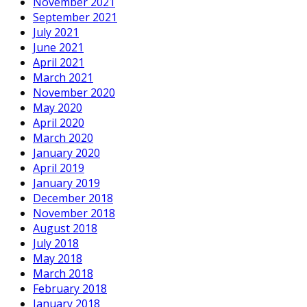
November 2021
September 2021
July 2021
June 2021
April 2021
March 2021
November 2020
May 2020
April 2020
March 2020
January 2020
April 2019
January 2019
December 2018
November 2018
August 2018
July 2018
May 2018
March 2018
February 2018
January 2018