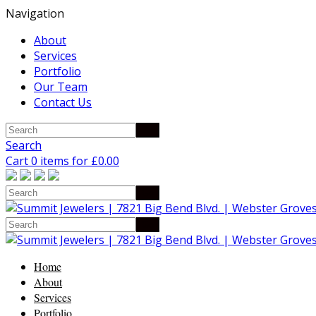
Navigation
About
Services
Portfolio
Our Team
Contact Us
Search
Cart 0 items for
£
0.00
Home
About
Services
Portfolio