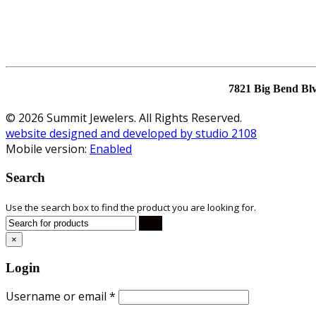
7821 Big Bend Bl
© 2026 Summit Jewelers. All Rights Reserved.
website designed and developed by studio 2108
Mobile version:
Enabled
Search
Use the search box to find the product you are looking for.
×
Login
Username or email
*