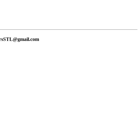
lersSTL@gmail.com