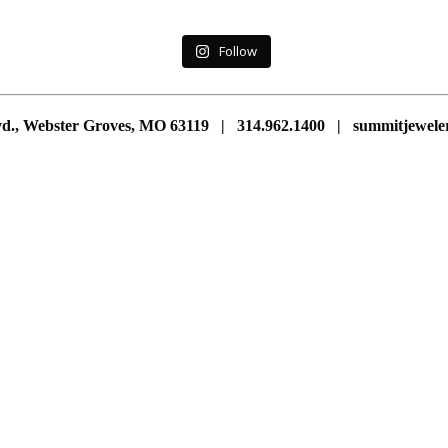
Follow
vd., Webster Groves, MO 63119 | 314.962.1400 | summitjewe