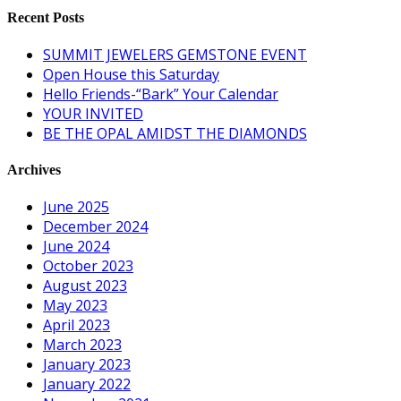
Recent Posts
SUMMIT JEWELERS GEMSTONE EVENT
Open House this Saturday
Hello Friends-“Bark” Your Calendar
YOUR INVITED
BE THE OPAL AMIDST THE DIAMONDS
Archives
June 2025
December 2024
June 2024
October 2023
August 2023
May 2023
April 2023
March 2023
January 2023
January 2022