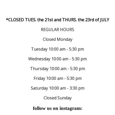
*CLOSED TUES. the 21st and THURS. the 23rd of JULY
REGULAR HOURS
Closed Monday
Tuesday 10:00 am - 5:30 pm
Wednesday 10:00 am - 5:30 pm
Thursday 10:00 am - 5:30 pm
Friday 10:00 am - 5:30 pm
Saturday 10:00 am - 3:30 pm
Closed Sunday
follow us on instagram: