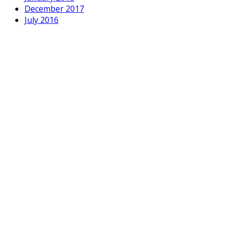
December 2017
July 2016