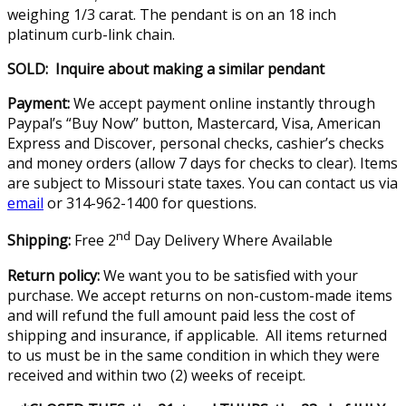
weighing 1/3 carat. The pendant is on an 18 inch
platinum curb-link chain.
SOLD: Inquire about making a similar pendant
Payment:
We accept payment online instantly through
Paypal’s “Buy Now” button, Mastercard, Visa, American
Express and Discover, personal checks, cashier’s checks
and money orders (allow 7 days for checks to clear). Items
are subject to Missouri state taxes. You can contact us via
email
or 314-962-1400 for questions.
nd
Shipping:
Free 2
Day Delivery Where Available
Return policy:
We want you to be satisfied with your
purchase. We accept returns on non-custom-made items
and will refund the full amount paid less the cost of
shipping and insurance, if applicable. All items returned
to us must be in the same condition in which they were
received and within two (2) weeks of receipt.