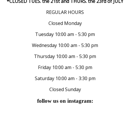
*CLOSED TUES. the 21st and THURS. the 23rd of JULY
REGULAR HOURS
Closed Monday
Tuesday 10:00 am - 5:30 pm
Wednesday 10:00 am - 5:30 pm
Thursday 10:00 am - 5:30 pm
Friday 10:00 am - 5:30 pm
Saturday 10:00 am - 3:30 pm
Closed Sunday
follow us on instagram: