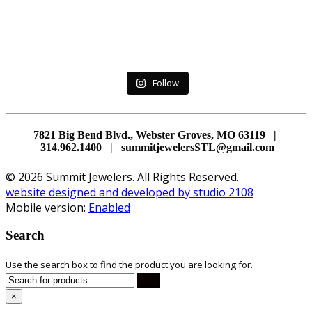
Follow
7821 Big Bend Blvd., Webster Groves, MO 63119 |
314.962.1400 | summitjewelersSTL@gmail.com
© 2026 Summit Jewelers. All Rights Reserved.
website designed and developed by studio 2108
Mobile version:
Enabled
Search
Use the search box to find the product you are looking for.
×