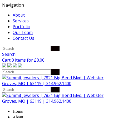
Navigation
About
Services
Portfolio
Our Team
Contact Us
Search
Cart 0 items for
£
0.00
Home
About