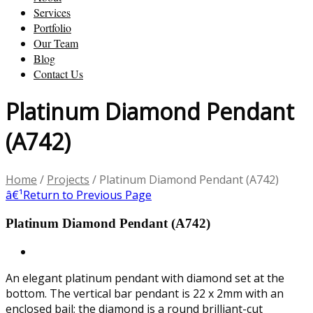
Services
Portfolio
Our Team
Blog
Contact Us
Platinum Diamond Pendant
(A742)
Home
/
Projects
/
Platinum Diamond Pendant (A742)
â€¹
Return to Previous Page
Platinum Diamond Pendant (A742)
An elegant platinum pendant with diamond set at the
bottom. The vertical bar pendant is 22 x 2mm with an
enclosed bail; the diamond is a round brilliant-cut