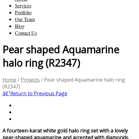
Services
Portfolio
Our Team
Blog
Contact Us
Pear shaped Aquamarine
halo ring (R2347)
Home
/
Projects
/
Pear shaped Aquamarine halo ring
(R2347)
â€¹
Return to Previous Page
A fourteen-karat white gold halo ring set with a lovely
pear-shaped aquamarine and accented with diamonds.