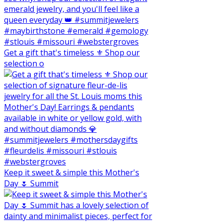
Get a gift that's timeless ⚜️ Shop our
selection o
Keep it sweet & simple this Mother's
Day 🌷 Summit