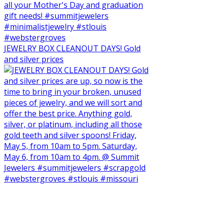
JEWELRY BOX CLEANOUT DAYS! Gold
and silver prices