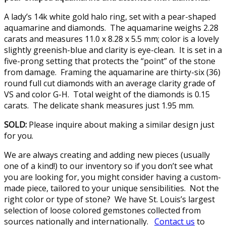
A lady’s 14k white gold halo ring, set with a pear-shaped
aquamarine and diamonds. The aquamarine weighs 2.28
carats and measures 11.0 x 8.28 x 5.5 mm; color is a lovely
slightly greenish-blue and clarity is eye-clean. It is set in a
five-prong setting that protects the “point” of the stone
from damage. Framing the aquamarine are thirty-six (36)
round full cut diamonds with an average clarity grade of
VS and color G-H. Total weight of the diamonds is 0.15
carats. The delicate shank measures just 1.95 mm.
SOLD:
Please inquire about making a similar design just
for you.
We are always creating and adding new pieces (usually
one of a kind!) to our inventory so if you don’t see what
you are looking for, you might consider having a custom-
made piece, tailored to your unique sensibilities. Not the
right color or type of stone? We have St. Louis’s largest
selection of loose colored gemstones collected from
sources nationally and internationally.
Contact us
to