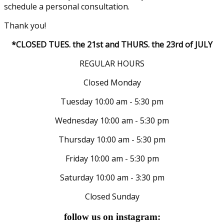
schedule a personal consultation.
Thank you!
*CLOSED TUES. the 21st and THURS. the 23rd of JULY
REGULAR HOURS
Closed Monday
Tuesday 10:00 am - 5:30 pm
Wednesday 10:00 am - 5:30 pm
Thursday 10:00 am - 5:30 pm
Friday 10:00 am - 5:30 pm
Saturday 10:00 am - 3:30 pm
Closed Sunday
follow us on instagram: