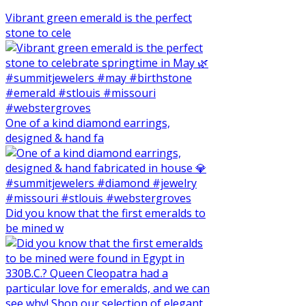
Vibrant green emerald is the perfect
stone to cele
One of a kind diamond earrings,
designed & hand fa
Did you know that the first emeralds to
be mined w