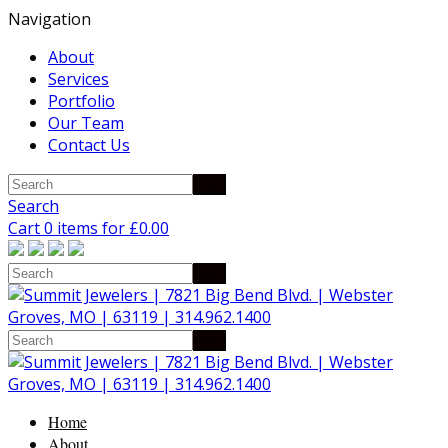
Navigation
About
Services
Portfolio
Our Team
Contact Us
Search
Cart 0 items for
£
0.00
Home
About