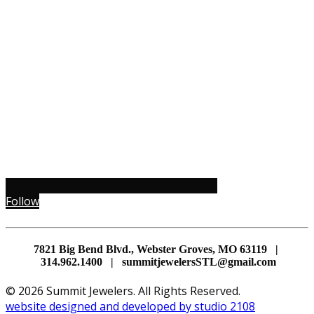
Follow
7821 Big Bend Blvd., Webster Groves, MO 63119 |
314.962.1400 | summitjewelersSTL@gmail.com
© 2026 Summit Jewelers. All Rights Reserved.
website designed and developed by studio 2108