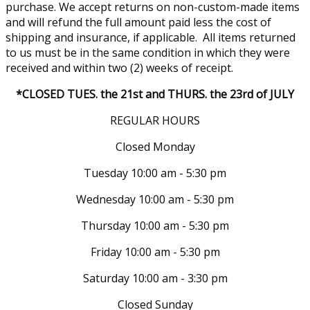
purchase. We accept returns on non-custom-made items
and will refund the full amount paid less the cost of
shipping and insurance, if applicable. All items returned
to us must be in the same condition in which they were
received and within two (2) weeks of receipt.
*CLOSED TUES. the 21st and THURS. the 23rd of JULY
REGULAR HOURS
Closed Monday
Tuesday 10:00 am - 5:30 pm
Wednesday 10:00 am - 5:30 pm
Thursday 10:00 am - 5:30 pm
Friday 10:00 am - 5:30 pm
Saturday 10:00 am - 3:30 pm
Closed Sunday