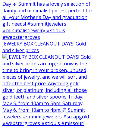
JEWELRY BOX CLEANOUT DAYS! Gold
and silver prices