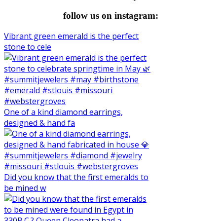
follow us on instagram:
Vibrant green emerald is the perfect
stone to cele
One of a kind diamond earrings,
designed & hand fa
Did you know that the first emeralds to
be mined w