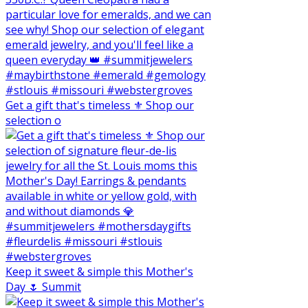
Get a gift that's timeless ⚜️ Shop our
selection o
Keep it sweet & simple this Mother's
Day 🌷 Summit