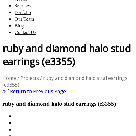
Services
Portfolio
Our Team
Blog
Contact Us
ruby and diamond halo stud
earrings (e3355)
Home
/
Projects
/
ruby and diamond halo stud earrings
(e3355)
â€¹
Return to Previous Page
ruby and diamond halo stud earrings (e3355)