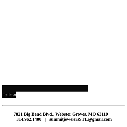
Follow
7821 Big Bend Blvd., Webster Groves, MO 63119 |
314.962.1400 | summitjewelersSTL@gmail.com