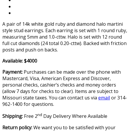
A pair of 14k white gold ruby and diamond halo martini
style stud earrings. Each earring is set with 1 round ruby,
measuring 5mm and 1.0-cttw. Halo is set with 12 round
full cut diamonds (24 total 0.20-cttw). Backed with friction
posts and push on backs.
Available: $4000
Payment:
Purchases can be made over the phone with
Mastercard, Visa, American Express and Discover,
personal checks, cashier’s checks and money orders
(allow 7 days for checks to clear). Items are subject to
Missouri state taxes. You can contact us via
email
or 314-
962-1400 for questions.
nd
Shipping:
Free 2
Day Delivery Where Available
Return policy:
We want you to be satisfied with your