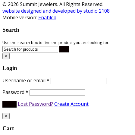
© 2026 Summit Jewelers. All Rights Reserved.
website designed and developed by studio 2108
Mobile version:
Enabled
Search
Use the search box to find the product you are looking for.
×
Login
Username or email
*
Password
*
Lost Password?
Create Account
×
Cart