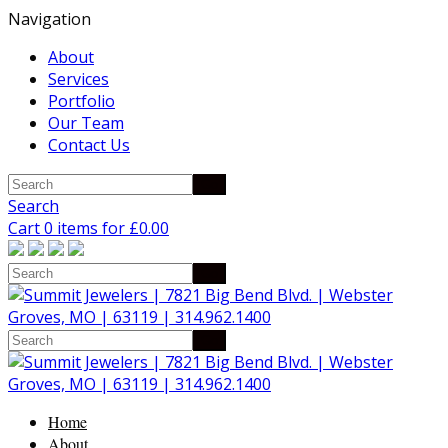
Navigation
About
Services
Portfolio
Our Team
Contact Us
Search
Cart 0 items for
£
0.00
Home
About