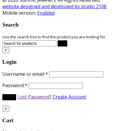
website designed and developed by studio 2108
Mobile version:
Enabled
Search
Use the search box to find the product you are looking for.
×
Login
Username or email
*
Password
*
Lost Password?
Create Account
×
Cart