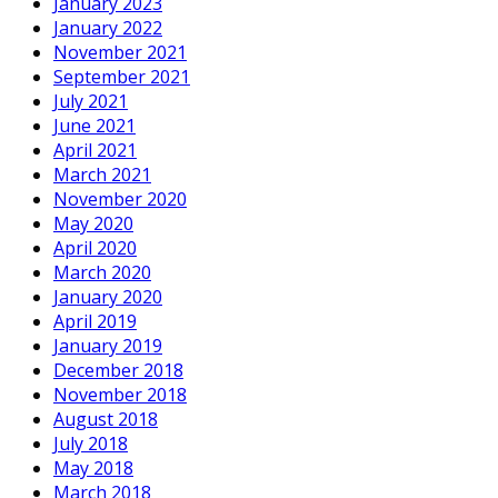
January 2023
January 2022
November 2021
September 2021
July 2021
June 2021
April 2021
March 2021
November 2020
May 2020
April 2020
March 2020
January 2020
April 2019
January 2019
December 2018
November 2018
August 2018
July 2018
May 2018
March 2018