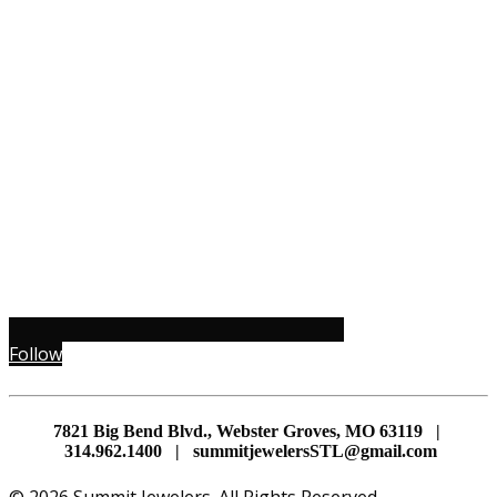
Follow
7821 Big Bend Blvd., Webster Groves, MO 63119 |
314.962.1400 | summitjewelersSTL@gmail.com
© 2026 Summit Jewelers. All Rights Reserved.