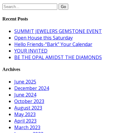
Recent Posts
SUMMIT JEWELERS GEMSTONE EVENT
Open House this Saturday
Hello Friends-“Bark” Your Calendar
YOUR INVITED
BE THE OPAL AMIDST THE DIAMONDS
Archives
June 2025
December 2024
June 2024
October 2023
August 2023
May 2023
April 2023
March 2023