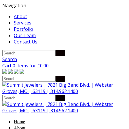
Navigation
About
Services
Portfolio
Our Team
Contact Us
Search
Cart 0 items for
£
0.00
Home
About