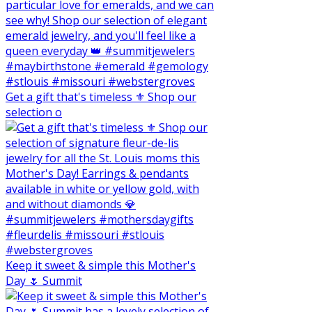
Get a gift that's timeless ⚜️ Shop our
selection o
Keep it sweet & simple this Mother's
Day 🌷 Summit