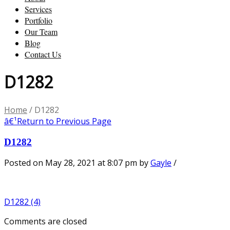
Services
Portfolio
Our Team
Blog
Contact Us
D1282
Home
/
D1282
â€¹
Return to Previous Page
D1282
Posted on May 28, 2021 at 8:07 pm
by
Gayle
/
D1282 (4)
Comments are closed