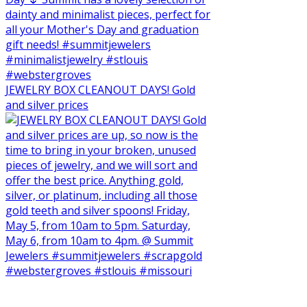
JEWELRY BOX CLEANOUT DAYS! Gold
and silver prices