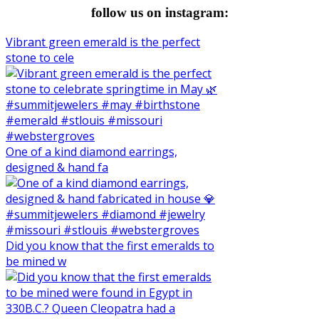
follow us on instagram:
Vibrant green emerald is the perfect
stone to cele
One of a kind diamond earrings,
designed & hand fa
Did you know that the first emeralds to
be mined w