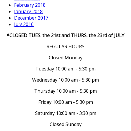
February 2018
January 2018
December 2017
July 2016
*CLOSED TUES. the 21st and THURS. the 23rd of JULY
REGULAR HOURS
Closed Monday
Tuesday 10:00 am - 5:30 pm
Wednesday 10:00 am - 5:30 pm
Thursday 10:00 am - 5:30 pm
Friday 10:00 am - 5:30 pm
Saturday 10:00 am - 3:30 pm
Closed Sunday