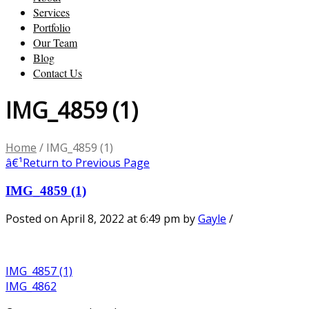
Services
Portfolio
Our Team
Blog
Contact Us
IMG_4859 (1)
Home
/
IMG_4859 (1)
â€¹
Return to Previous Page
IMG_4859 (1)
Posted on April 8, 2022 at 6:49 pm
by
Gayle
/
IMG_4857 (1)
IMG_4862