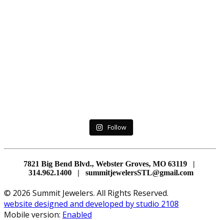
Follow
7821 Big Bend Blvd., Webster Groves, MO 63119 |
314.962.1400 | summitjewelersSTL@gmail.com
© 2026 Summit Jewelers. All Rights Reserved.
website designed and developed by studio 2108
Mobile version:
Enabled