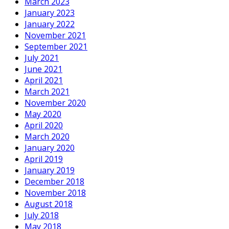
March 2023
January 2023
January 2022
November 2021
September 2021
July 2021
June 2021
April 2021
March 2021
November 2020
May 2020
April 2020
March 2020
January 2020
April 2019
January 2019
December 2018
November 2018
August 2018
July 2018
May 2018