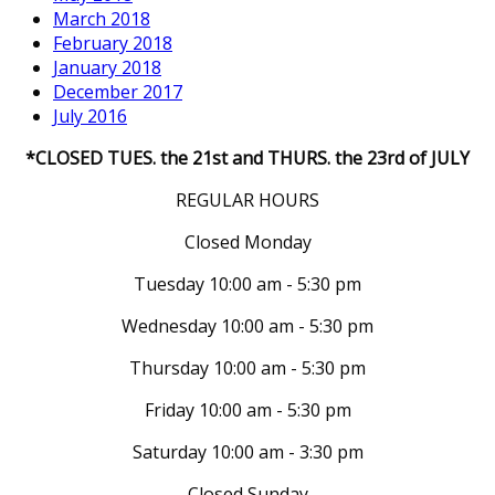
March 2018
February 2018
January 2018
December 2017
July 2016
*CLOSED TUES. the 21st and THURS. the 23rd of JULY
REGULAR HOURS
Closed Monday
Tuesday 10:00 am - 5:30 pm
Wednesday 10:00 am - 5:30 pm
Thursday 10:00 am - 5:30 pm
Friday 10:00 am - 5:30 pm
Saturday 10:00 am - 3:30 pm
Closed Sunday