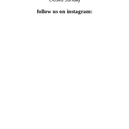
follow us on instagram: