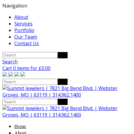
Navigation
About
Services
Portfolio
Our Team
Contact Us
Search
Cart 0 items for
£
0.00
Home
About