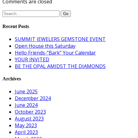
Comments are closed
Recent Posts
SUMMIT JEWELERS GEMSTONE EVENT
Open House this Saturday
Hello Friends-“Bark” Your Calendar
YOUR INVITED
BE THE OPAL AMIDST THE DIAMONDS
Archives
June 2025
December 2024
June 2024
October 2023
August 2023
May 2023
April 2023