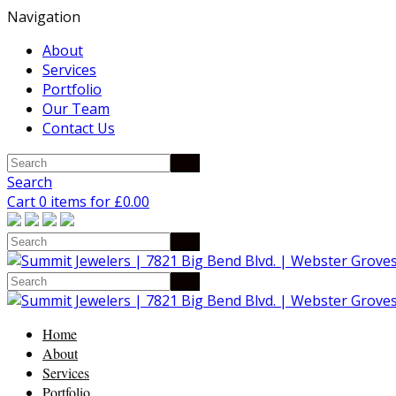
Navigation
About
Services
Portfolio
Our Team
Contact Us
Search
Cart 0 items for
£
0.00
Home
About
Services
Portfolio