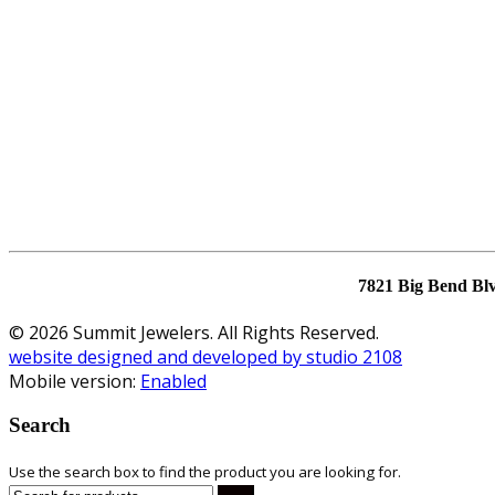
7821 Big Bend Bl
© 2026 Summit Jewelers. All Rights Reserved.
website designed and developed by studio 2108
Mobile version:
Enabled
Search
Use the search box to find the product you are looking for.