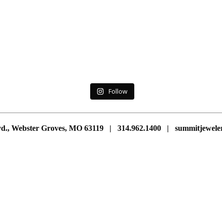
Follow
vd., Webster Groves, MO 63119 | 314.962.1400 | summitjewe