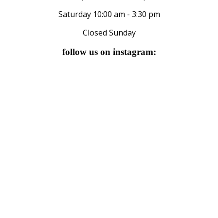
Saturday 10:00 am - 3:30 pm
Closed Sunday
follow us on instagram: