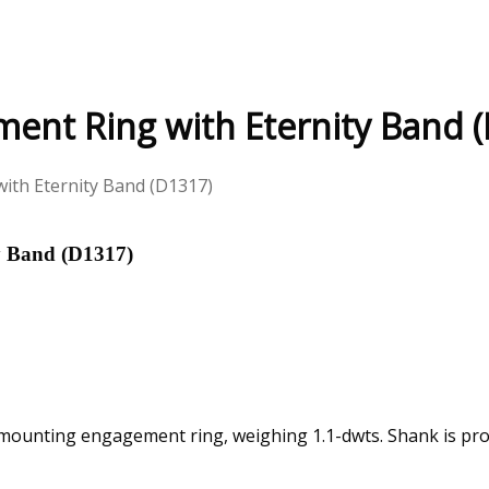
ent Ring with Eternity Band 
ith Eternity Band (D1317)
y Band (D1317)
-mounting engagement ring, weighing 1.1-dwts. Shank is pron