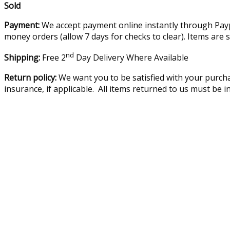
Sold
Payment:
We accept payment online instantly through Paypa
money orders (allow 7 days for checks to clear). Items are 
nd
Shipping:
Free 2
Day Delivery Where Available
Return policy:
We want you to be satisfied with your purcha
insurance, if applicable. All items returned to us must be 