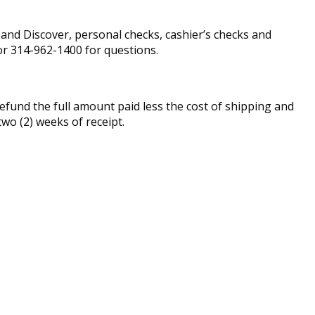
nd Discover, personal checks, cashier’s checks and
r 314-962-1400 for questions.
fund the full amount paid less the cost of shipping and
two (2) weeks of receipt.