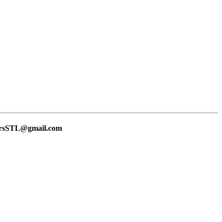
lersSTL@gmail.com