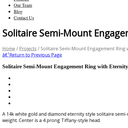
Our Team
Blog
Contact Us
Solitaire Semi-Mount Engagem
Home
/
Projects
/
Solitaire Semi-Mount Engagement Ring w
â€¹
Return to Previous Page
Solitaire Semi-Mount Engagement Ring with Eternit
A 14k white gold and diamond eternity style solitaire semi
weight. Center is a 4 prong Tiffany-style head.