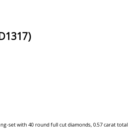
(D1317)
g-set with 40 round full cut diamonds, 0.57 carat total