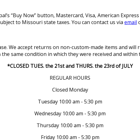
l’s “Buy Now” button, Mastercard, Visa, American Express a
subject to Missouri state taxes. You can contact us via
email
o
se. We accept returns on non-custom-made items and will re
in the same condition in which they were received and within 
*CLOSED TUES. the 21st and THURS. the 23rd of JULY
REGULAR HOURS
Closed Monday
Tuesday 10:00 am - 5:30 pm
Wednesday 10:00 am - 5:30 pm
Thursday 10:00 am - 5:30 pm
Friday 10:00 am - 5:30 pm