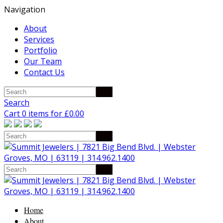
Navigation
About
Services
Portfolio
Our Team
Contact Us
Search
Cart 0 items for
£
0.00
Home
About