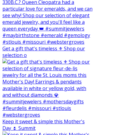
Get a gift that's timeless ⚜️ Shop our
selection o
Keep it sweet & simple this Mother's
Day 🌷 Summit