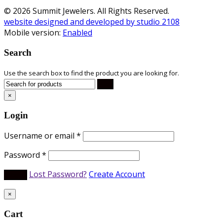
© 2026 Summit Jewelers. All Rights Reserved.
website designed and developed by studio 2108
Mobile version:
Enabled
Search
Use the search box to find the product you are looking for.
×
Login
Username or email
*
Password
*
Lost Password?
Create Account
×
Cart