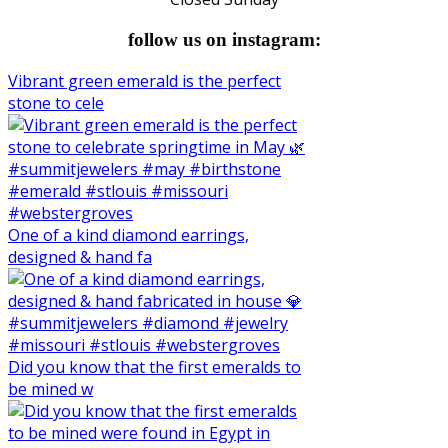
follow us on instagram:
Vibrant green emerald is the perfect
stone to cele
One of a kind diamond earrings,
designed & hand fa
Did you know that the first emeralds to
be mined w