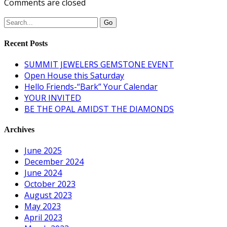
Comments are closed
Recent Posts
SUMMIT JEWELERS GEMSTONE EVENT
Open House this Saturday
Hello Friends-“Bark” Your Calendar
YOUR INVITED
BE THE OPAL AMIDST THE DIAMONDS
Archives
June 2025
December 2024
June 2024
October 2023
August 2023
May 2023
April 2023