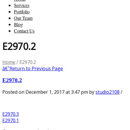
Services
Portfolio
Our Team
Blog
Contact Us
E2970.2
Home
/
E2970.2
â€¹
Return to Previous Page
E2970.2
Posted on December 1, 2017 at 3:47 pm
by
studio2108
/
E2970.3
E2970.1