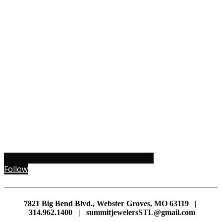
Follow
7821 Big Bend Blvd., Webster Groves, MO 63119 |
314.962.1400 | summitjewelersSTL@gmail.com