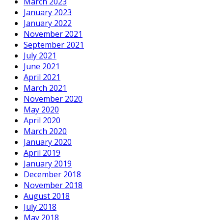
March 2023
January 2023
January 2022
November 2021
September 2021
July 2021
June 2021
April 2021
March 2021
November 2020
May 2020
April 2020
March 2020
January 2020
April 2019
January 2019
December 2018
November 2018
August 2018
July 2018
May 2018