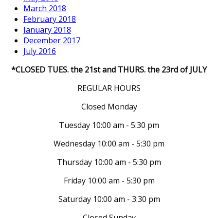
March 2018
February 2018
January 2018
December 2017
July 2016
*CLOSED TUES. the 21st and THURS. the 23rd of JULY
REGULAR HOURS
Closed Monday
Tuesday 10:00 am - 5:30 pm
Wednesday 10:00 am - 5:30 pm
Thursday 10:00 am - 5:30 pm
Friday 10:00 am - 5:30 pm
Saturday 10:00 am - 3:30 pm
Closed Sunday