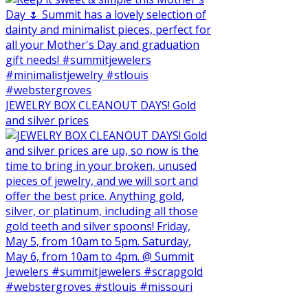
JEWELRY BOX CLEANOUT DAYS! Gold
and silver prices