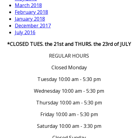
March 2018
February 2018
January 2018
December 2017
July 2016
*CLOSED TUES. the 21st and THURS. the 23rd of JULY
REGULAR HOURS
Closed Monday
Tuesday 10:00 am - 5:30 pm
Wednesday 10:00 am - 5:30 pm
Thursday 10:00 am - 5:30 pm
Friday 10:00 am - 5:30 pm
Saturday 10:00 am - 3:30 pm
Closed Sunday