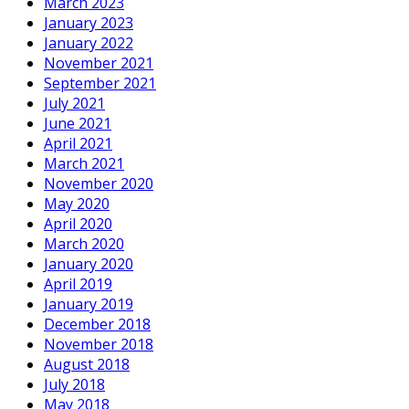
March 2023
January 2023
January 2022
November 2021
September 2021
July 2021
June 2021
April 2021
March 2021
November 2020
May 2020
April 2020
March 2020
January 2020
April 2019
January 2019
December 2018
November 2018
August 2018
July 2018
May 2018