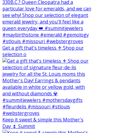
Get a gift that's timeless ⚜️ Shop our
selection o
Keep it sweet & simple this Mother's
Day 🌷 Summit