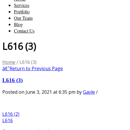
Services
Portfolio
Our Team
Blog
Contact Us
L616 (3)
Home
/
L616 (3)
â€¹
Return to Previous Page
L616 (3)
Posted on June 3, 2021 at 6:35 pm
by
Gayle
/
L616 (2)
L616