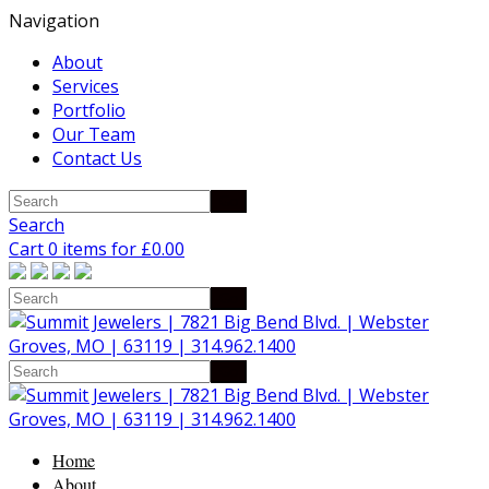
Navigation
About
Services
Portfolio
Our Team
Contact Us
Search
Cart 0 items for
£
0.00
Home
About