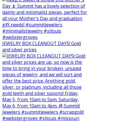
JEWELRY BOX CLEANOUT DAYS! Gold
and silver prices