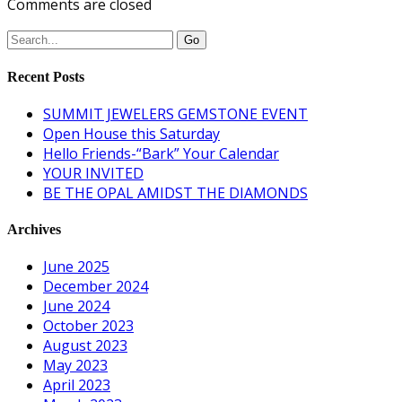
Comments are closed
Recent Posts
SUMMIT JEWELERS GEMSTONE EVENT
Open House this Saturday
Hello Friends-“Bark” Your Calendar
YOUR INVITED
BE THE OPAL AMIDST THE DIAMONDS
Archives
June 2025
December 2024
June 2024
October 2023
August 2023
May 2023
April 2023