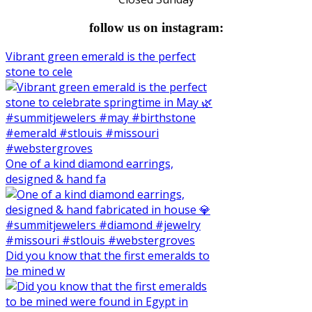
follow us on instagram:
Vibrant green emerald is the perfect
stone to cele
One of a kind diamond earrings,
designed & hand fa
Did you know that the first emeralds to
be mined w