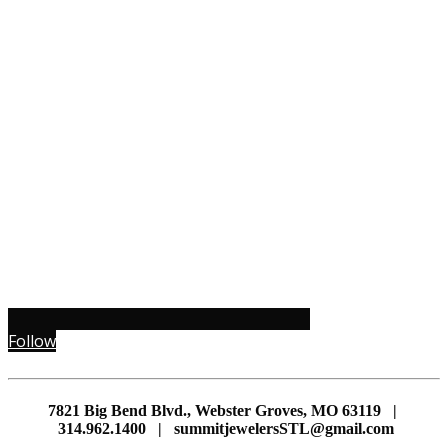
Follow
7821 Big Bend Blvd., Webster Groves, MO 63119 |
314.962.1400 | summitjewelersSTL@gmail.com