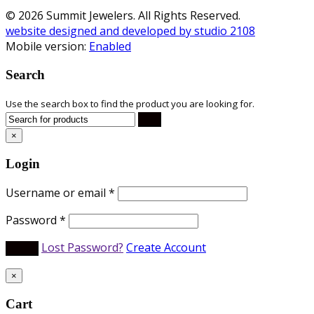
© 2026 Summit Jewelers. All Rights Reserved.
website designed and developed by studio 2108
Mobile version:
Enabled
Search
Use the search box to find the product you are looking for.
×
Login
Username or email
*
Password
*
Lost Password?
Create Account
×
Cart