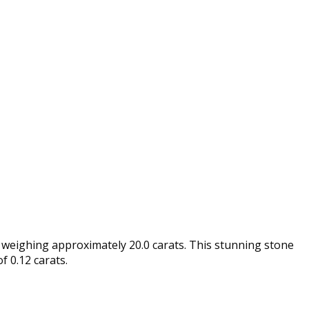
 weighing approximately 20.0 carats. This stunning stone
f 0.12 carats.