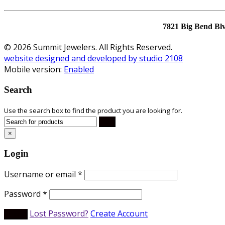
7821 Big Bend Bl
© 2026 Summit Jewelers. All Rights Reserved.
website designed and developed by studio 2108
Mobile version:
Enabled
Search
Use the search box to find the product you are looking for.
×
Login
Username or email
*
Password
*
Lost Password?
Create Account