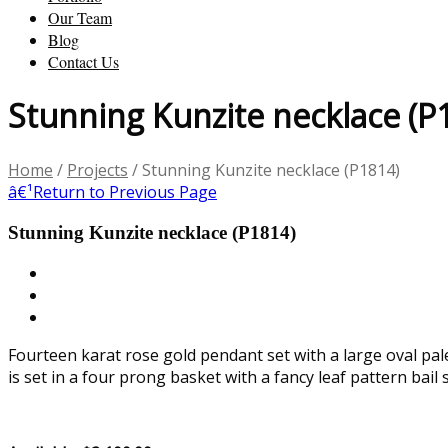
Our Team
Blog
Contact Us
Stunning Kunzite necklace (P
Home
/
Projects
/
Stunning Kunzite necklace (P1814)
â€¹
Return to Previous Page
Stunning Kunzite necklace (P1814)
Fourteen karat rose gold pendant set with a large oval pa
is set in a four prong basket with a fancy leaf pattern bail 