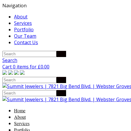
Navigation
About
Services
Portfolio
Our Team
Contact Us
Search
Cart 0 items for
£
0.00
Home
About
Services
Portfolio