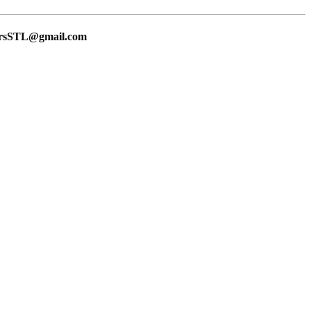
lersSTL@gmail.com