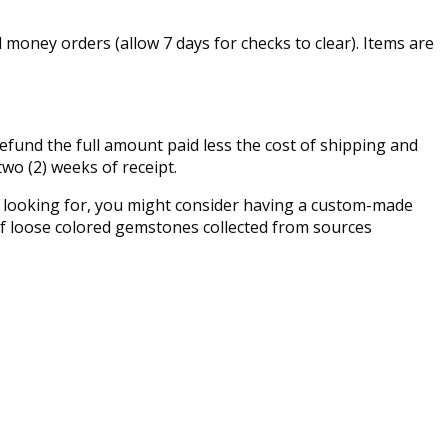
money orders (allow 7 days for checks to clear). Items are
fund the full amount paid less the cost of shipping and
two (2) weeks of receipt.
re looking for, you might consider having a custom-made
n of loose colored gemstones collected from sources