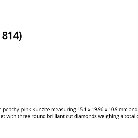
1814)
le peachy-pink Kunzite measuring 15.1 x 19.96 x 10.9 mm and
set with three round brilliant cut diamonds weighing a total o