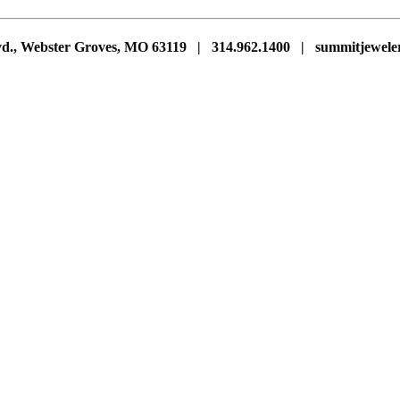
vd., Webster Groves, MO 63119 | 314.962.1400 | summitjewe