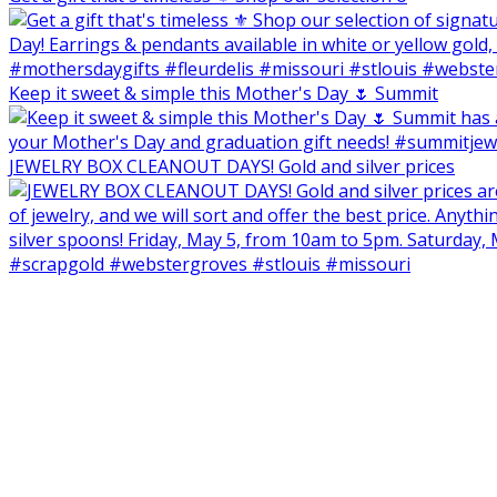
Keep it sweet & simple this Mother's Day 🌷 Summit
JEWELRY BOX CLEANOUT DAYS! Gold and silver prices