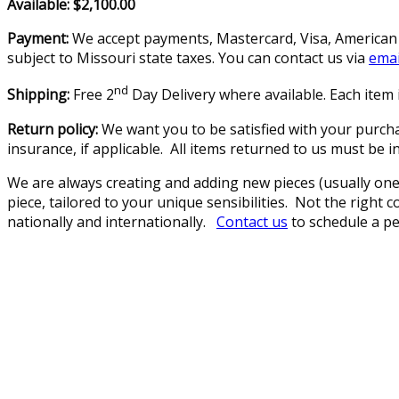
Available: $2,100.00
Payment:
We accept payments, Mastercard, Visa, American E
subject to Missouri state taxes. You can contact us via
emai
nd
Shipping:
Free 2
Day Delivery where available. Each item i
Return policy:
We want you to be satisfied with your purcha
insurance, if applicable. All items returned to us must be 
We are always creating and adding new pieces (usually one 
piece, tailored to your unique sensibilities. Not the right
nationally and internationally.
Contact us
to schedule a pe