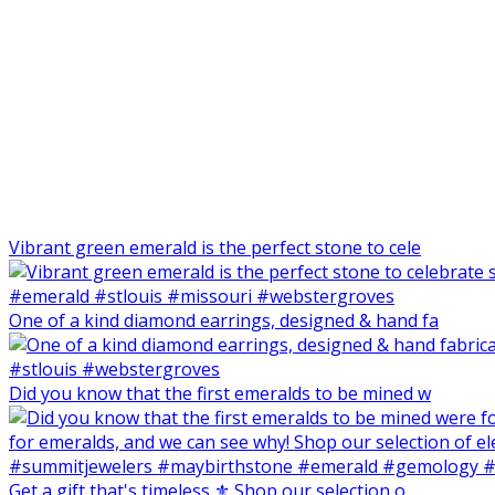
Vibrant green emerald is the perfect stone to cele
One of a kind diamond earrings, designed & hand fa
Did you know that the first emeralds to be mined w
Get a gift that's timeless ⚜️ Shop our selection o