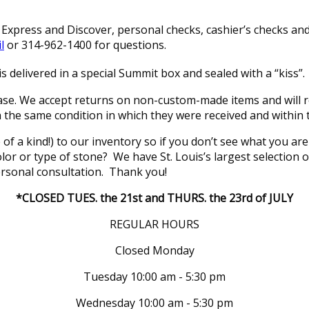
xpress and Discover, personal checks, cashier’s checks and 
l
or 314-962-1400 for questions.
s delivered in a special Summit box and sealed with a “kiss”.
se. We accept returns on non-custom-made items and will re
in the same condition in which they were received and within 
of a kind!) to our inventory so if you don’t see what you a
 color or type of stone? We have St. Louis’s largest selectio
rsonal consultation. Thank you!
*CLOSED TUES. the 21st and THURS. the 23rd of JULY
REGULAR HOURS
Closed Monday
Tuesday 10:00 am - 5:30 pm
Wednesday 10:00 am - 5:30 pm