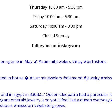
Thursday 10:00 am - 5:30 pm
Friday 10:00 am - 5:30 pm
Saturday 10:00 am - 3:30 pm
Closed Sunday
follow us on instagram: