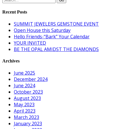
Recent Posts
SUMMIT JEWELERS GEMSTONE EVENT
Open House this Saturday
Hello Friends-“Bark” Your Calendar
YOUR INVITED
BE THE OPAL AMIDST THE DIAMONDS
Archives
June 2025
December 2024
June 2024
October 2023
August 2023
May 2023
April 2023
March 2023
January 2023