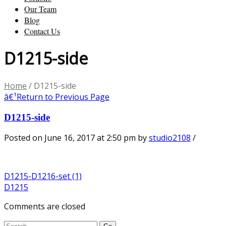
Our Team
Blog
Contact Us
D1215-side
Home
/
D1215-side
â€¹
Return to Previous Page
D1215-side
Posted on June 16, 2017 at 2:50 pm
by
studio2108
/
D1215-D1216-set (1)
D1215
Comments are closed