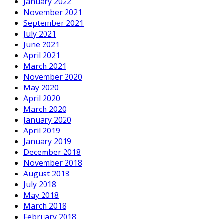
January 2022
November 2021
September 2021
July 2021
June 2021
April 2021
March 2021
November 2020
May 2020
April 2020
March 2020
January 2020
April 2019
January 2019
December 2018
November 2018
August 2018
July 2018
May 2018
March 2018
February 2018