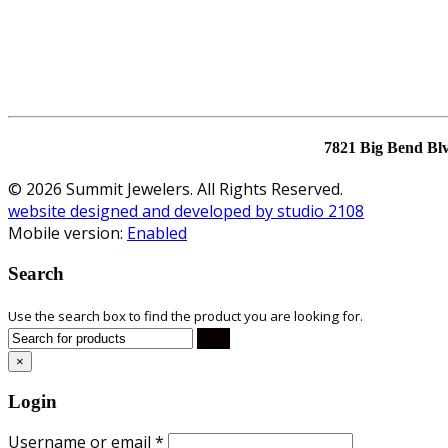
7821 Big Bend Bl
© 2026 Summit Jewelers. All Rights Reserved.
website designed and developed by studio 2108
Mobile version:
Enabled
Search
Use the search box to find the product you are looking for.
×
Login
Username or email
*