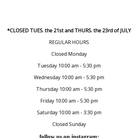
*CLOSED TUES. the 21st and THURS. the 23rd of JULY
REGULAR HOURS
Closed Monday
Tuesday 10:00 am - 5:30 pm
Wednesday 10:00 am - 5:30 pm
Thursday 10:00 am - 5:30 pm
Friday 10:00 am - 5:30 pm
Saturday 10:00 am - 3:30 pm
Closed Sunday
follow us on instagram: