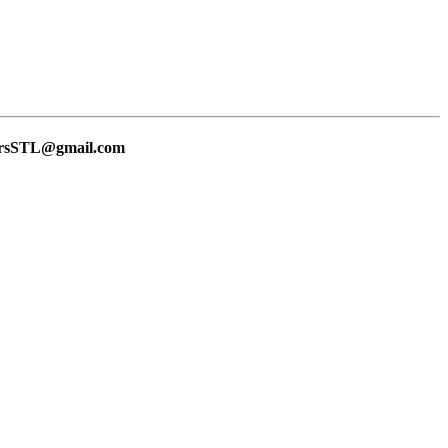
lersSTL@gmail.com