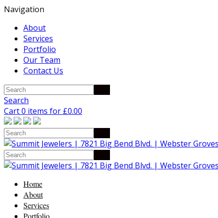
Navigation
About
Services
Portfolio
Our Team
Contact Us
Search
Cart 0 items for
£
0.00
Home
About
Services
Portfolio