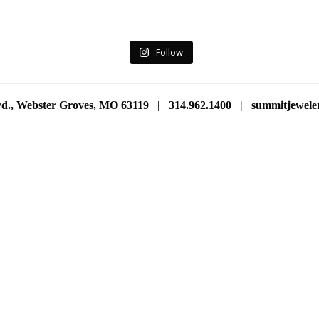
Follow
vd., Webster Groves, MO 63119 | 314.962.1400 | summitjewe