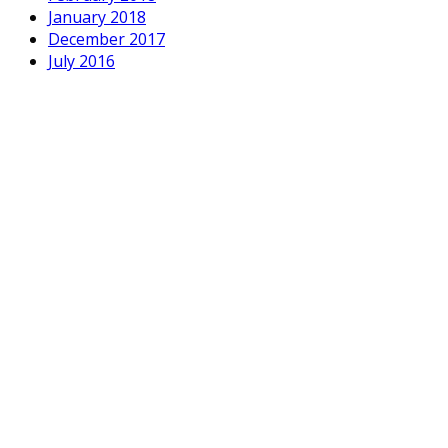
January 2018
December 2017
July 2016