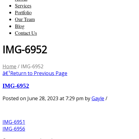
Services
Portfolio
Our Team
Blog
Contact Us
IMG-6952
Home
/
IMG-6952
â€¹
Return to Previous Page
IMG-6952
Posted on June 28, 2023 at 7:29 pm
by
Gayle
/
IMG-6951
IMG-6956