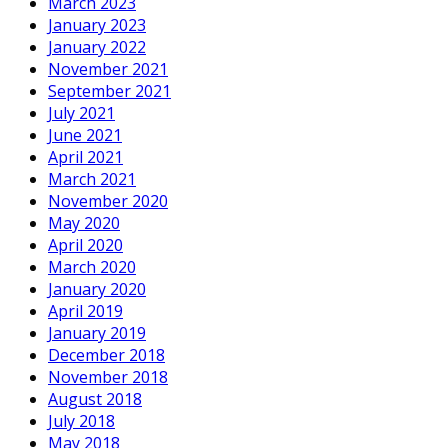
March 2023
January 2023
January 2022
November 2021
September 2021
July 2021
June 2021
April 2021
March 2021
November 2020
May 2020
April 2020
March 2020
January 2020
April 2019
January 2019
December 2018
November 2018
August 2018
July 2018
May 2018