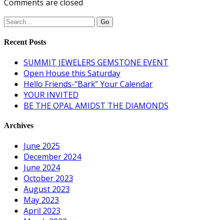
Comments are closed
Recent Posts
SUMMIT JEWELERS GEMSTONE EVENT
Open House this Saturday
Hello Friends-“Bark” Your Calendar
YOUR INVITED
BE THE OPAL AMIDST THE DIAMONDS
Archives
June 2025
December 2024
June 2024
October 2023
August 2023
May 2023
April 2023