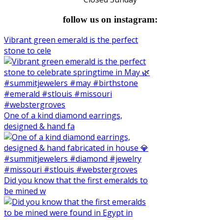
follow us on instagram:
Vibrant green emerald is the perfect
stone to cele
One of a kind diamond earrings,
designed & hand fa
Did you know that the first emeralds to
be mined w