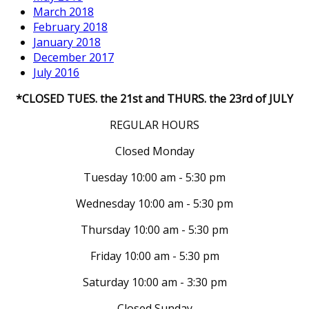
March 2018
February 2018
January 2018
December 2017
July 2016
*CLOSED TUES. the 21st and THURS. the 23rd of JULY
REGULAR HOURS
Closed Monday
Tuesday 10:00 am - 5:30 pm
Wednesday 10:00 am - 5:30 pm
Thursday 10:00 am - 5:30 pm
Friday 10:00 am - 5:30 pm
Saturday 10:00 am - 3:30 pm
Closed Sunday