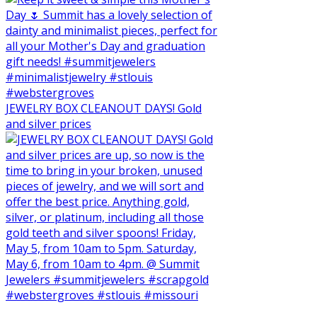
JEWELRY BOX CLEANOUT DAYS! Gold
and silver prices