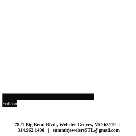
Follow
7821 Big Bend Blvd., Webster Groves, MO 63119 |
314.962.1400 | summitjewelersSTL@gmail.com