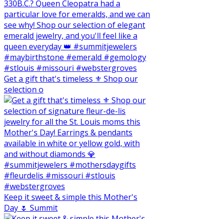
Get a gift that's timeless ⚜️ Shop our
selection o
Keep it sweet & simple this Mother's
Day 🌷 Summit