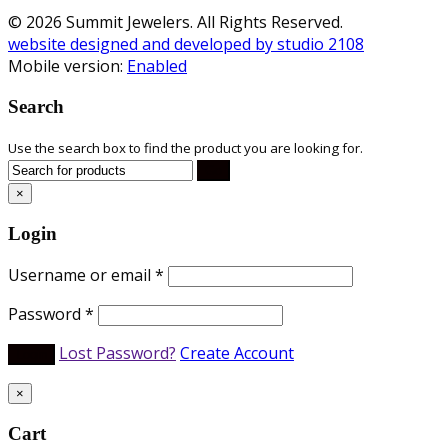
© 2026 Summit Jewelers. All Rights Reserved.
website designed and developed by studio 2108
Mobile version:
Enabled
Search
Use the search box to find the product you are looking for.
×
Login
Username or email
*
Password
*
Lost Password?
Create Account
×
Cart