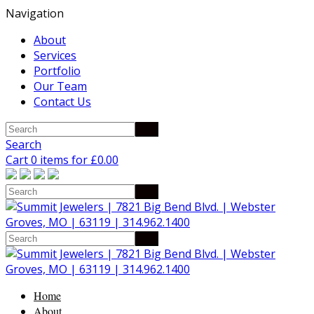
Navigation
About
Services
Portfolio
Our Team
Contact Us
Search
Cart 0 items for
£
0.00
Home
About