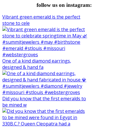
follow us on instagram:
Vibrant green emerald is the perfect
stone to cele
One of a kind diamond earrings,
designed & hand fa
Did you know that the first emeralds to
be mined w