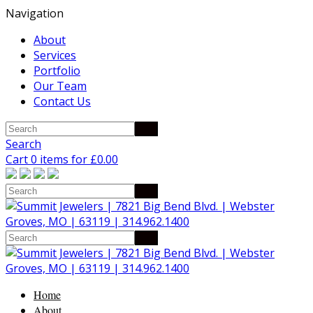
Navigation
About
Services
Portfolio
Our Team
Contact Us
Search
Cart 0 items for
£
0.00
Home
About