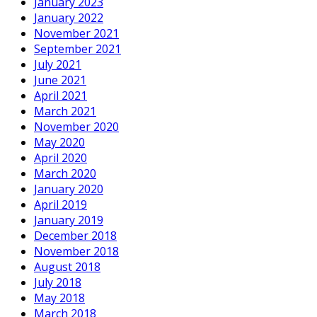
January 2023
January 2022
November 2021
September 2021
July 2021
June 2021
April 2021
March 2021
November 2020
May 2020
April 2020
March 2020
January 2020
April 2019
January 2019
December 2018
November 2018
August 2018
July 2018
May 2018
March 2018