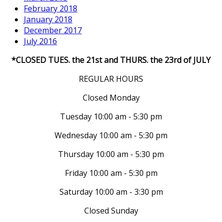
February 2018
January 2018
December 2017
July 2016
*CLOSED TUES. the 21st and THURS. the 23rd of JULY
REGULAR HOURS
Closed Monday
Tuesday 10:00 am - 5:30 pm
Wednesday 10:00 am - 5:30 pm
Thursday 10:00 am - 5:30 pm
Friday 10:00 am - 5:30 pm
Saturday 10:00 am - 3:30 pm
Closed Sunday