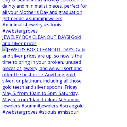
JEWELRY BOX CLEANOUT DAYS! Gold
and silver prices