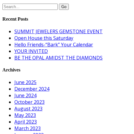
Recent Posts
SUMMIT JEWELERS GEMSTONE EVENT
Open House this Saturday
Hello Friends-“Bark” Your Calendar
YOUR INVITED
BE THE OPAL AMIDST THE DIAMONDS
Archives
June 2025
December 2024
June 2024
October 2023
August 2023
May 2023
April 2023
March 2023