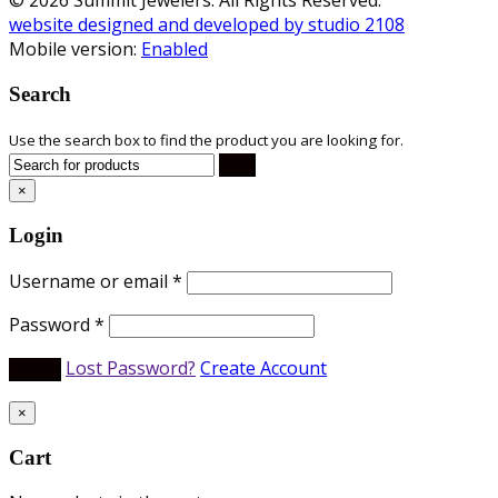
website designed and developed by studio 2108
Mobile version:
Enabled
Search
Use the search box to find the product you are looking for.
×
Login
Username or email
*
Password
*
Lost Password?
Create Account
×
Cart