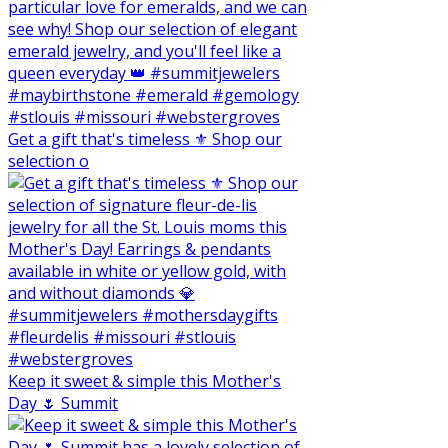
Get a gift that's timeless ⚜️ Shop our
selection o
Keep it sweet & simple this Mother's
Day 🌷 Summit