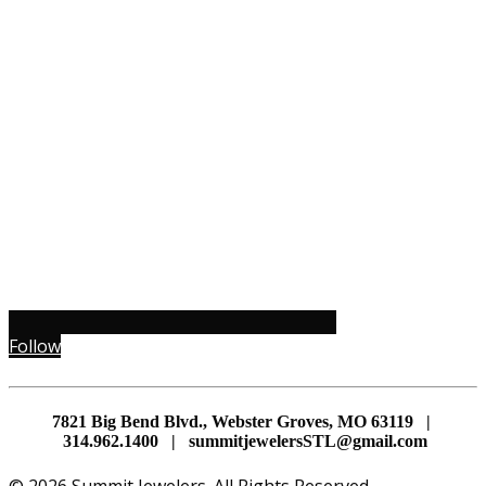
Follow
7821 Big Bend Blvd., Webster Groves, MO 63119 |
314.962.1400 | summitjewelersSTL@gmail.com
© 2026 Summit Jewelers. All Rights Reserved.