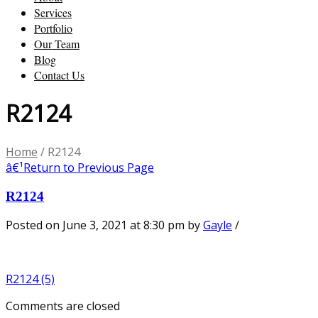
Services
Portfolio
Our Team
Blog
Contact Us
R2124
Home
/
R2124
â€¹
Return to Previous Page
R2124
Posted on June 3, 2021 at 8:30 pm
by
Gayle
/
R2124 (5)
Comments are closed