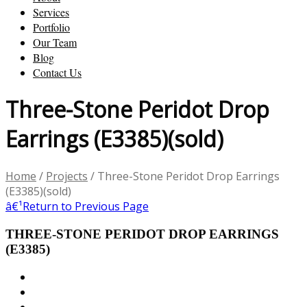
Services
Portfolio
Our Team
Blog
Contact Us
Three-Stone Peridot Drop
Earrings (E3385)(sold)
Home
/
Projects
/
Three-Stone Peridot Drop Earrings
(E3385)(sold)
â€¹
Return to Previous Page
THREE-STONE PERIDOT DROP EARRINGS
(E3385)