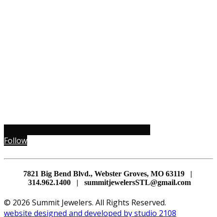
Follow
7821 Big Bend Blvd., Webster Groves, MO 63119 |
314.962.1400 | summitjewelersSTL@gmail.com
© 2026 Summit Jewelers. All Rights Reserved.
website designed and developed by studio 2108