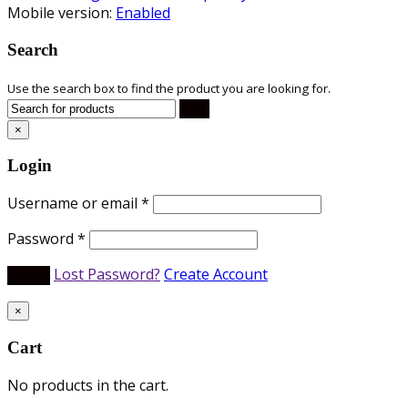
Mobile version:
Enabled
Search
Use the search box to find the product you are looking for.
×
Login
Username or email
*
Password
*
Lost Password?
Create Account
×
Cart
No products in the cart.