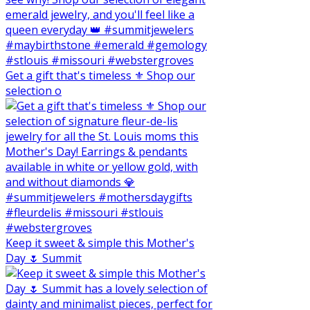
Get a gift that's timeless ⚜️ Shop our
selection o
Keep it sweet & simple this Mother's
Day 🌷 Summit