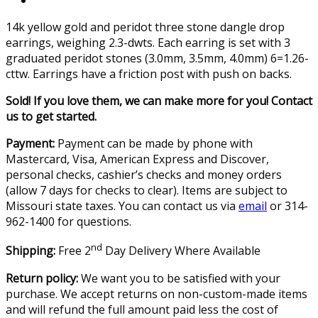
14k yellow gold and peridot three stone dangle drop
earrings, weighing 2.3-dwts. Each earring is set with 3
graduated peridot stones (3.0mm, 3.5mm, 4.0mm) 6=1.26-
cttw. Earrings have a friction post with push on backs.
Sold! If you love them, we can make more for you! Contact
us to get started.
Payment:
Payment can be made by phone with
Mastercard, Visa, American Express and Discover,
personal checks, cashier’s checks and money orders
(allow 7 days for checks to clear). Items are subject to
Missouri state taxes. You can contact us via
email
or 314-
962-1400 for questions.
nd
Shipping:
Free 2
Day Delivery Where Available
Return policy:
We want you to be satisfied with your
purchase. We accept returns on non-custom-made items
and will refund the full amount paid less the cost of