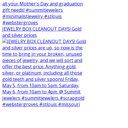
JEWELRY BOX CLEANOUT DAYS! Gold
and silver prices