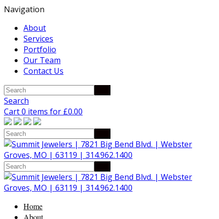
Navigation
About
Services
Portfolio
Our Team
Contact Us
Search
Cart 0 items for
£
0.00
Home
About