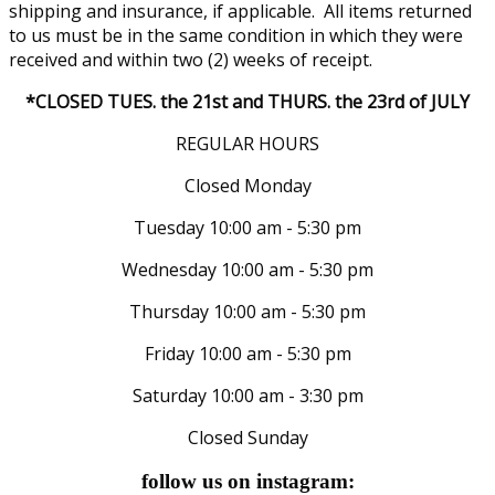
shipping and insurance, if applicable. All items returned
to us must be in the same condition in which they were
received and within two (2) weeks of receipt.
*CLOSED TUES. the 21st and THURS. the 23rd of JULY
REGULAR HOURS
Closed Monday
Tuesday 10:00 am - 5:30 pm
Wednesday 10:00 am - 5:30 pm
Thursday 10:00 am - 5:30 pm
Friday 10:00 am - 5:30 pm
Saturday 10:00 am - 3:30 pm
Closed Sunday
follow us on instagram: