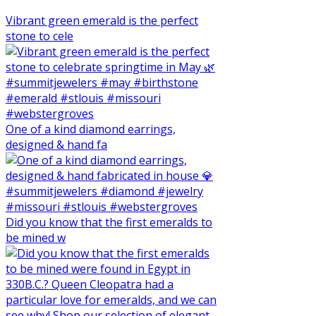
Vibrant green emerald is the perfect
stone to cele
One of a kind diamond earrings,
designed & hand fa
Did you know that the first emeralds to
be mined w