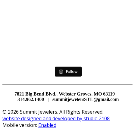
Follow
7821 Big Bend Blvd., Webster Groves, MO 63119 |
314.962.1400 | summitjewelersSTL@gmail.com
© 2026 Summit Jewelers. All Rights Reserved.
website designed and developed by studio 2108
Mobile version:
Enabled