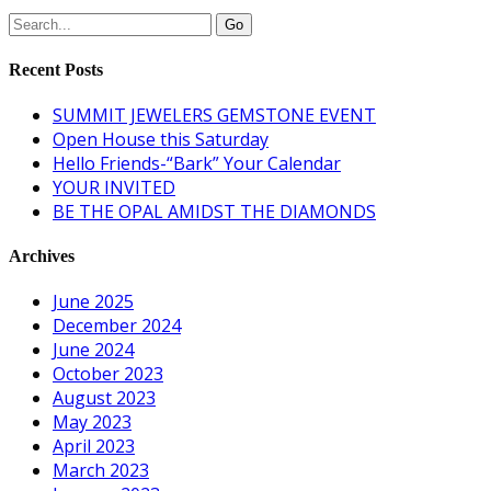
Recent Posts
SUMMIT JEWELERS GEMSTONE EVENT
Open House this Saturday
Hello Friends-“Bark” Your Calendar
YOUR INVITED
BE THE OPAL AMIDST THE DIAMONDS
Archives
June 2025
December 2024
June 2024
October 2023
August 2023
May 2023
April 2023
March 2023