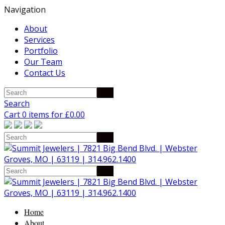
Navigation
About
Services
Portfolio
Our Team
Contact Us
Search
Cart 0 items for
£
0.00
Home
About