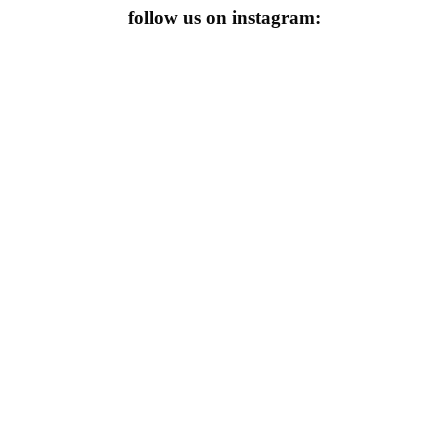
follow us on instagram: