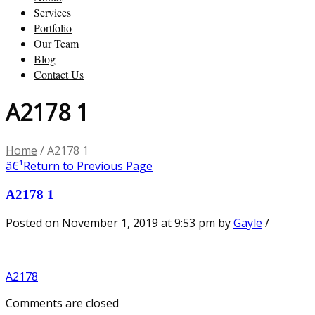
Services
Portfolio
Our Team
Blog
Contact Us
A2178 1
Home
/
A2178 1
â€¹
Return to Previous Page
A2178 1
Posted on November 1, 2019 at 9:53 pm
by
Gayle
/
A2178
Comments are closed