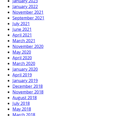
January 2023
January 2022
November 2021
September 2021
July 2021
June 2021
April 2021
March 2021
November 2020
May 2020
April 2020
March 2020
January 2020
April 2019
January 2019
December 2018
November 2018
August 2018
July 2018
May 2018
March 2018