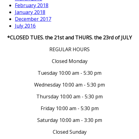
February 2018
January 2018
December 2017
July 2016
*CLOSED TUES. the 21st and THURS. the 23rd of JULY
REGULAR HOURS
Closed Monday
Tuesday 10:00 am - 5:30 pm
Wednesday 10:00 am - 5:30 pm
Thursday 10:00 am - 5:30 pm
Friday 10:00 am - 5:30 pm
Saturday 10:00 am - 3:30 pm
Closed Sunday