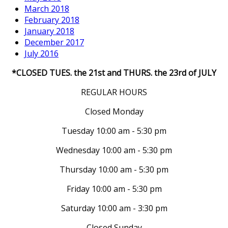
March 2018
February 2018
January 2018
December 2017
July 2016
*CLOSED TUES. the 21st and THURS. the 23rd of JULY
REGULAR HOURS
Closed Monday
Tuesday 10:00 am - 5:30 pm
Wednesday 10:00 am - 5:30 pm
Thursday 10:00 am - 5:30 pm
Friday 10:00 am - 5:30 pm
Saturday 10:00 am - 3:30 pm
Closed Sunday