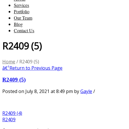
Services
Portfolio
Our Team
Blog
Contact Us
R2409 (5)
Home
/
R2409 (5)
â€¹
Return to Previous Page
R2409 (5)
Posted on July 8, 2021 at 8:49 pm
by
Gayle
/
R2409 (4)
R2409