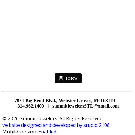
Follow
7821 Big Bend Blvd., Webster Groves, MO 63119 |
314.962.1400 | summitjewelersSTL@gmail.com
© 2026 Summit Jewelers. All Rights Reserved.
website designed and developed by studio 2108
Mobile version:
Enabled