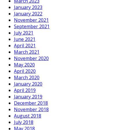
March 2023
January 2023
January 2022
November 2021
September 2021
July 2021
June 2021
April 2021
March 2021
November 2020
May 2020
April 2020
March 2020
January 2020
April 2019
January 2019
December 2018
November 2018
August 2018
July 2018
May 2018