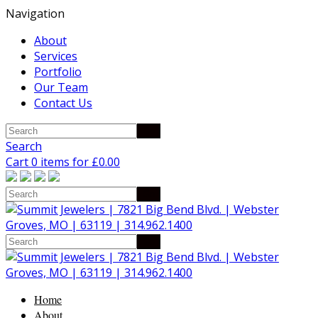
Navigation
About
Services
Portfolio
Our Team
Contact Us
Search
Cart 0 items for
£
0.00
Home
About