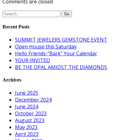
Comments are closed
Recent Posts
SUMMIT JEWELERS GEMSTONE EVENT
Open House this Saturday
Hello Friends-“Bark” Your Calendar
YOUR INVITED
BE THE OPAL AMIDST THE DIAMONDS
Archives
June 2025
December 2024
June 2024
October 2023
August 2023
May 2023
April 2023