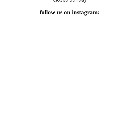
follow us on instagram: